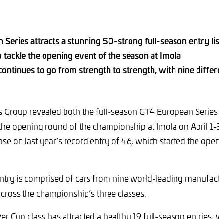
Series attracts a stunning 50-strong full-season entry lis
to tackle the opening event of the season at Imola
ontinues to go from strength to strength, with nine diffe
Group revealed both the full-season GT4 European Series e
r the opening round of the championship at Imola on April 1-3
ase on last year’s record entry of 46, which started the ope
ry is comprised of cars from nine world-leading manufact
across the championship’s three classes.
ver Cup class has attracted a healthy 19 full-season entries