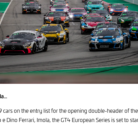
la…
9 cars on the entry list for the opening double-header of the
 Dino Ferrari, Imola, the GT4 European Series is set to start