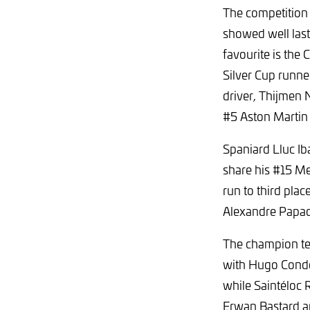
The competition 
showed well last
favourite is the
Silver Cup runne
driver, Thijmen 
#5 Aston Martin
Spaniard Lluc Iba
share his #15 M
run to third plac
Alexandre Papad
The champion tea
with Hugo Condé
while Saintéloc 
Erwan Bastard a