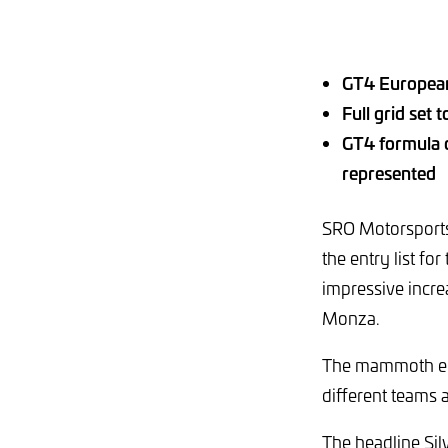
GT4 European 
Full grid set 
GT4 formula c
represented
SRO Motorsports 
the entry list fo
impressive incre
Monza.
The mammoth ent
different teams 
The headline Sil