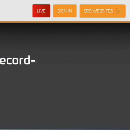
LIVE
SIGN IN
SRO
record-