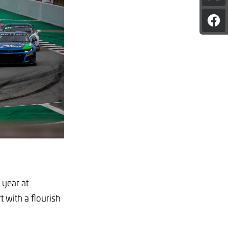
pag
on
Sha
X
pag
on
Fac
 year at
 with a flourish