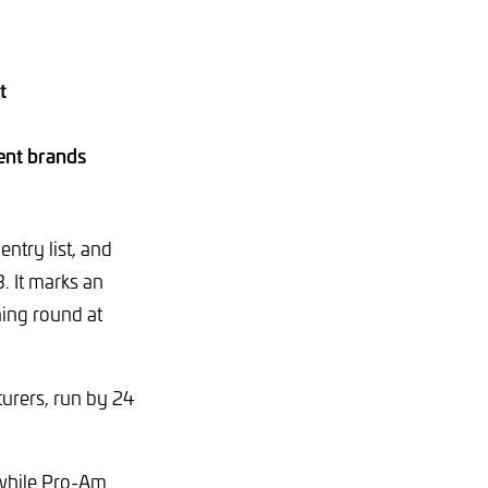
t
rent brands
ntry list, and
. It marks an
ning round at
urers, run by 24
, while Pro-Am