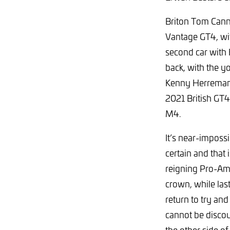
Briton Tom Canni
Vantage GT4, with
second car with 
back, with the y
Kenny Herremans
2021 British GT4
M4.
It’s near-imposs
certain and that
reigning Pro-Am 
crown, while la
return to try an
cannot be discou