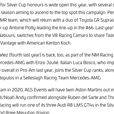
for Silver Cup honours is wide open this year, with severa
 season aiming to ascend to the top spot this campaign. Pe
 CMR team, which will return with a duo of Toyota GR Supras 
r-up Antoine Potty leading the line-up in the #66. Last year’
Nabuurs, switches from the V8 Racing Camaro to share Team
 Vantage with American Kenton Koch.
ñez (fourth last year) is back, too, as part of the NM Racing
ercedes-AMG with Enzo Joulié. Italian Luca Bosco, who imp
e overall in Pro-Am last year, joins the Silver Cup ranks, al
opulos in a Selleslagh Racing Team Mercedes-AMG.
m in 2020, AGS Events will have twin Aston Martins out in 
/Noah Andy confirmed alongside Ruben del Sarte and Th
Racing will run one of its three Audi R8 LMS GT4s in the Silv
nd Roee Meyuhas driving.