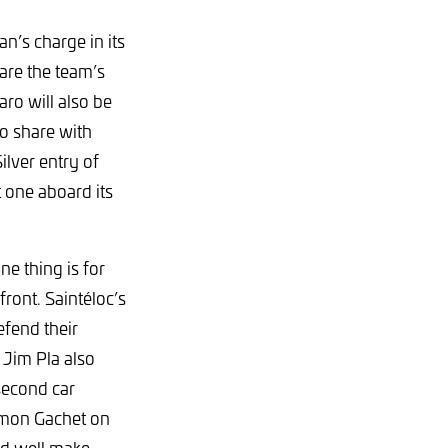
n’s charge in its
hare the team’s
ro will also be
o share with
lver entry of
 one aboard its
ne thing is for
ront. Saintéloc’s
fend their
Jim Pla also
second car
imon Gachet on