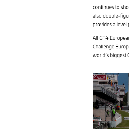
continues to sho
also double-figu
provides a level p
All GT4 European
Challenge Europe
world’s biggest