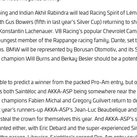
ng and Indian Akhil Rabindra will lead Racing Spirit of Léma
 Gus Bowers (fifth in last year’s Silver Cup) returning to s
Konstantin Lachenauer. V8 Racing’s popular Chevrolet Cama
oungest member of the Rappange racing family, Dante, set t
. BMW will be represented by Borusan Otomotiv, and its Si
 champion Will Burns and Berkay Besler should be a potent
ible to predict a winner from the packed Pro-Am entry, but o
 is both Saintéloc and AKKA-ASP being somewhere near the f
champions Fabien Michal and Gregory Guilvert return to de
st year’s runners-up AKKA-ASP’s Jean-Luc Beaubelique and 
d steal the crown for themselves this year. And AKKA-ASP’s 
nted either, with Eric Debard and the super-experienced S