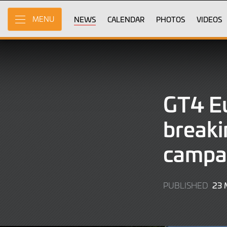
Skip
to
NEWS
CALENDAR
PHOTOS
VIDEOS
MENU
Main
Content
GT4 Eu
breaki
campa
23
PUBLISHED