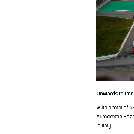
Onwards to Imo
With a total of 4
Autodromo Enzo e
in Italy.