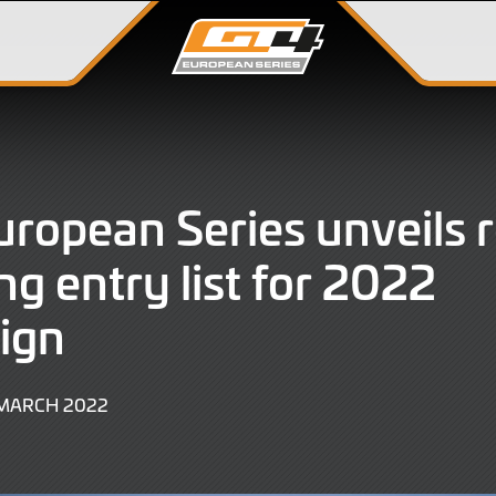
ropean Series unveils 
ng entry list for 2022
ign
9
 MARCH 2022
JUNE
2022