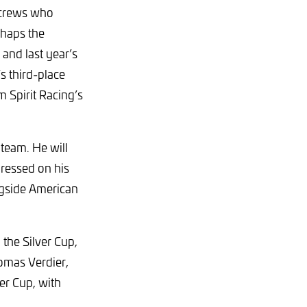
l crews who
rhaps the
and last year’s
s third-place
 Spirit Racing’s
 team. He will
ressed on his
ongside American
the Silver Cup,
omas Verdier,
er Cup, with