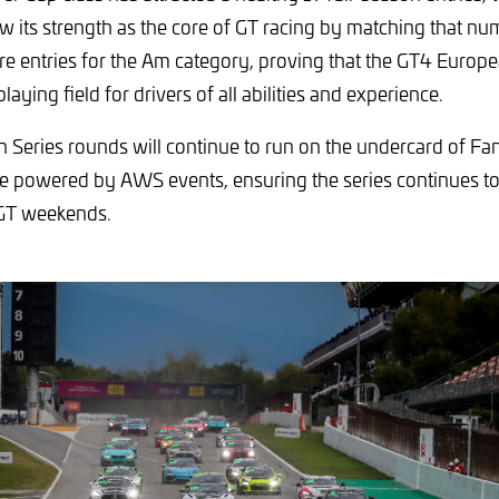
w its strength as the core of GT racing by matching that nu
re entries for the Am category, proving that the GT4 Europea
laying field for drivers of all abilities and experience.
 Series rounds will continue to run on the undercard of F
 powered by AWS events, ensuring the series continues to 
 GT weekends.