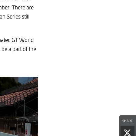
mber. There are
n Series still
anatec GT World
be a part of the
SHARE
Sha