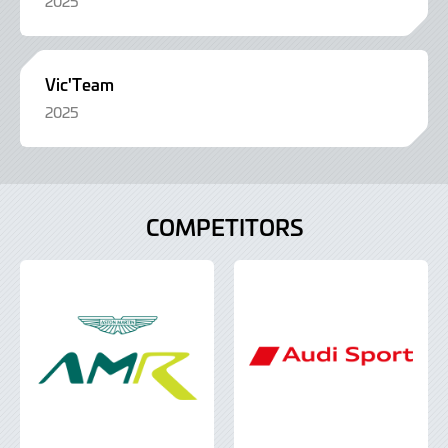
2025
Vic'Team
2025
COMPETITORS