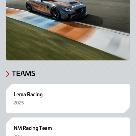
TEAMS
Lema Racing
2025
NM Racing Team