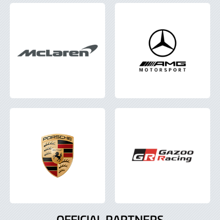
OFFICIAL PARTNERS