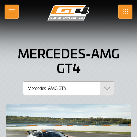
Mercedes-
Skip
to
AMG
MENU
SRO
Main
Content
GT4,
Car
MERCEDES-AMG
GT4