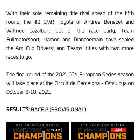
With their sole remaining title rival ahead of the fifth
round, the #3 CMR Toyota of Andrea Benezet and
Wilfried Cazalbon, out of the race early, Team
Fullmotorsport, Hamon and Blanchemain have sealed
the Am Cup Drivers’ and Teams’ titles with two more
races to go.
The final round of the 2021 GT4 European Series season
will take place at the Circuit de Barcelona - Catalunya on
October 8-10, 2021.
RESULTS:
RACE 2 (PROVISIONAL)