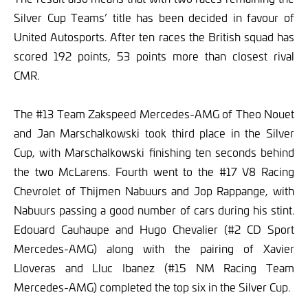
Silver Cup Teams’ title has been decided in favour of
United Autosports. After ten races the British squad has
scored 192 points, 53 points more than closest rival
CMR.
The #13 Team Zakspeed Mercedes-AMG of Theo Nouet
and Jan Marschalkowski took third place in the Silver
Cup, with Marschalkowski finishing ten seconds behind
the two McLarens. Fourth went to the #17 V8 Racing
Chevrolet of Thijmen Nabuurs and Jop Rappange, with
Nabuurs passing a good number of cars during his stint.
Edouard Cauhaupe and Hugo Chevalier (#2 CD Sport
Mercedes-AMG) along with the pairing of Xavier
Lloveras and Lluc Ibanez (#15 NM Racing Team
Mercedes-AMG) completed the top six in the Silver Cup.