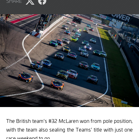
SHARE
2022
Share
Share
page
page
on
on
X
Facebook
The British team’s #32 McLaren won from pole position,
with the team also sealing the Teams’ title with just one
race weekend to go.