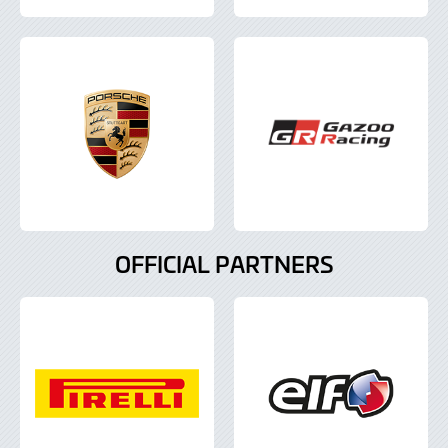
OFFICIAL PARTNERS