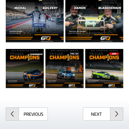
ARTICLE
ARTICLE
PREVIOUS
NEXT