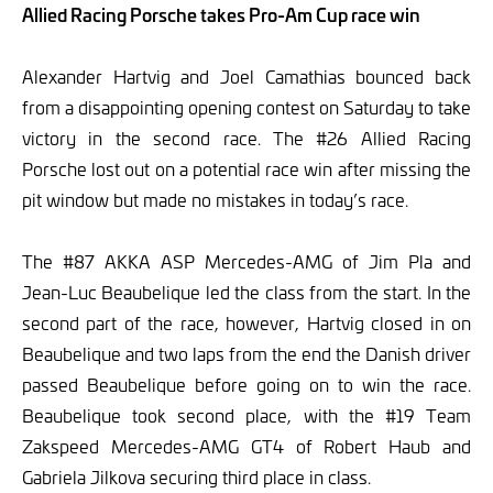
Allied Racing Porsche takes Pro-Am Cup race win
Alexander Hartvig and Joel Camathias bounced back
from a disappointing opening contest on Saturday to take
victory in the second race. The #26 Allied Racing
Porsche lost out on a potential race win after missing the
pit window but made no mistakes in today’s race.
The #87 AKKA ASP Mercedes-AMG of Jim Pla and
Jean-Luc Beaubelique led the class from the start. In the
second part of the race, however, Hartvig closed in on
Beaubelique and two laps from the end the Danish driver
passed Beaubelique before going on to win the race.
Beaubelique took second place, with the #19 Team
Zakspeed Mercedes-AMG GT4 of Robert Haub and
Gabriela Jilkova securing third place in class.