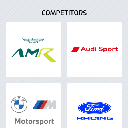
COMPETITORS