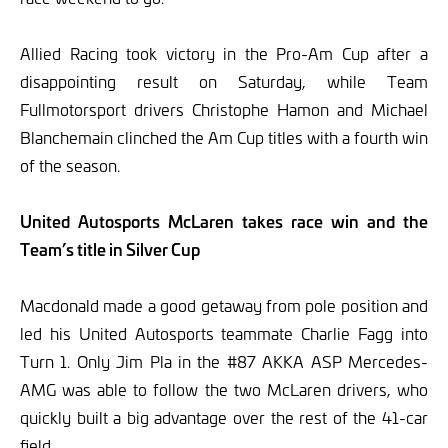
Allied Racing took victory in the Pro-Am Cup after a
disappointing result on Saturday, while Team
Fullmotorsport drivers Christophe Hamon and Michael
Blanchemain clinched the Am Cup titles with a fourth win
of the season.
United Autosports McLaren takes race win and the
Team’s title in Silver Cup
Macdonald made a good getaway from pole position and
led his United Autosports teammate Charlie Fagg into
Turn 1. Only Jim Pla in the #87 AKKA ASP Mercedes-
AMG was able to follow the two McLaren drivers, who
quickly built a big advantage over the rest of the 41-car
field.