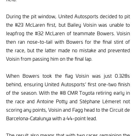
During the pit window, United Autosports decided to pit
the #23 McLaren first, but Bailey Voisin was unable to
leapfrog the #32 McLaren of teammate Bowers. Voisin
then ran nose-to-tail with Bowers for the final stint of
the race, but the latter made no mistake and prevented
Voisin from passing him on the final lap.
When Bowers took the flag Voisin was just 0.328s
behind, ensuring United Autosports’ first one-two finish
of the season. With the #8 CMR Toyota retiring early in
the race and Antoine Potty and Stéphane Lémeret not
scoring any points, Voisin and Fagg head to the Circuit de
Barcelona-Catalunya with a 44-point lead.
The result also means that with two races remaining the