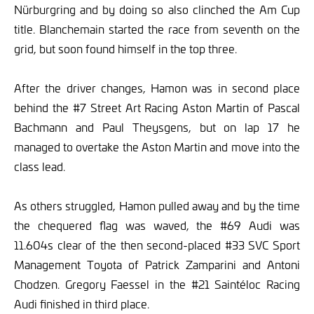
Nürburgring and by doing so also clinched the Am Cup
title. Blanchemain started the race from seventh on the
grid, but soon found himself in the top three.
After the driver changes, Hamon was in second place
behind the #7 Street Art Racing Aston Martin of Pascal
Bachmann and Paul Theysgens, but on lap 17 he
managed to overtake the Aston Martin and move into the
class lead.
As others struggled, Hamon pulled away and by the time
the chequered flag was waved, the #69 Audi was
11.604s clear of the then second-placed #33 SVC Sport
Management Toyota of Patrick Zamparini and Antoni
Chodzen. Gregory Faessel in the #21 Saintéloc Racing
Audi finished in third place.