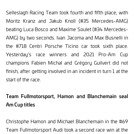
Selleslagh Racing Team took fourth and fifth place, with
Moritz Kranz and Jakub Knoll (#35 Mercedes-AMG)
beating Luca Bosco and Maxime Soulet (#34 Mercedes-
AMG) by two seconds. Ivan Jacoma and Max Busnelli in
the #718 Centri Porsche Ticino car took sixth place.
Yesterday’s race winners and 2021 Pro-Am Cup
champions Fabien Michal and Grégory Guilvert did not
finish, after getting involved in an incident in turn 1 at the
start of the race.
Team Fullmotorsport, Hamon and Blanchemain seal
Am Cup titles
Christophe Hamon and Michael Blanchemain in the #69
Team Fullmotorsport Audi took a second race win at the