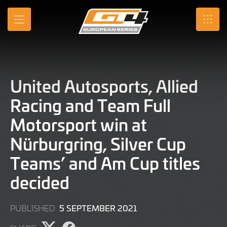
Skip
to
MENU
SRO
Main
Content
United Autosports, Allied
Racing and Team Full
Motorsport win at
Nürburgring, Silver Cup
Teams’ and Am Cup titles
decided
9
5 SEPTEMBER 2021
PUBLISHED
JUNE