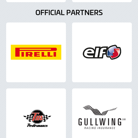
OFFICIAL PARTNERS