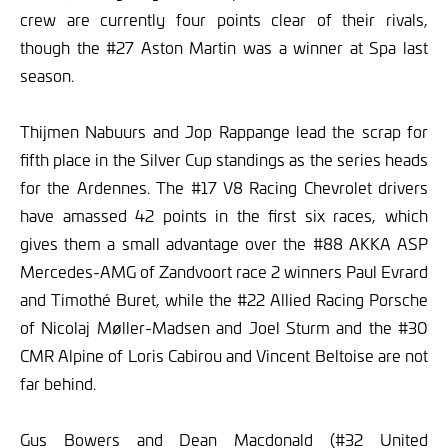
crew are currently four points clear of their rivals,
though the #27 Aston Martin was a winner at Spa last
season.
Thijmen Nabuurs and Jop Rappange lead the scrap for
fifth place in the Silver Cup standings as the series heads
for the Ardennes. The #17 V8 Racing Chevrolet drivers
have amassed 42 points in the first six races, which
gives them a small advantage over the #88 AKKA ASP
Mercedes-AMG of Zandvoort race 2 winners Paul Evrard
and Timothé Buret, while the #22 Allied Racing Porsche
of Nicolaj Møller-Madsen and Joel Sturm and the #30
CMR Alpine of Loris Cabirou and Vincent Beltoise are not
far behind.
Gus Bowers and Dean Macdonald (#32 United