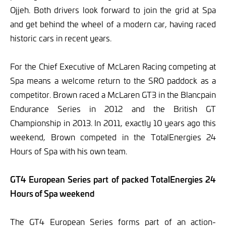
Ojjeh. Both drivers look forward to join the grid at Spa
and get behind the wheel of a modern car, having raced
historic cars in recent years.
For the Chief Executive of McLaren Racing competing at
Spa means a welcome return to the SRO paddock as a
competitor. Brown raced a McLaren GT3 in the Blancpain
Endurance Series in 2012 and the British GT
Championship in 2013. In 2011, exactly 10 years ago this
weekend, Brown competed in the TotalEnergies 24
Hours of Spa with his own team.
GT4 European Series part of packed TotalEnergies 24
Hours of Spa weekend
The GT4 European Series forms part of an action-