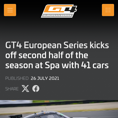
Skip
to
MENU
SRO
Main
Content
GT4 European Series kicks
off second half of the
season at Spa with 41 cars
9
26 JULY 2021
PUBLISHED
JUNE
SHARE
2022
Share
Share
page
page
on
on
X
Facebook