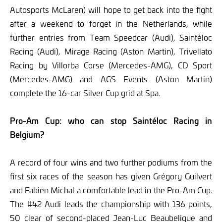
Autosports McLaren) will hope to get back into the fight
after a weekend to forget in the Netherlands, while
further entries from Team Speedcar (Audi), Saintéloc
Racing (Audi), Mirage Racing (Aston Martin), Trivellato
Racing by Villorba Corse (Mercedes-AMG), CD Sport
(Mercedes-AMG) and AGS Events (Aston Martin)
complete the 16-car Silver Cup grid at Spa.
Pro-Am Cup: who can stop Saintéloc Racing in
Belgium?
A record of four wins and two further podiums from the
first six races of the season has given Grégory Guilvert
and Fabien Michal a comfortable lead in the Pro-Am Cup.
The #42 Audi leads the championship with 136 points,
50 clear of second-placed Jean-Luc Beaubelique and