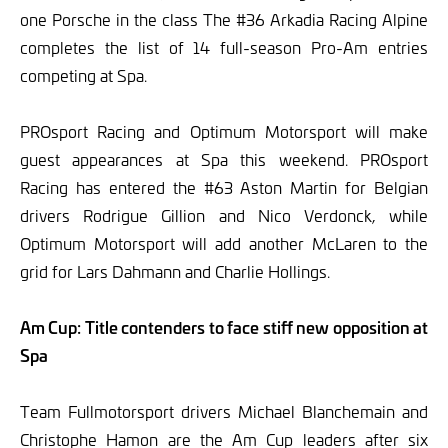
one Porsche in the class The #36 Arkadia Racing Alpine
completes the list of 14 full-season Pro-Am entries
competing at Spa.
PROsport Racing and Optimum Motorsport will make
guest appearances at Spa this weekend. PROsport
Racing has entered the #63 Aston Martin for Belgian
drivers Rodrigue Gillion and Nico Verdonck, while
Optimum Motorsport will add another McLaren to the
grid for Lars Dahmann and Charlie Hollings.
Am Cup: Title contenders to face stiff new opposition at
Spa
Team Fullmotorsport drivers Michael Blanchemain and
Christophe Hamon are the Am Cup leaders after six