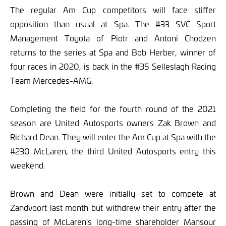
The regular Am Cup competitors will face stiffer
opposition than usual at Spa. The #33 SVC Sport
Management Toyota of Piotr and Antoni Chodzen
returns to the series at Spa and Bob Herber, winner of
four races in 2020, is back in the #35 Selleslagh Racing
Team Mercedes-AMG.
Completing the field for the fourth round of the 2021
season are United Autosports owners Zak Brown and
Richard Dean. They will enter the Am Cup at Spa with the
#230 McLaren, the third United Autosports entry this
weekend.
Brown and Dean were initially set to compete at
Zandvoort last month but withdrew their entry after the
passing of McLaren's long-time shareholder Mansour