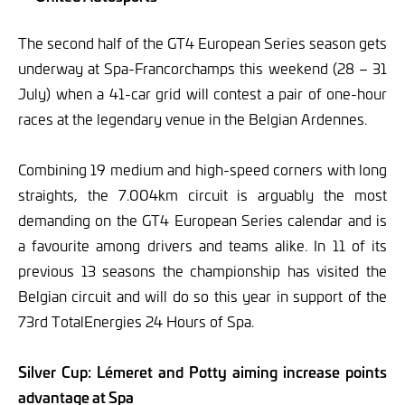
The second half of the GT4 European Series season gets
underway at Spa-Francorchamps this weekend (28 – 31
July) when a 41-car grid will contest a pair of one-hour
races at the legendary venue in the Belgian Ardennes.
Combining 19 medium and high-speed corners with long
straights, the 7.004km circuit is arguably the most
demanding on the GT4 European Series calendar and is
a favourite among drivers and teams alike. In 11 of its
previous 13 seasons the championship has visited the
Belgian circuit and will do so this year in support of the
73rd TotalEnergies 24 Hours of Spa.
Silver Cup: Lémeret and Potty aiming increase points
advantage at Spa