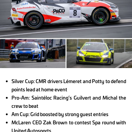
Silver Cup: CMR drivers Lémeret and Potty to defend
points lead at home event
Pro-Am: Saintéloc Racing’s Guilvert and Michal the
crew to beat
Am Cup: Grid boosted by strong guest entries
McLaren CEO Zak Brown to contest Spa round with
United Autosports