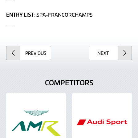
ENTRY LIST:
SPA-FRANCORCHAMPS
___
ARTICLE
ARTICLE
PREVIOUS
NEXT
COMPETITORS