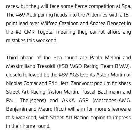
races, but they will face some fierce competition at Spa.
The #69 Audi pairing heads into the Ardennes with a 15-
point lead over Wilfred Cazalbon and Andrea Benezet in
the #3 CMR Toyota, meaning they cannot afford any
mistakes this weekend.
Third ahead of the Spa round are Paolo Meloni and
Massimiliano Tresoldi (#50 W&D Racing Team BMW),
closely followed by the #89 AGS Events Aston Martin of
Nicolas Gomar and Eric Herr. Zandvoort podium finishers
Street Art Racing (Aston Martin, Pascal Bachmann and
Paul Theysgens) and AKKA ASP (Mercedes-AMG,
Benjamin and Mauro Ricci) will aim for more silverware
this weekend, with Street Art Racing hoping to impress
in their home round.