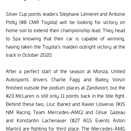
Silver Cup points leaders Stephane Lémeret and Antoine
Potty (#8 CMR Toyota) will be looking for victory on
home soil to extend their championship lead. They head
to Spa knowing that their car is capable of winning,
having taken the Toyota’s maiden outright victory at the
track in October 2020.
After a perfect start of the season at Monza, United
Autosports drivers Charlie Fagg and Bailey Voisin
finished outside the podium places at Zandvoort, but the
#23 McLaren is still only 11 points back in the title fight.
Behind these two, Lluc Ibanez and Xavier Lloveras (#15
NM Racing Team Mercedes-AMG) and César Gazeau
and Konstantin Lachenauer (#27 AGS Events Aston
Martin) are fighting for third place. The Mercedes-AMG