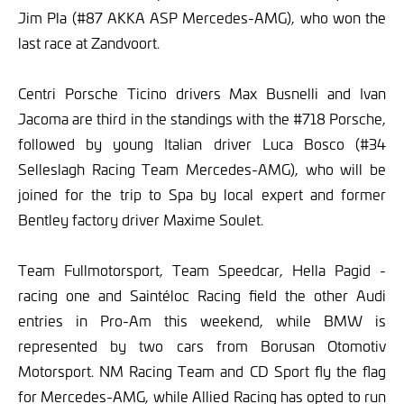
Jim Pla (#87 AKKA ASP Mercedes-AMG), who won the
last race at Zandvoort.
Centri Porsche Ticino drivers Max Busnelli and Ivan
Jacoma are third in the standings with the #718 Porsche,
followed by young Italian driver Luca Bosco (#34
Selleslagh Racing Team Mercedes-AMG), who will be
joined for the trip to Spa by local expert and former
Bentley factory driver Maxime Soulet.
Team Fullmotorsport, Team Speedcar, Hella Pagid -
racing one and Saintéloc Racing field the other Audi
entries in Pro-Am this weekend, while BMW is
represented by two cars from Borusan Otomotiv
Motorsport. NM Racing Team and CD Sport fly the flag
for Mercedes-AMG, while Allied Racing has opted to run