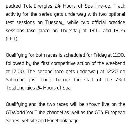
packed TotalEnergies 24 Hours of Spa line-up. Track
activity for the series gets underway with two optional
test sessions on Tuesday, while two official practice
sessions take place on Thursday at 13:10 and 19:25
(CET).
Qualifying for both races is scheduled for Friday at 11:30,
followed by the first competitive action of the weekend
at 17:00. The second race gets underway at 12:20 on
Saturday, just hours before the start of the 73rd
TotalEnergies 24 Hours of Spa,
Qualifying and the two races will be shown live on the
GTWorld YouTube channel as well as the GT4 European
Series website and Facebook page.
___