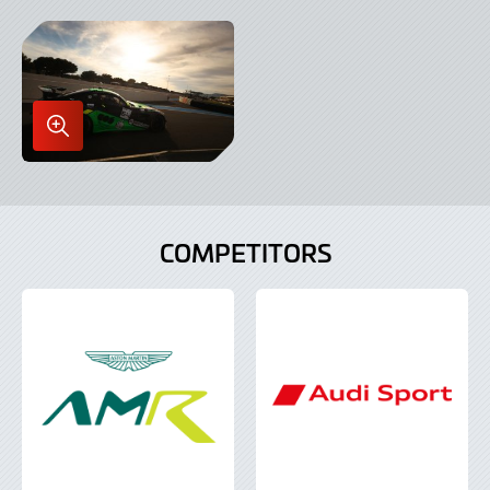
in
in
Lightbox
Lightbox
Enlarge
Image
in
Lightbox
COMPETITORS