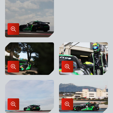
in
Lightbox
Enlarge
Image
in
Lightbox
Enlarge
Enlarge
Image
Image
in
in
Lightbox
Lightbox
Enlarge
Enlarge
Image
Image