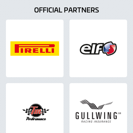
OFFICIAL PARTNERS