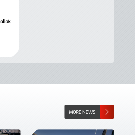
ollok
MORE NEWS