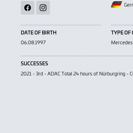
Ger
Facebook
Instagram
DATE OF BIRTH
TYPE OF 
06.08.1997
Mercede
SUCCESSES
2021 - 3rd - ADAC Total 24 hours of Nürburgring - C