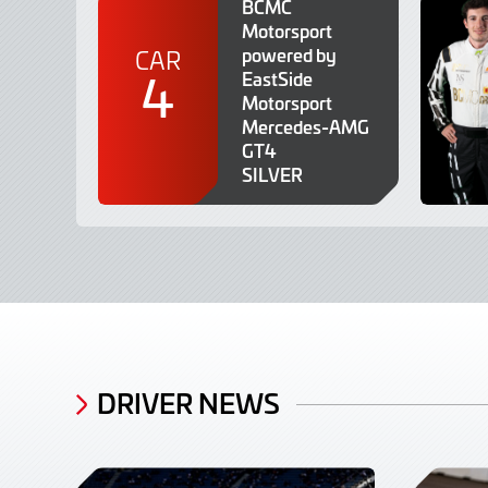
BCMC
Motorsport
powered by
CAR
4
EastSide
Motorsport
Mercedes-AMG
GT4
SILVER
DRIVER NEWS