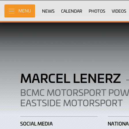
Marcel
Skip
to
NEWS
CALENDAR
PHOTOS
VIDEOS
MENU
Lenerz
Main
Content
MARCEL LENERZ
BCMC MOTORSPORT POW
EASTSIDE MOTORSPORT
SOCIAL MEDIA
NATIONA