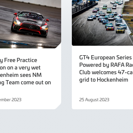
GT4 European Series
y Free Practice
Powered by RAFA Ra
on on a very wet
Club welcomes 47-ca
enheim sees NM
grid to Hockenheim
ng Team come out on
tember 2023
25 August 2023
25
mber
August
2023