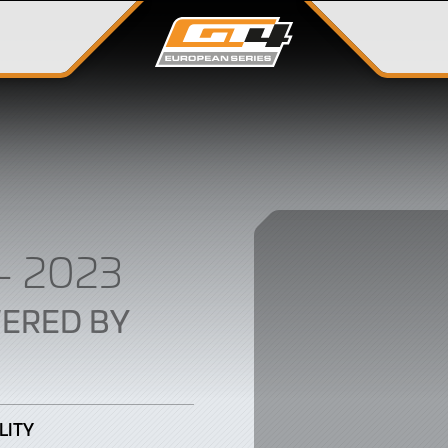
– 2023
ERED BY
LITY