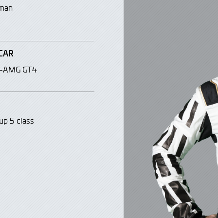
man
CAR
s-AMG GT4
up 5 class