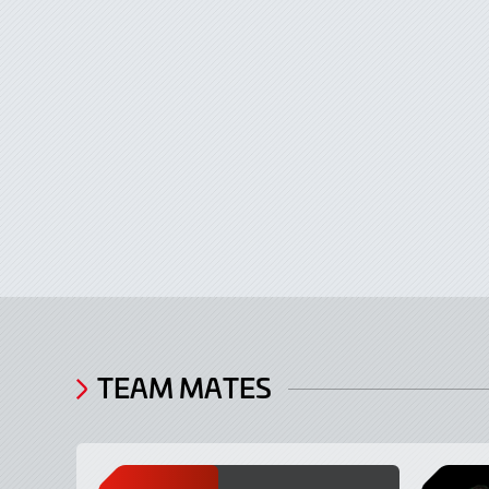
TEAM MATES