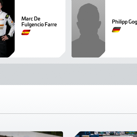
Marc De
Philipp Gog
Fulgencio Farre
G
G
e
e
r
r
m
m
a
a
n
n