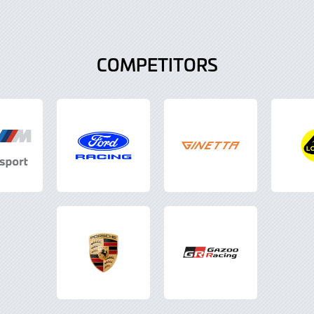
COMPETITORS