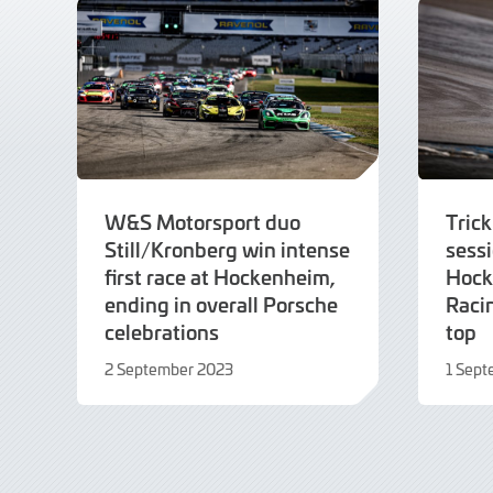
W&S Motorsport duo
Trick
Still/Kronberg win intense
sessi
first race at Hockenheim,
Hock
ending in overall Porsche
Raci
celebrations
top
2 September 2023
1 Sep
2
1
September
Septe
2023
2023