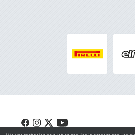
Visit
Visit
Visit
Visit
GT4
GT4
GT4
GT4
Europe
Europe
Europe
Europe