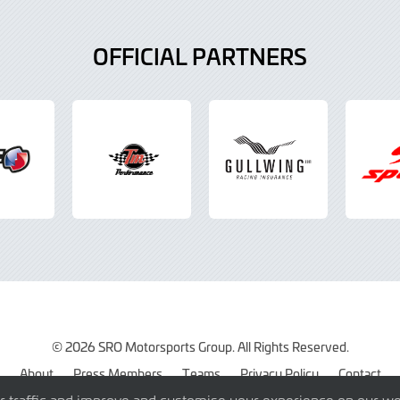
OFFICIAL PARTNERS
© 2026 SRO Motorsports Group. All Rights Reserved.
About
Press Members
Teams
Privacy Policy
Contact