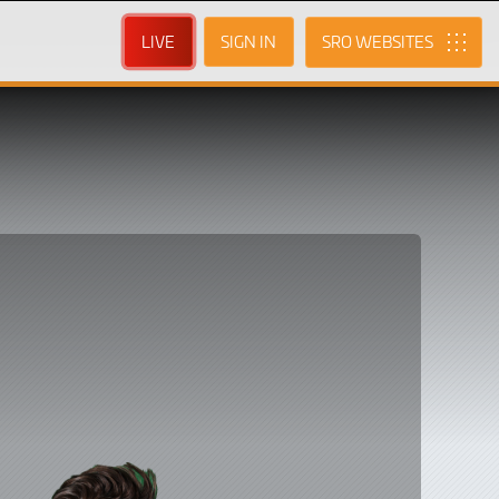
LIVE
SIGN IN
SRO