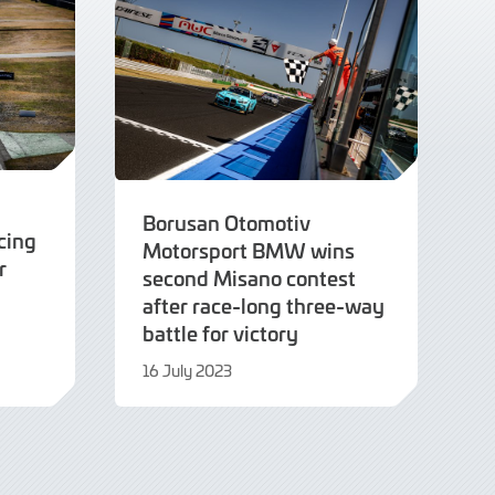
Borusan Otomotiv
cing
Motorsport BMW wins
r
second Misano contest
after race-long three-way
battle for victory
16 July 2023
16
July
2023