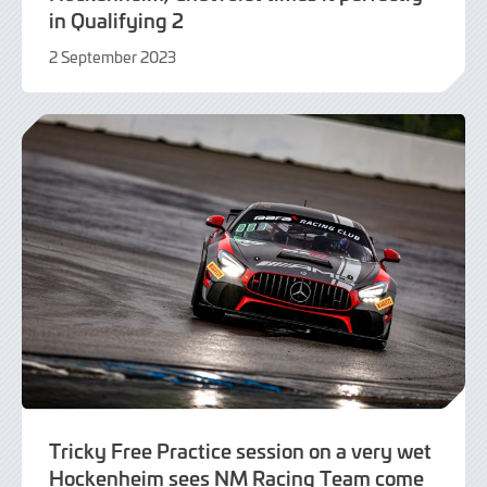
in Qualifying 2
2 September 2023
2
September
2023
Tricky Free Practice session on a very wet
Hockenheim sees NM Racing Team come