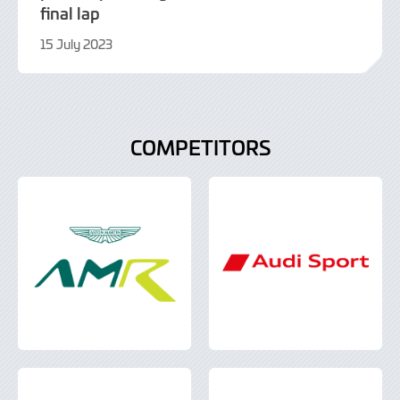
final lap
15 July 2023
16
July
2023
COMPETITORS