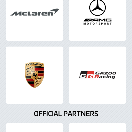
OFFICIAL PARTNERS