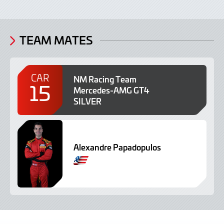
TEAM MATES
CAR
NM Racing Team
15
Mercedes-AMG GT4
SILVER
Alexandre Papadopulos
S
p
a
n
i
s