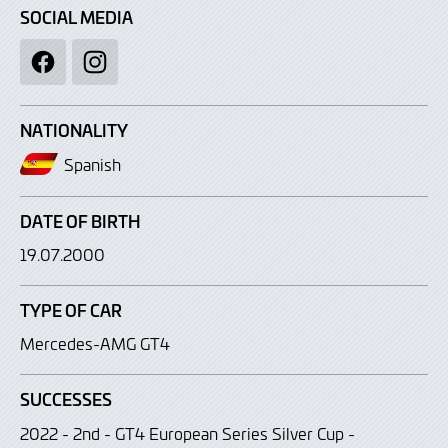
SOCIAL MEDIA
Facebook
Instagram
NATIONALITY
Spanish
DATE OF BIRTH
19.07.2000
TYPE OF CAR
Mercedes-AMG GT4
SUCCESSES
2022 - 2nd - GT4 European Series Silver Cup -