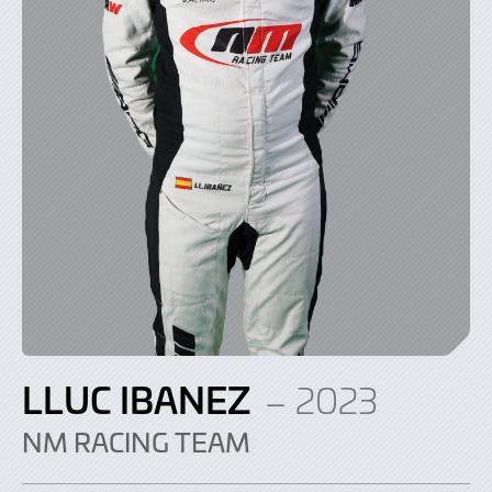
LLUC IBANEZ
– 2023
NM RACING TEAM