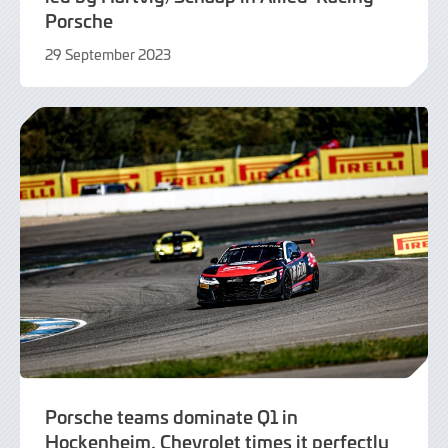
Porsche
29 September 2023
29
September
2023
Porsche teams dominate Q1 in
Hockenheim, Chevrolet times it perfectly