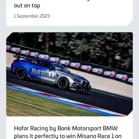
out on top
1 September 2023
1
September
2023
Hofor Racing by Bonk Motorsport BMW
plans it perfectly to win Misano Race 1 on