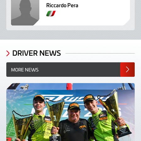
Riccardo Pera
I
t
a
l
i
a
DRIVER NEWS
n
MORE NEWS