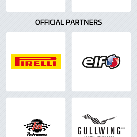
OFFICIAL PARTNERS