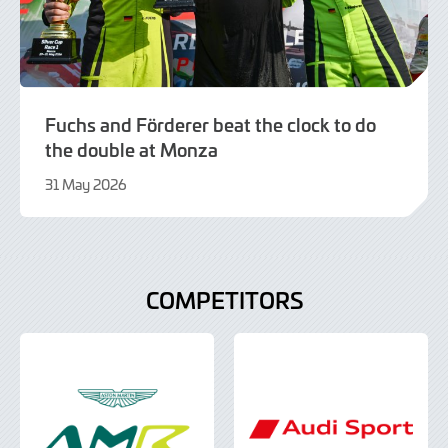
Fuchs and Förderer beat the clock to do
the double at Monza
31 May 2026
21
July
2026
COMPETITORS