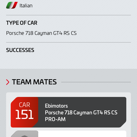
Italian
TYPE OF CAR
Porsche 718 Cayman GT4 RS CS
SUCCESSES
TEAM MATES
CAR
Ebimotors
151
Porsche 718 Cayman GT4 RS CS
PRO-AM