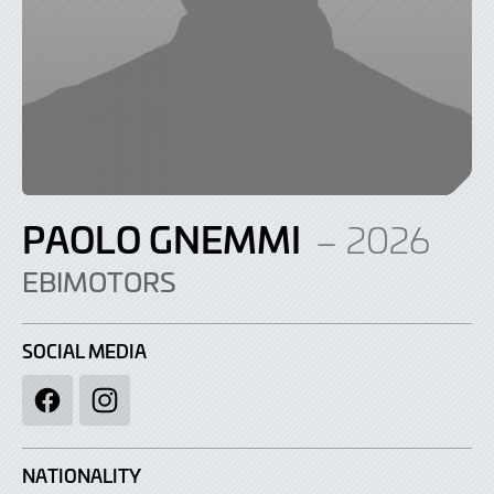
PAOLO GNEMMI
– 2026
EBIMOTORS
SOCIAL MEDIA
Facebook
Instagram
NATIONALITY