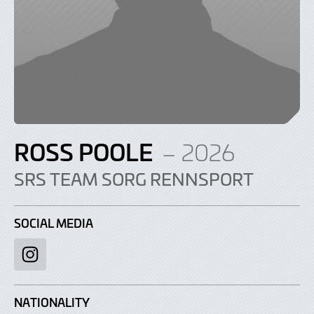
ROSS POOLE
– 2026
SRS TEAM SORG RENNSPORT
SOCIAL MEDIA
Instagram
NATIONALITY