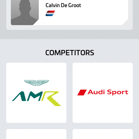
Calvin De Groot
A
m
e
r
i
c
COMPETITORS
a
n