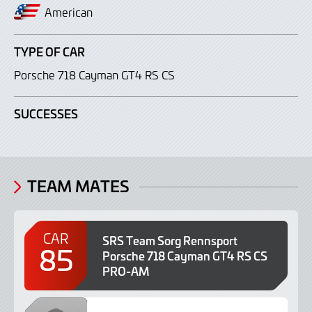
American
TYPE OF CAR
Porsche 718 Cayman GT4 RS CS
SUCCESSES
TEAM MATES
CAR
SRS Team Sorg Rennsport
85
Porsche 718 Cayman GT4 RS CS
PRO-AM