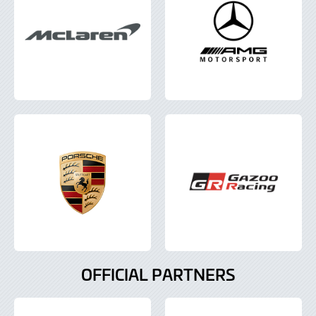
OFFICIAL PARTNERS