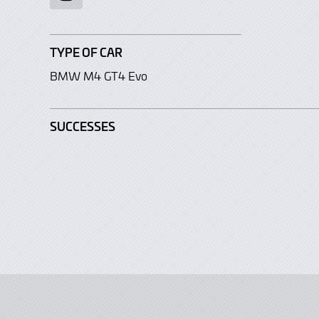
TYPE OF CAR
BMW M4 GT4 Evo
SUCCESSES