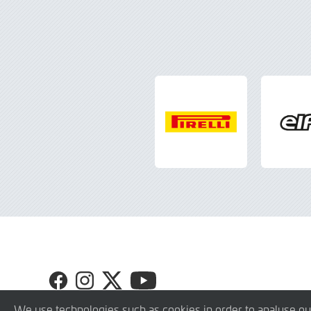
Visit
Visit
Visit
Visit
GT4
GT4
GT4
GT4
Europe
Europe
Europe
Europe
We use technologies such as cookies in order to analyse ou