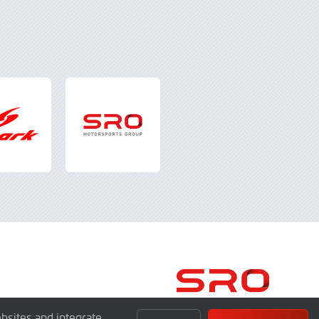
bsites and integrate