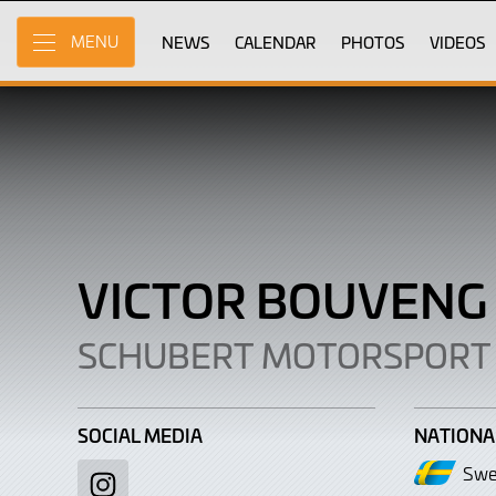
Victor
Skip
to
NEWS
CALENDAR
PHOTOS
VIDEOS
MENU
Bouveng
Main
Content
VICTOR BOUVEN
SCHUBERT MOTORSPORT
SOCIAL MEDIA
NATIONA
Swe
Instagram