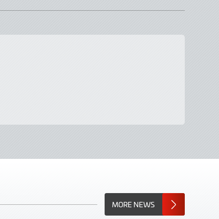
MORE NEWS