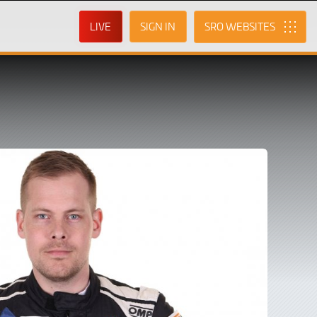
LIVE
SIGN IN
SRO