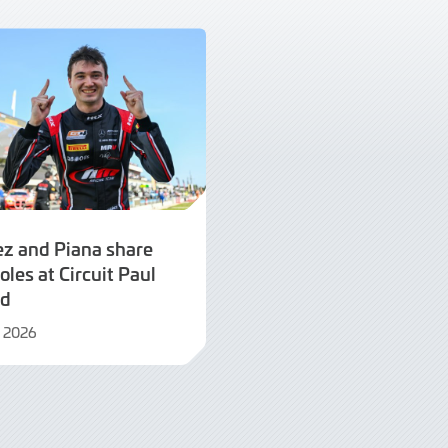
ez and Piana share
oles at Circuit Paul
rd
il 2026