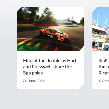
Elite at the double as Hart
Ibañ
and Cresswell share the
the p
Spa poles
Rica
26 June 2026
11 Apr
26
11
June
April
2026
2026