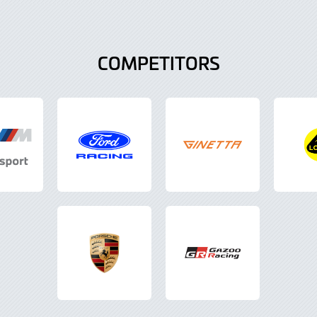
COMPETITORS