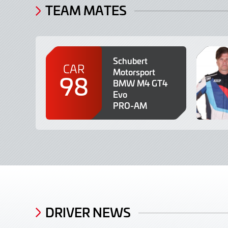
TEAM MATES
Schubert
CAR
Motorsport
98
BMW M4 GT4
Evo
PRO-AM
DRIVER NEWS