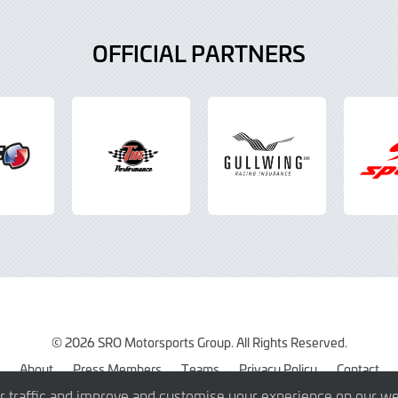
OFFICIAL PARTNERS
© 2026 SRO Motorsports Group. All Rights Reserved.
About
Press Members
Teams
Privacy Policy
Contact
r traffic and improve and customise your experience on our we