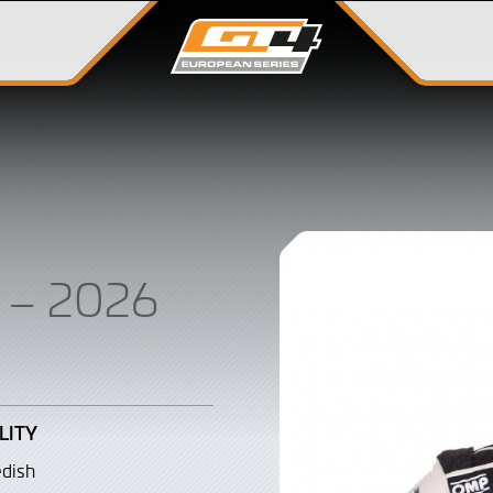
G
– 2026
LITY
dish