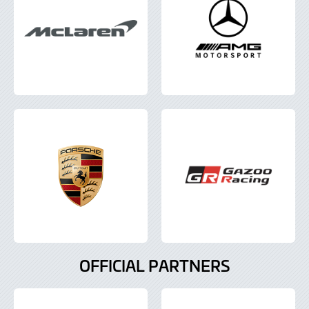
OFFICIAL PARTNERS