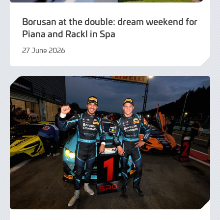
Borusan at the double: dream weekend for
Piana and Rackl in Spa
27 June 2026
21
July
2026