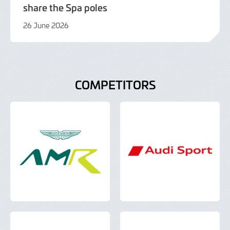
share the Spa poles
26 June 2026
26
June
2026
COMPETITORS