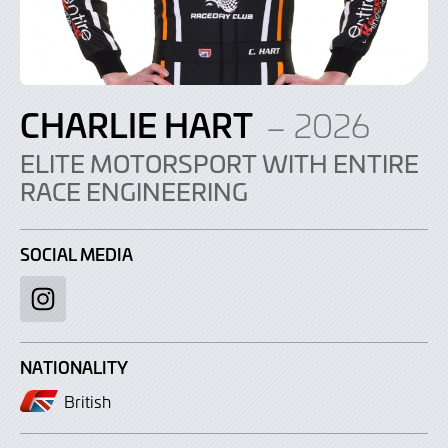
CHARLIE HART
– 2026
ELITE MOTORSPORT WITH ENTIRE
RACE ENGINEERING
SOCIAL MEDIA
Instagram
NATIONALITY
British