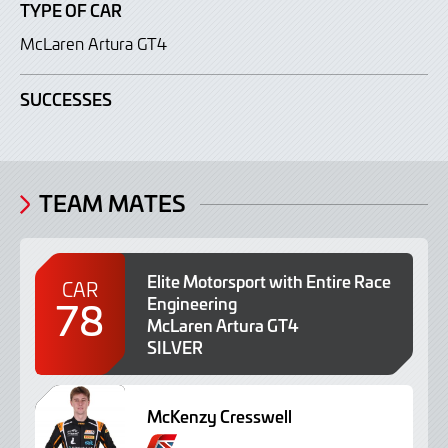
TYPE OF CAR
McLaren Artura GT4
SUCCESSES
TEAM MATES
Elite Motorsport with Entire Race
CAR
78
Engineering
McLaren Artura GT4
SILVER
McKenzy Cresswell
B