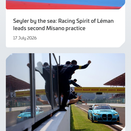
Seyler by the sea: Racing Spirit of Léman
leads second Misano practice
17 July 2026
17
July
2026