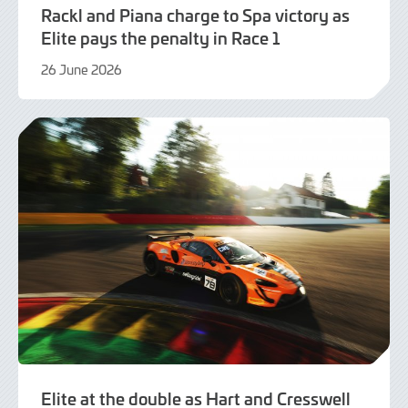
Rackl and Piana charge to Spa victory as
Elite pays the penalty in Race 1
26 June 2026
21
July
2026
Elite at the double as Hart and Cresswell