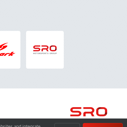
bsites and integrate