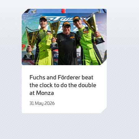
Fuchs and Förderer beat
the clock to do the double
at Monza
31 May 2026
21
July
2026