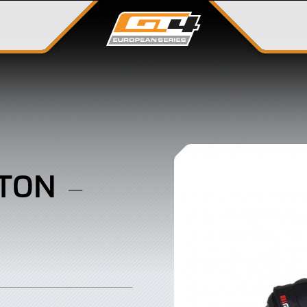
GTON
–