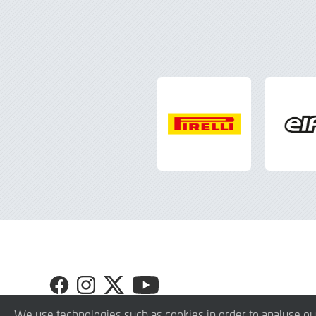
Visit
Visit
Visit
Visit
GT4
GT4
GT4
GT4
Europe
Europe
Europe
Europe
We use technologies such as cookies in order to analyse ou