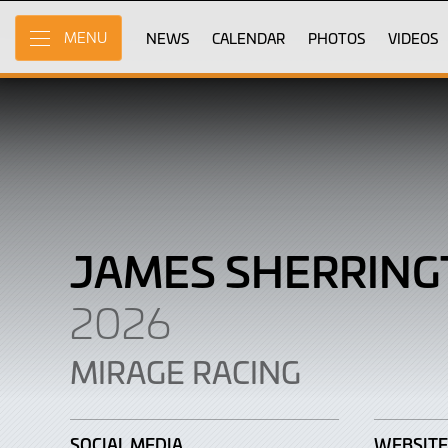
James
Skip
to
NEWS
CALENDAR
PHOTOS
VIDEOS
MENU
Sherrington
Main
Content
JAMES SHERRIN
2026
MIRAGE RACING
SOCIAL MEDIA
WEBSITE