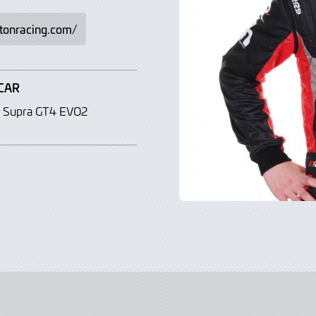
gtonracing.com/
CAR
 Supra GT4 EVO2