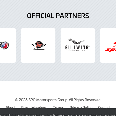
OFFICIAL PARTNERS
© 2026 SRO Motorsports Group. All Rights Reserved.
About
Press Members
Teams
Privacy Policy
Contact
r traffic and improve and customise your experience on our we