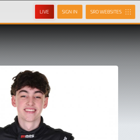
LIVE
SIGN IN
SRO