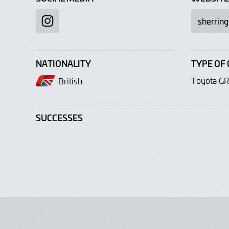
sherrin
Instagram
NATIONALITY
TYPE OF 
Toyota GR
British
SUCCESSES