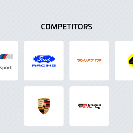
COMPETITORS