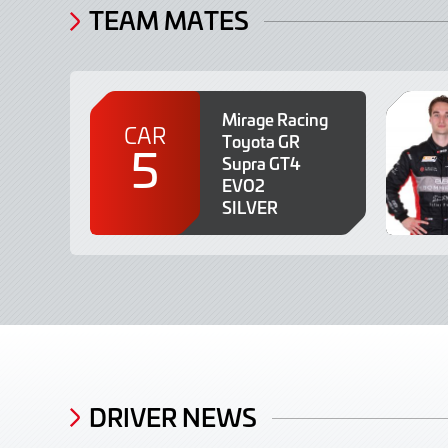
TEAM MATES
Mirage Racing
CAR
Toyota GR
5
Supra GT4
EVO2
SILVER
DRIVER NEWS