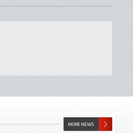
MORE NEWS