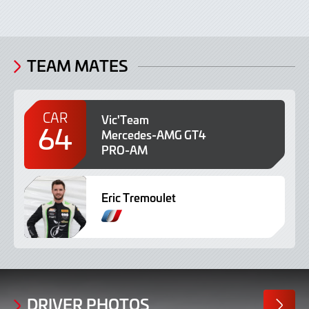
TEAM MATES
CAR
Vic'Team
64
Mercedes-AMG GT4
PRO-AM
Eric Tremoulet
F
r
e
n
c
h
DRIVER PHOTOS