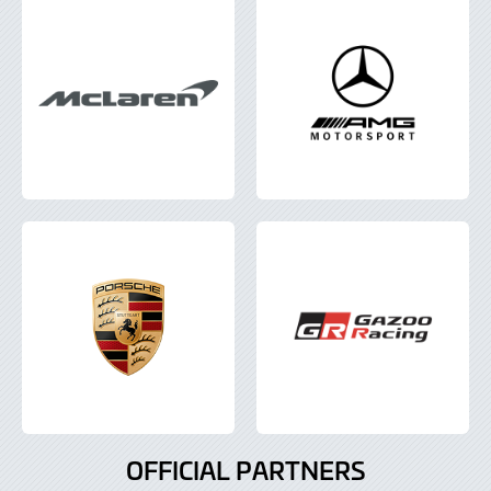
OFFICIAL PARTNERS