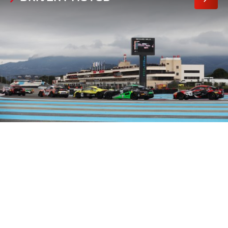
MORE
PHOTO