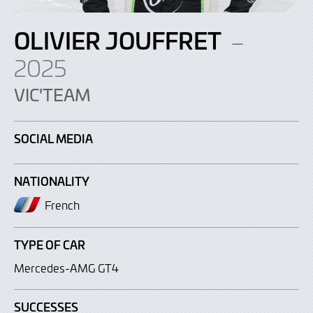
OLIVIER JOUFFRET
–
2025
VIC'TEAM
SOCIAL MEDIA
NATIONALITY
French
TYPE OF CAR
Mercedes-AMG GT4
SUCCESSES