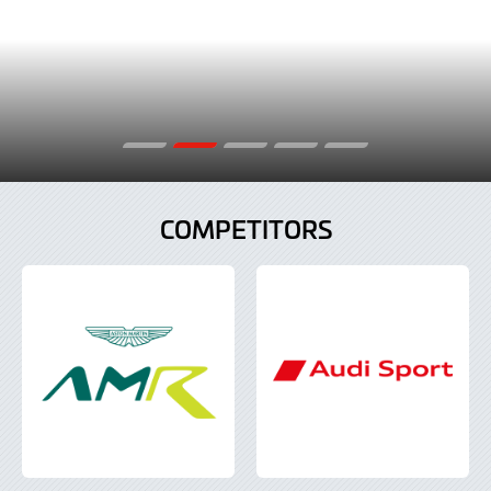
COMPETITORS