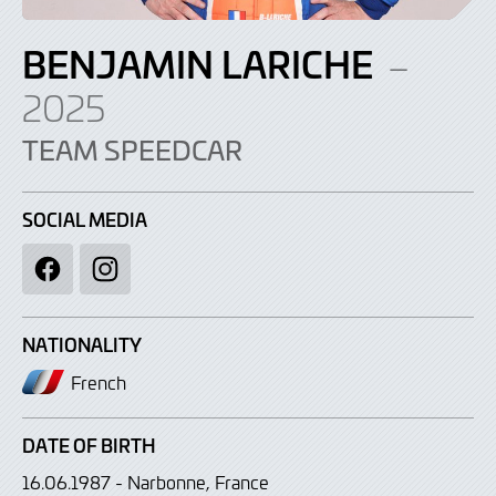
BENJAMIN LARICHE
–
2025
TEAM SPEEDCAR
SOCIAL MEDIA
Facebook
Instagram
NATIONALITY
French
DATE OF BIRTH
16.06.1987 - Narbonne, France