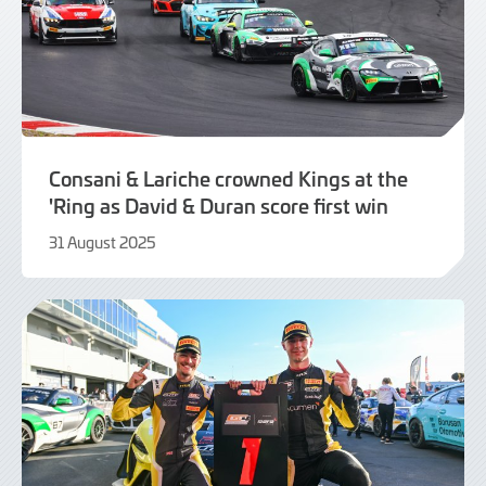
Consani & Lariche crowned Kings at the
'Ring as David & Duran score first win
31 August 2025
31
August
2025