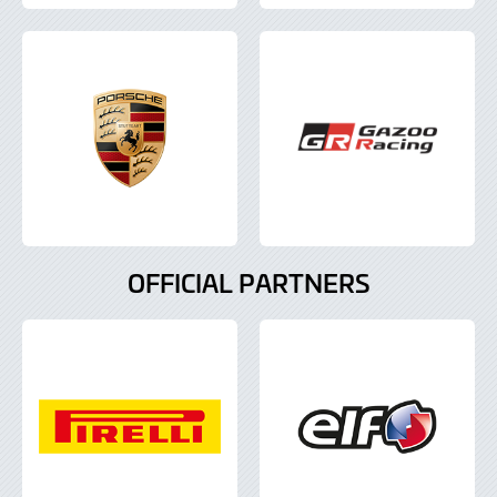
OFFICIAL PARTNERS