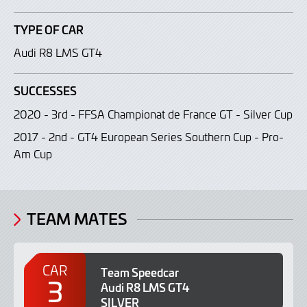
TYPE OF CAR
Audi R8 LMS GT4
SUCCESSES
2020 - 3rd - FFSA Championat de France GT - Silver Cup
2017 - 2nd - GT4 European Series Southern Cup - Pro-
Am Cup
TEAM MATES
CAR
Team Speedcar
3
Audi R8 LMS GT4
SILVER