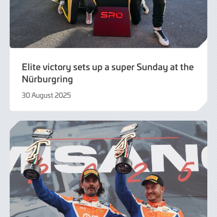
Elite victory sets up a super Sunday at the
Nürburgring
30 August 2025
30
August
2025