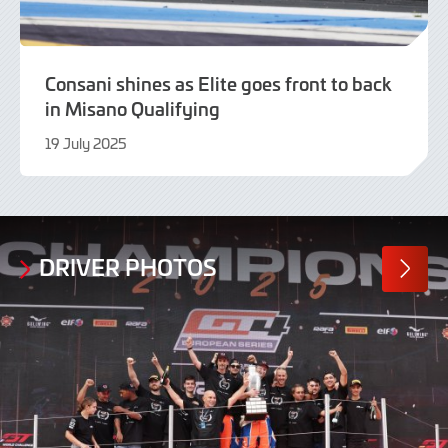
Consani shines as Elite goes front to back
in Misano Qualifying
19 July 2025
19
July
2025
DRIVER PHOTOS
MORE
PHOTO