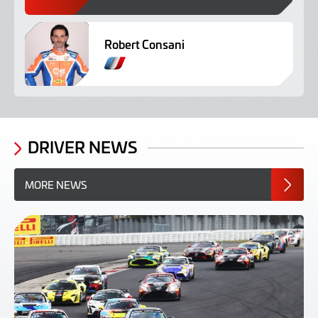
Robert Consani
F
r
e
n
c
h
DRIVER NEWS
MORE NEWS