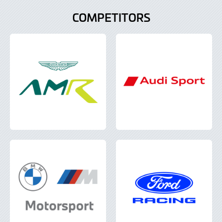
COMPETITORS