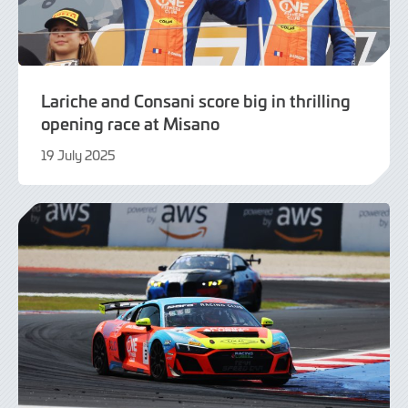
Lariche and Consani score big in thrilling
opening race at Misano
19 July 2025
19
July
2025