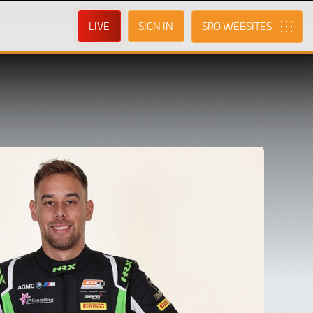
LIVE
SIGN IN
SRO