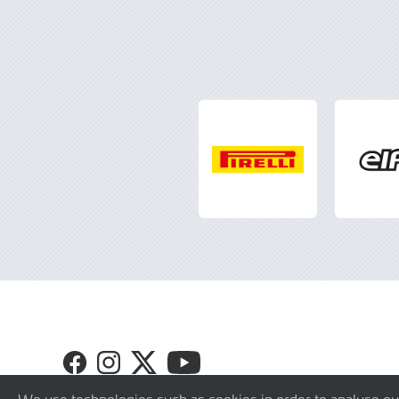
Visit
Visit
Visit
Visit
GT4
GT4
GT4
GT4
Europe
Europe
Europe
Europe