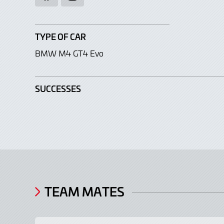
TYPE OF CAR
BMW M4 GT4 Evo
SUCCESSES
TEAM MATES