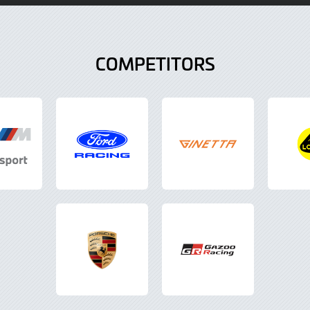
COMPETITORS