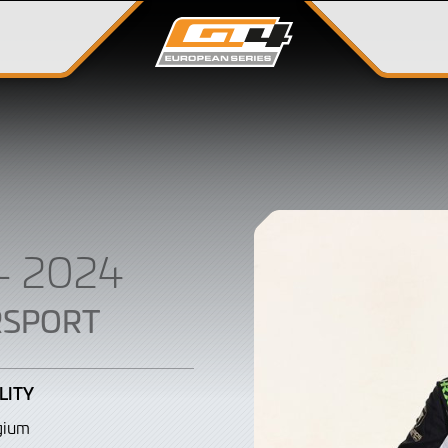
– 2024
RSPORT
LITY
gium