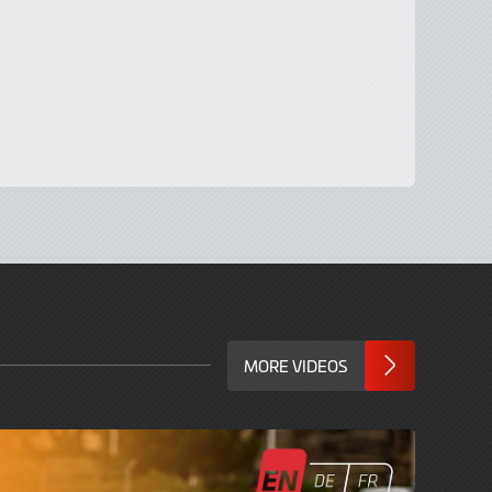
MORE VIDEOS