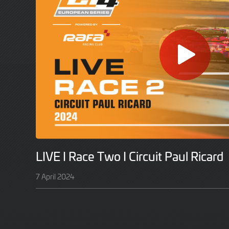
LIVE I Race Two I Circuit Paul Ricard
7 April 2024