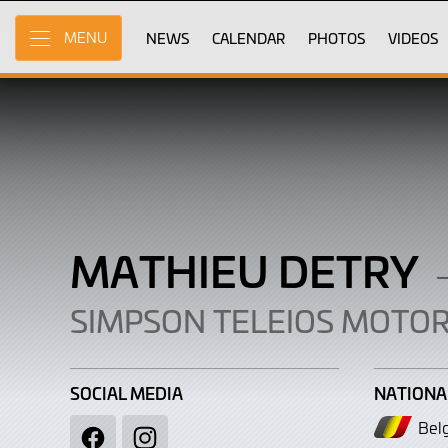
Mathieu
Skip
to
NEWS
CALENDAR
PHOTOS
VIDEOS
MENU
Detry
Main
Content
MATHIEU DETRY
SIMPSON TELEIOS MOTO
SOCIAL MEDIA
NATIONA
Bel
Facebook
Instagram