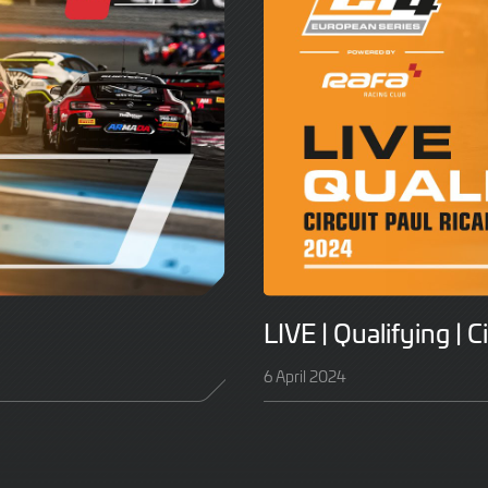
LIVE | Qualifying | C
6 April 2024