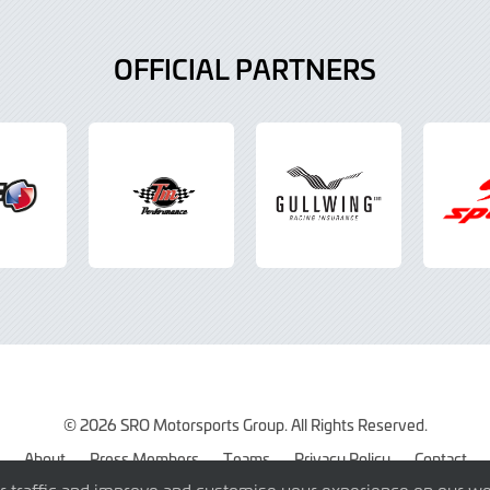
OFFICIAL PARTNERS
© 2026 SRO Motorsports Group. All Rights Reserved.
About
Press Members
Teams
Privacy Policy
Contact