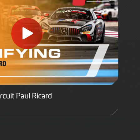
ircuit Paul Ricard