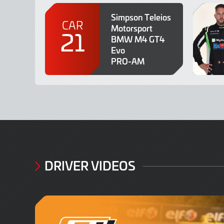
Simpson Teleios
CAR
Motorsport
21
BMW M4 GT4
Evo
PRO-AM
DRIVER VIDEOS