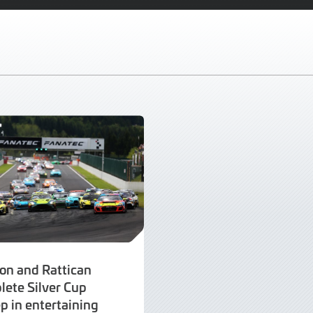
on and Rattican
lete Silver Cup
p in entertaining