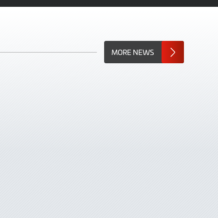
MORE NEWS