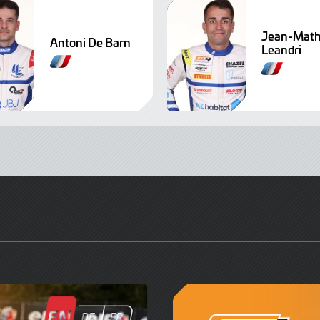
Jean-Math
Antoni De Barn
Leandri
F
F
r
r
e
e
n
n
c
c
h
h