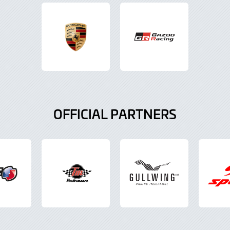
OFFICIAL PARTNERS