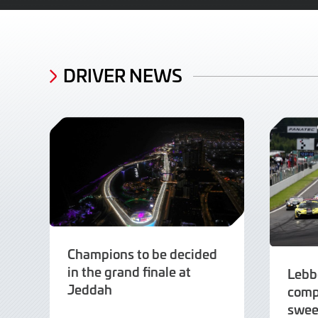
DRIVER NEWS
Champions to be decided
in the grand finale at
Lebb
Jeddah
comp
swee