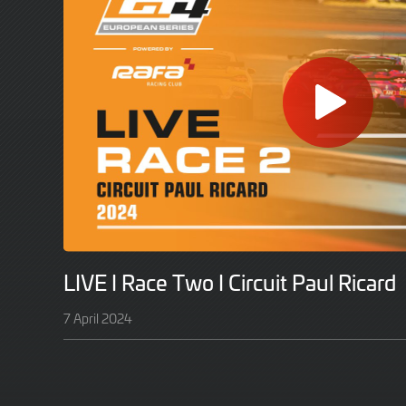
LIVE I Race Two I Circuit Paul Ricard
7 April 2024