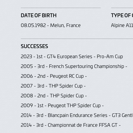
DATE OF BIRTH
TYPE OF 
08.05.1982 - Melun, France
Alpine A1
SUCCESSES
2023 - 1st - GT4 European Series - Pro-Am Cup
2005 - 3rd - French Supertouring Championship -
2006 - 2nd - Peugeot RC Cup -
2007 - 3rd - THP Spider Cup -
2008 - 2nd - THP Spider Cup -
2009 - 1st - Peugeot THP Spider Cup -
2014 - 3rd - Blancpain Endurance Series - GT3 Gen
2014 - 3rd - Championnat de France FFSA GT -