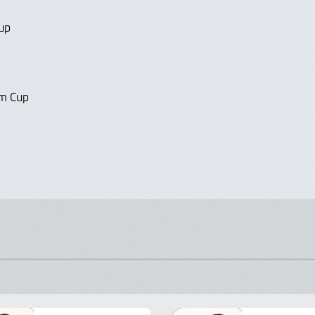
up
Am Cup