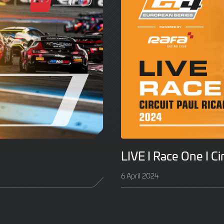
LIVE I Race One I Ci
6 April 2024