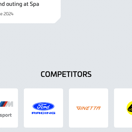
nd outing at Spa
ne 2024
t
COMPETITORS