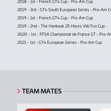
2018 - 1st - French GT4 Cup - Pro-Am Cup
2019 - 3rd - GT4 South European Series - Pro-Am C
2019 - 1st - French GT4 Cup - Pro-Am Cup
2019 - 2nd - The Hankook 25 Hours VW Fun Cup -
2020 - 1st - FFSA Championat de France GT - Pro-
2021 - 1st - GT4 European Series - Pro-Am Cup
TEAM MATES