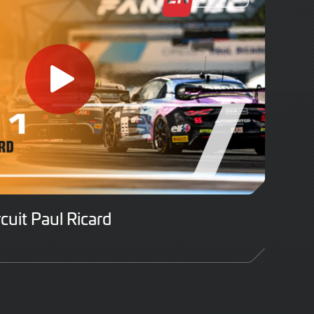
rcuit Paul Ricard