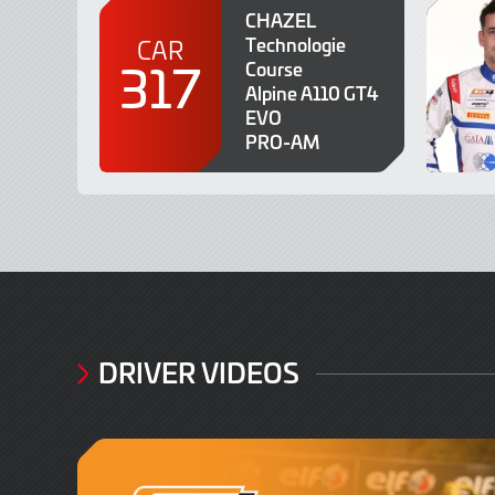
CHAZEL
Technologie
CAR
317
Course
Alpine A110 GT4
EVO
PRO-AM
DRIVER VIDEOS