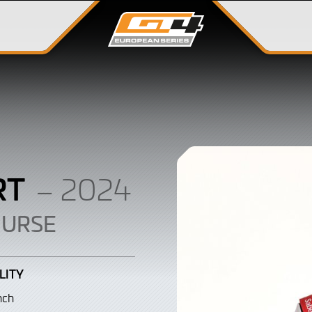
RT
– 2024
OURSE
LITY
nch