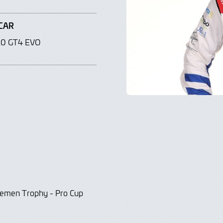
CAR
10 GT4 EVO
tlemen Trophy - Pro Cup