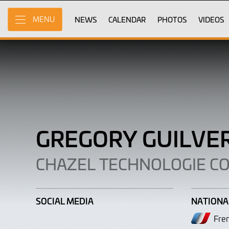
Gregory
Skip
to
NEWS
CALENDAR
PHOTOS
VIDEOS
MENU
Guilvert
Main
Content
GREGORY GUILVE
CHAZEL TECHNOLOGIE C
SOCIAL MEDIA
NATIONA
Fre