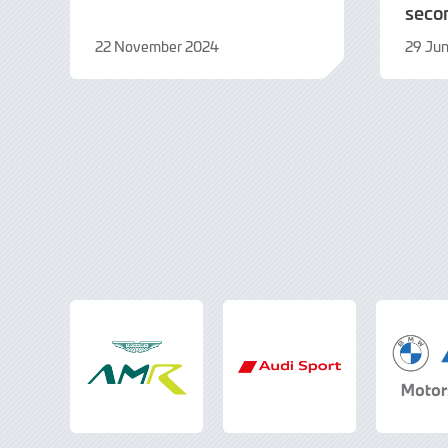
seco
22 November 2024
29 Ju
22
19
November
Augus
2024
2024