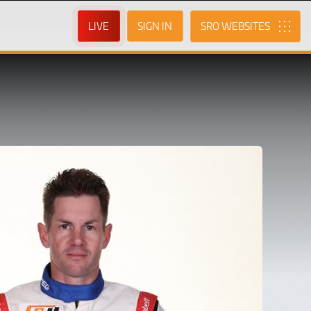
LIVE
SIGN IN
SRO