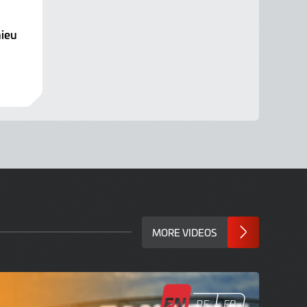
ieu
MORE VIDEOS