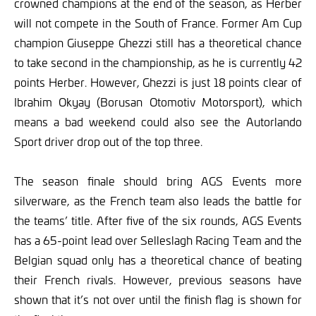
crowned champions at the end of the season, as Herber
will not compete in the South of France. Former Am Cup
champion Giuseppe Ghezzi still has a theoretical chance
to take second in the championship, as he is currently 42
points Herber. However, Ghezzi is just 18 points clear of
Ibrahim Okyay (Borusan Otomotiv Motorsport), which
means a bad weekend could also see the Autorlando
Sport driver drop out of the top three.
The season finale should bring AGS Events more
silverware, as the French team also leads the battle for
the teams’ title. After five of the six rounds, AGS Events
has a 65-point lead over Selleslagh Racing Team and the
Belgian squad only has a theoretical chance of beating
their French rivals. However, previous seasons have
shown that it’s not over until the finish flag is shown for