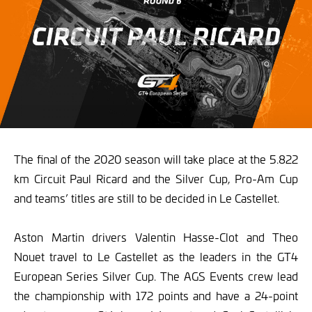
The final of the 2020 season will take place at the 5.822
km Circuit Paul Ricard and the Silver Cup, Pro-Am Cup
and teams’ titles are still to be decided in Le Castellet.
Aston Martin drivers Valentin Hasse-Clot and Theo
Nouet travel to Le Castellet as the leaders in the GT4
European Series Silver Cup. The AGS Events crew lead
the championship with 172 points and have a 24-point