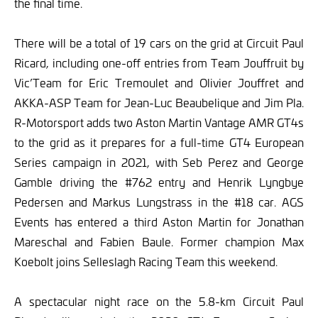
the final time.
There will be a total of 19 cars on the grid at Circuit Paul
Ricard, including one-off entries from Team Jouffruit by
Vic’Team for Eric Tremoulet and Olivier Jouffret and
AKKA-ASP Team for Jean-Luc Beaubelique and Jim Pla.
R-Motorsport adds two Aston Martin Vantage AMR GT4s
to the grid as it prepares for a full-time GT4 European
Series campaign in 2021, with Seb Perez and George
Gamble driving the #762 entry and Henrik Lyngbye
Pedersen and Markus Lungstrass in the #18 car. AGS
Events has entered a third Aston Martin for Jonathan
Mareschal and Fabien Baule. Former champion Max
Koebolt joins Selleslagh Racing Team this weekend.
A spectacular night race on the 5.8-km Circuit Paul