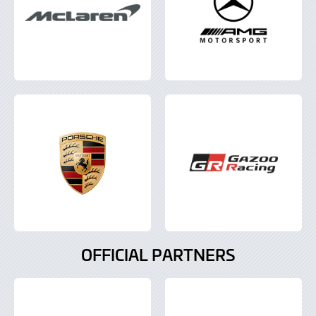
OFFICIAL PARTNERS