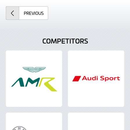
ARTICLE
PREVIOUS
COMPETITORS