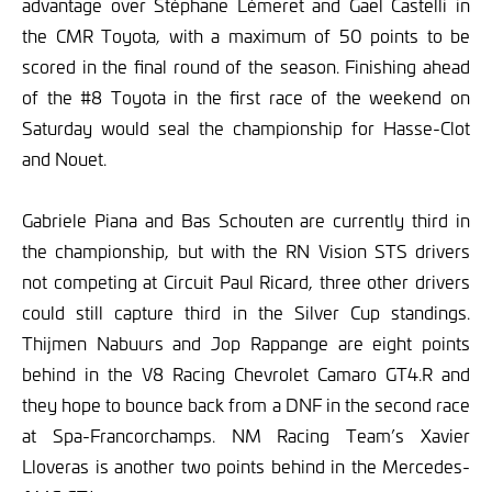
advantage over Stéphane Lémeret and Gael Castelli in
the CMR Toyota, with a maximum of 50 points to be
scored in the final round of the season. Finishing ahead
of the #8 Toyota in the first race of the weekend on
Saturday would seal the championship for Hasse-Clot
and Nouet.
Gabriele Piana and Bas Schouten are currently third in
the championship, but with the RN Vision STS drivers
not competing at Circuit Paul Ricard, three other drivers
could still capture third in the Silver Cup standings.
Thijmen Nabuurs and Jop Rappange are eight points
behind in the V8 Racing Chevrolet Camaro GT4.R and
they hope to bounce back from a DNF in the second race
at Spa-Francorchamps. NM Racing Team’s Xavier
Lloveras is another two points behind in the Mercedes-