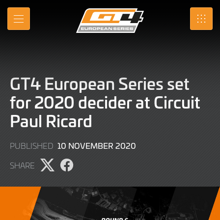
Skip
to
MENU
SRO
Main
Content
GT4 European Series set
for 2020 decider at Circuit
Paul Ricard
9
10 NOVEMBER 2020
PUBLISHED
JUNE
SHARE
2022
Share
Share
page
page
on
on
X
Facebook