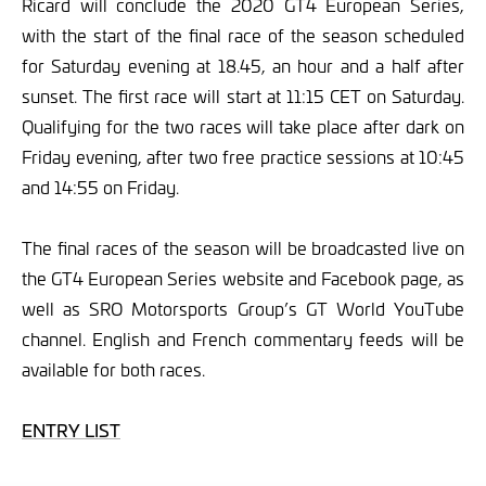
Ricard will conclude the 2020 GT4 European Series,
with the start of the final race of the season scheduled
for Saturday evening at 18.45, an hour and a half after
sunset. The first race will start at 11:15 CET on Saturday.
Qualifying for the two races will take place after dark on
Friday evening, after two free practice sessions at 10:45
and 14:55 on Friday.
The final races of the season will be broadcasted live on
the GT4 European Series website and Facebook page, as
well as SRO Motorsports Group’s GT World YouTube
channel. English and French commentary feeds will be
available for both races.
ENTRY LIST