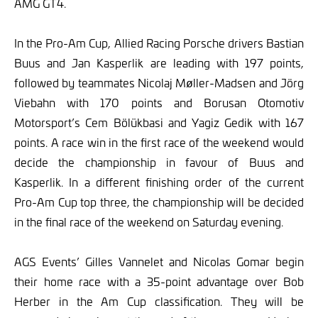
AMG GT4.
In the Pro-Am Cup, Allied Racing Porsche drivers Bastian
Buus and Jan Kasperlik are leading with 197 points,
followed by teammates Nicolaj Møller-Madsen and Jörg
Viebahn with 170 points and Borusan Otomotiv
Motorsport’s Cem Bölükbasi and Yagiz Gedik with 167
points. A race win in the first race of the weekend would
decide the championship in favour of Buus and
Kasperlik. In a different finishing order of the current
Pro-Am Cup top three, the championship will be decided
in the final race of the weekend on Saturday evening.
AGS Events’ Gilles Vannelet and Nicolas Gomar begin
their home race with a 35-point advantage over Bob
Herber in the Am Cup classification. They will be