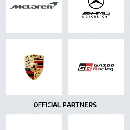
OFFICIAL PARTNERS