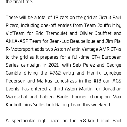
the final time.
There will be a total of 19 cars on the grid at Circuit Paul
Ricard, including one-off entries from Team Jouffruit by
Vic’Team for Eric Tremoulet and Olivier Jouffret and
AKKA-ASP Team for Jean-Luc Beaubelique and Jim Pla.
R-Motorsport adds two Aston Martin Vantage AMR GT4s
to the grid as it prepares for a full-time GT4 European
Series campaign in 2021, with Seb Perez and George
Gamble driving the #762 entry and Henrik Lyngbye
Pedersen and Markus Lungstrass in the #18 car. AGS
Events has entered a third Aston Martin for Jonathan
Mareschal and Fabien Baule. Former champion Max
Koebolt joins Selleslagh Racing Team this weekend.
A spectacular night race on the 5.8-km Circuit Paul