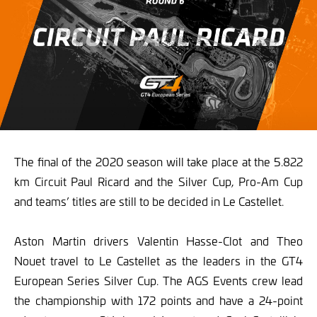
The final of the 2020 season will take place at the 5.822
km Circuit Paul Ricard and the Silver Cup, Pro-Am Cup
and teams’ titles are still to be decided in Le Castellet.
Aston Martin drivers Valentin Hasse-Clot and Theo
Nouet travel to Le Castellet as the leaders in the GT4
European Series Silver Cup. The AGS Events crew lead
the championship with 172 points and have a 24-point