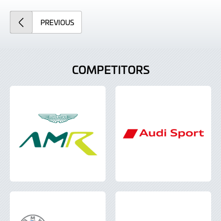
ARTICLE
PREVIOUS
COMPETITORS