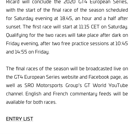
Ricard will conclude the 2020 GT4 European Series,
with the start of the final race of the season scheduled
for Saturday evening at 18.45, an hour and a half after
sunset. The first race will start at 11:15 CET on Saturday.
Qualifying for the two races will take place after dark on
Friday evening, after two free practice sessions at 10:45
and 14:55 on Friday.
The final races of the season will be broadcasted live on
the GT4 European Series website and Facebook page, as
well as SRO Motorsports Group’s GT World YouTube
channel. English and French commentary feeds will be
available for both races.
ENTRY LIST