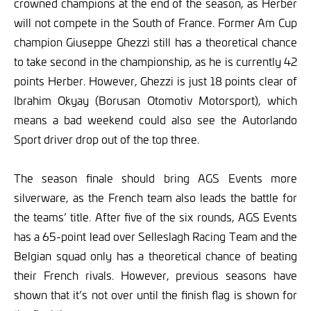
crowned champions at the end of the season, as Herber
will not compete in the South of France. Former Am Cup
champion Giuseppe Ghezzi still has a theoretical chance
to take second in the championship, as he is currently 42
points Herber. However, Ghezzi is just 18 points clear of
Ibrahim Okyay (Borusan Otomotiv Motorsport), which
means a bad weekend could also see the Autorlando
Sport driver drop out of the top three.
The season finale should bring AGS Events more
silverware, as the French team also leads the battle for
the teams’ title. After five of the six rounds, AGS Events
has a 65-point lead over Selleslagh Racing Team and the
Belgian squad only has a theoretical chance of beating
their French rivals. However, previous seasons have
shown that it’s not over until the finish flag is shown for