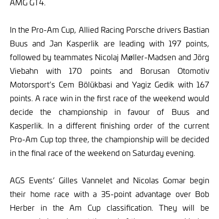
AMG GT4.
In the Pro-Am Cup, Allied Racing Porsche drivers Bastian
Buus and Jan Kasperlik are leading with 197 points,
followed by teammates Nicolaj Møller-Madsen and Jörg
Viebahn with 170 points and Borusan Otomotiv
Motorsport’s Cem Bölükbasi and Yagiz Gedik with 167
points. A race win in the first race of the weekend would
decide the championship in favour of Buus and
Kasperlik. In a different finishing order of the current
Pro-Am Cup top three, the championship will be decided
in the final race of the weekend on Saturday evening.
AGS Events’ Gilles Vannelet and Nicolas Gomar begin
their home race with a 35-point advantage over Bob
Herber in the Am Cup classification. They will be