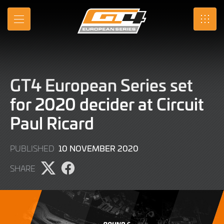
Skip
to
MENU
SRO
Main
Content
GT4 European Series set
for 2020 decider at Circuit
Paul Ricard
9
10 NOVEMBER 2020
PUBLISHED
JUNE
SHARE
2022
Share
Share
page
page
on
on
X
Facebook