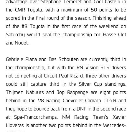
advantage over Stéphane Lémeret and Gael Castelli in
the CMR Toyota, with a maximum of 50 points to be
scored in the final round of the season. Finishing ahead
of the #8 Toyota in the first race of the weekend on
Saturday would seal the championship for Hasse-Clot
and Nouet.
Gabriele Piana and Bas Schouten are currently third in
the championship, but with the RN Vision STS drivers
not competing at Circuit Paul Ricard, three other drivers
could still capture third in the Silver Cup standings.
Thijmen Nabuurs and Jop Rappange are eight points
behind in the V8 Racing Chevrolet Camaro GT4.R and
they hope to bounce back from a DNF in the second race
at Spa-Francorchamps. NM Racing Team’s Xavier
Lloveras is another two points behind in the Mercedes-