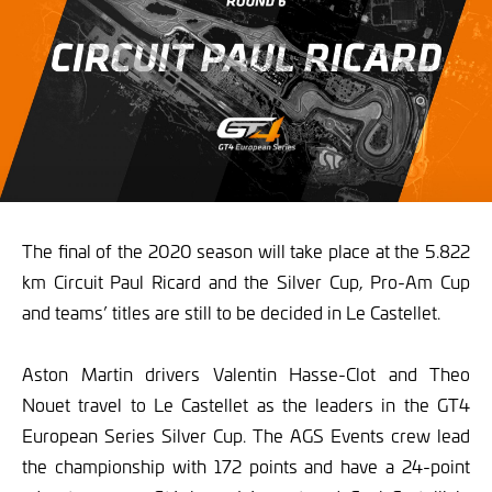
The final of the 2020 season will take place at the 5.822
km Circuit Paul Ricard and the Silver Cup, Pro-Am Cup
and teams’ titles are still to be decided in Le Castellet.
Aston Martin drivers Valentin Hasse-Clot and Theo
Nouet travel to Le Castellet as the leaders in the GT4
European Series Silver Cup. The AGS Events crew lead
the championship with 172 points and have a 24-point