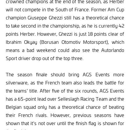
crowned champions at the end of the season, as Herber
will not compete in the South of France. Former Am Cup
champion Giuseppe Ghezzi still has a theoretical chance
to take second in the championship, as he is currently 42
points Herber. However, Ghezzi is just 18 points clear of
Ibrahim Okyay (Borusan Otomotiv Motorsport), which
means a bad weekend could also see the Autorlando
Sport driver drop out of the top three.
The season finale should bring AGS Events more
silverware, as the French team also leads the battle for
the teams’ title. After five of the six rounds, AGS Events
has a 65-point lead over Selleslagh Racing Team and the
Belgian squad only has a theoretical chance of beating
their French rivals. However, previous seasons have
shown that it’s not over until the finish flag is shown for