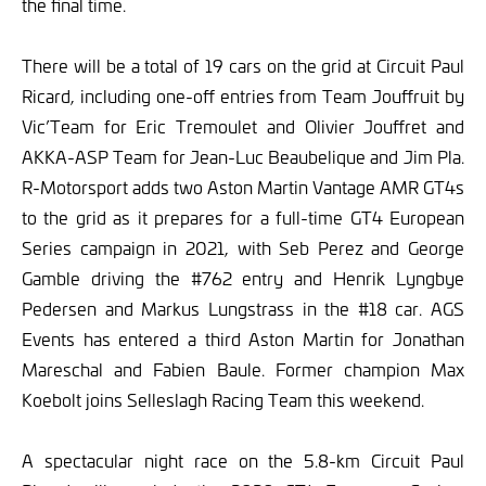
the final time.
There will be a total of 19 cars on the grid at Circuit Paul
Ricard, including one-off entries from Team Jouffruit by
Vic’Team for Eric Tremoulet and Olivier Jouffret and
AKKA-ASP Team for Jean-Luc Beaubelique and Jim Pla.
R-Motorsport adds two Aston Martin Vantage AMR GT4s
to the grid as it prepares for a full-time GT4 European
Series campaign in 2021, with Seb Perez and George
Gamble driving the #762 entry and Henrik Lyngbye
Pedersen and Markus Lungstrass in the #18 car. AGS
Events has entered a third Aston Martin for Jonathan
Mareschal and Fabien Baule. Former champion Max
Koebolt joins Selleslagh Racing Team this weekend.
A spectacular night race on the 5.8-km Circuit Paul