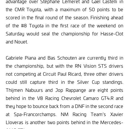
advantage over Stéphane Lémeret and Gael Castelli in
the CMR Toyota, with a maximum of 50 points to be
scored in the final round of the season. Finishing ahead
of the #8 Toyota in the first race of the weekend on
Saturday would seal the championship for Hasse-Clot
and Nouet.
Gabriele Piana and Bas Schouten are currently third in
the championship, but with the RN Vision STS drivers
not competing at Circuit Paul Ricard, three other drivers
could still capture third in the Silver Cup standings.
Thijmen Nabuurs and Jop Rappange are eight points
behind in the V8 Racing Chevrolet Camaro GT4.R and
they hope to bounce back from a DNF in the second race
at Spa-Francorchamps. NM Racing Team’s Xavier
Lloveras is another two points behind in the Mercedes-