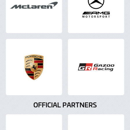
OFFICIAL PARTNERS