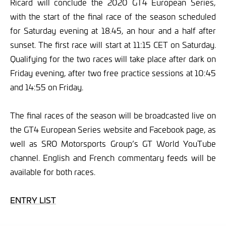
Ricard will conclude the 2020 GT4 European Series,
with the start of the final race of the season scheduled
for Saturday evening at 18.45, an hour and a half after
sunset. The first race will start at 11:15 CET on Saturday.
Qualifying for the two races will take place after dark on
Friday evening, after two free practice sessions at 10:45
and 14:55 on Friday.
The final races of the season will be broadcasted live on
the GT4 European Series website and Facebook page, as
well as SRO Motorsports Group’s GT World YouTube
channel. English and French commentary feeds will be
available for both races.
ENTRY LIST