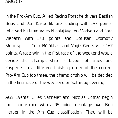
AMG GT4.
In the Pro-Am Cup, Allied Racing Porsche drivers Bastian
Buus and Jan Kasperlik are leading with 197 points,
followed by teammates Nicolaj Møller-Madsen and Jörg
Viebahn with 170 points and Borusan Otomotiv
Motorsport’s Cem Bölükbasi and Yagiz Gedik with 167
points. A race win in the first race of the weekend would
decide the championship in favour of Buus and
Kasperlik. In a different finishing order of the current
Pro-Am Cup top three, the championship will be decided
in the final race of the weekend on Saturday evening.
AGS Events’ Gilles Vannelet and Nicolas Gomar begin
their home race with a 35-point advantage over Bob
Herber in the Am Cup classification. They will be