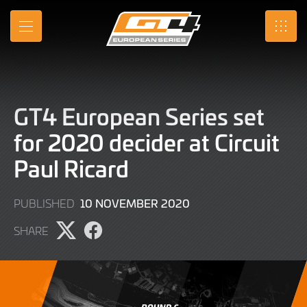
Skip
to
MENU
SRO
Main
Content
GT4 European Series set
for 2020 decider at Circuit
Paul Ricard
9
10 NOVEMBER 2020
PUBLISHED
JUNE
SHARE
2022
Share
Share
page
page
on
on
X
Facebook