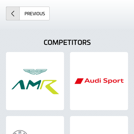
ARTICLE
PREVIOUS
COMPETITORS