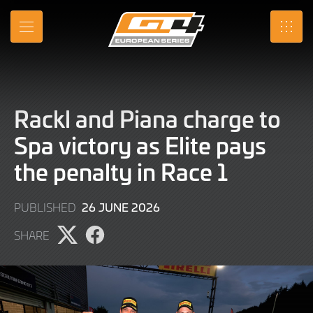
Skip
to
MENU
SRO
Main
Content
Rackl and Piana charge to
Spa victory as Elite pays
the penalty in Race 1
21
26 JUNE 2026
PUBLISHED
JULY
SHARE
2026
Share
Share
page
page
on
on
X
Facebook