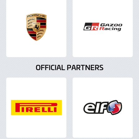
OFFICIAL PARTNERS