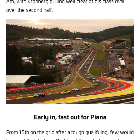
Am, with Kronberg pulling well clear of his class rival
over the second half.
Early in, fast out for Piana
From 15th on the grid after a tough qualifying, few would