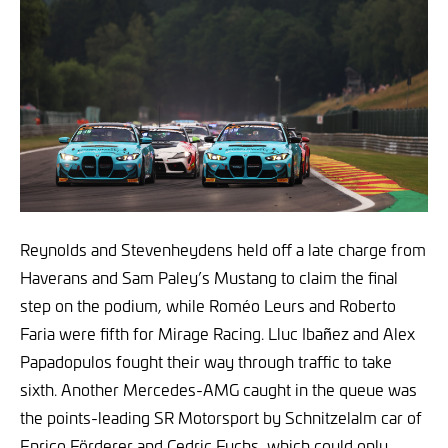
Reynolds and Stevenheydens held off a late charge from
Haverans and Sam Paley’s Mustang to claim the final
step on the podium, while Roméo Leurs and Roberto
Faria were fifth for Mirage Racing. Lluc Ibañez and Alex
Papadopulos fought their way through traffic to take
sixth. Another Mercedes-AMG caught in the queue was
the points-leading SR Motorsport by Schnitzelalm car of
Enrico Förderer and Cedric Fuchs, which could only