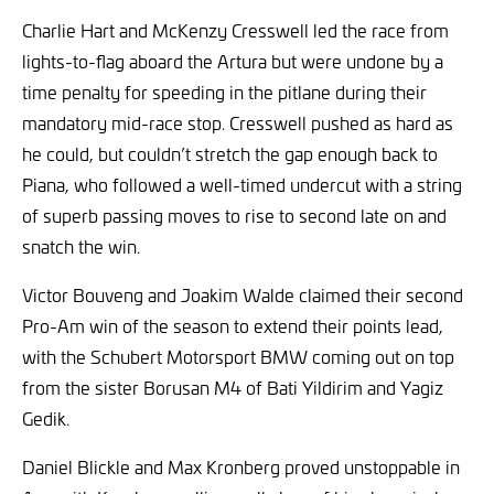
Charlie Hart and McKenzy Cresswell led the race from
lights-to-flag aboard the Artura but were undone by a
time penalty for speeding in the pitlane during their
mandatory mid-race stop. Cresswell pushed as hard as
he could, but couldn’t stretch the gap enough back to
Piana, who followed a well-timed undercut with a string
of superb passing moves to rise to second late on and
snatch the win.
Victor Bouveng and Joakim Walde claimed their second
Pro-Am win of the season to extend their points lead,
with the Schubert Motorsport BMW coming out on top
from the sister Borusan M4 of Bati Yildirim and Yagiz
Gedik.
Daniel Blickle and Max Kronberg proved unstoppable in