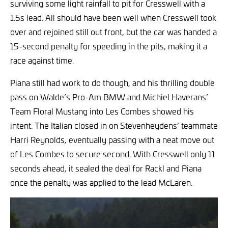
surviving some light rainfall to pit for Cresswell with a
1.5s lead. All should have been well when Cresswell took
over and rejoined still out front, but the car was handed a
15-second penalty for speeding in the pits, making it a
race against time.
Piana still had work to do though, and his thrilling double
pass on Walde’s Pro-Am BMW and Michiel Haverans’
Team Floral Mustang into Les Combes showed his
intent. The Italian closed in on Stevenheydens’ teammate
Harri Reynolds, eventually passing with a neat move out
of Les Combes to secure second. With Cresswell only 11
seconds ahead, it sealed the deal for Rackl and Piana
once the penalty was applied to the lead McLaren.