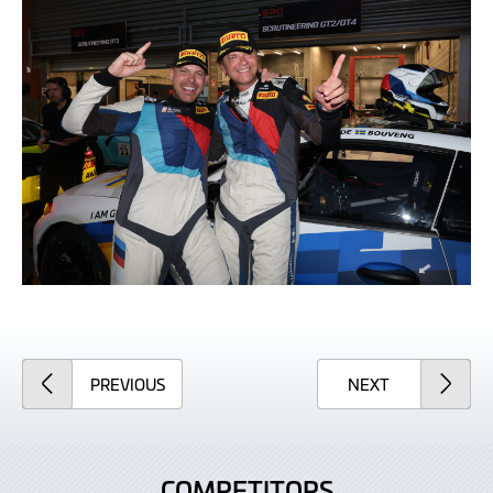
ARTICLE
ARTICLE
PREVIOUS
NEXT
COMPETITORS