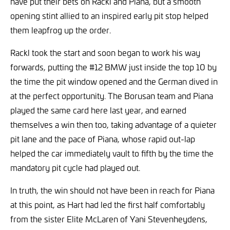
have put their bets on Rackl and Piana, but a smooth
opening stint allied to an inspired early pit stop helped
them leapfrog up the order.
Rackl took the start and soon began to work his way
forwards, putting the #12 BMW just inside the top 10 by
the time the pit window opened and the German dived in
at the perfect opportunity. The Borusan team and Piana
played the same card here last year, and earned
themselves a win then too, taking advantage of a quieter
pit lane and the pace of Piana, whose rapid out-lap
helped the car immediately vault to fifth by the time the
mandatory pit cycle had played out.
In truth, the win should not have been in reach for Piana
at this point, as Hart had led the first half comfortably
from the sister Elite McLaren of Yani Stevenheydens,