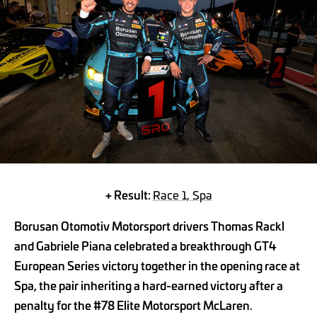
+ Result:
Race 1, Spa
Borusan Otomotiv Motorsport drivers Thomas Rackl
and Gabriele Piana celebrated a breakthrough GT4
European Series victory together in the opening race at
Spa, the pair inheriting a hard-earned victory after a
penalty for the #78 Elite Motorsport McLaren.