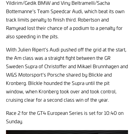
Yildirim/Gedik BMW and Viny Beltramelli/Sacha
Bottemanne’s Team Speedcar Audi, which beat its own
track limits penalty to finish third. Robertson and
Ramyead lost their chance of a podium to a penalty for
also speeding in the pits.
With Julien Ripert’s Audi pushed off the grid at the start,
the Am class was a straight fight between the GR
Sweden Supra of Christoffer and Mikael Brunnhagen and
W&S Motorsport’s Porsche shared by Blickle and
Kronberg. Blickle hounded the Supra until the pit
window, when Kronberg took over and took control,
cruising clear for a second class win of the year.
Race 2 for the GT4 European Series is set for 10:40 on
Sunday.