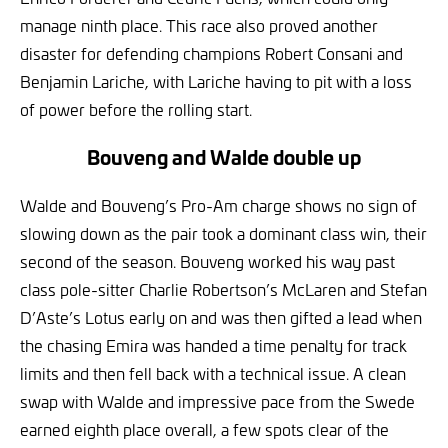
manage ninth place. This race also proved another
disaster for defending champions Robert Consani and
Benjamin Lariche, with Lariche having to pit with a loss
of power before the rolling start.
Bouveng and Walde double up
Walde and Bouveng’s Pro-Am charge shows no sign of
slowing down as the pair took a dominant class win, their
second of the season. Bouveng worked his way past
class pole-sitter Charlie Robertson’s McLaren and Stefan
D’Aste’s Lotus early on and was then gifted a lead when
the chasing Emira was handed a time penalty for track
limits and then fell back with a technical issue. A clean
swap with Walde and impressive pace from the Swede
earned eighth place overall, a few spots clear of the