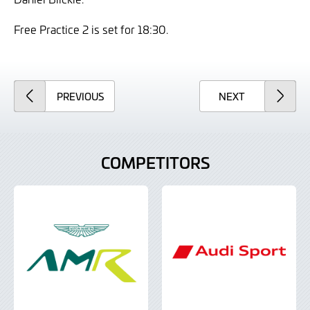
Free Practice 2 is set for 18:30.
ARTICLE
ARTICLE
PREVIOUS
NEXT
COMPETITORS