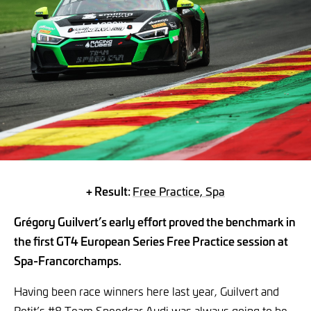
+ Result:
Free Practice, Spa
Grégory Guilvert’s early effort proved the benchmark in
the first GT4 European Series Free Practice session at
Spa-Francorchamps.
Having been race winners here last year, Guilvert and
Petit’s #8 Team Speedcar Audi was always going to be