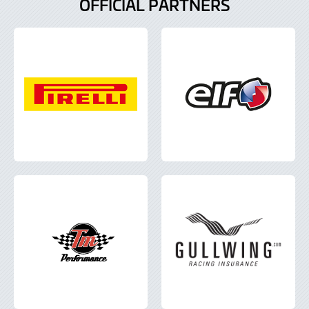
OFFICIAL PARTNERS