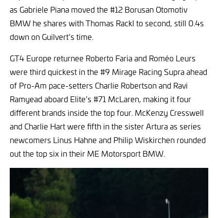
as Gabriele Piana moved the #12 Borusan Otomotiv
BMW he shares with Thomas Rackl to second, still 0.4s
down on Guilvert’s time.
GT4 Europe returnee Roberto Faria and Roméo Leurs
were third quickest in the #9 Mirage Racing Supra ahead
of Pro-Am pace-setters Charlie Robertson and Ravi
Ramyead aboard Elite’s #71 McLaren, making it four
different brands inside the top four. McKenzy Cresswell
and Charlie Hart were fifth in the sister Artura as series
newcomers Linus Hahne and Philip Wiskirchen rounded
out the top six in their ME Motorsport BMW.