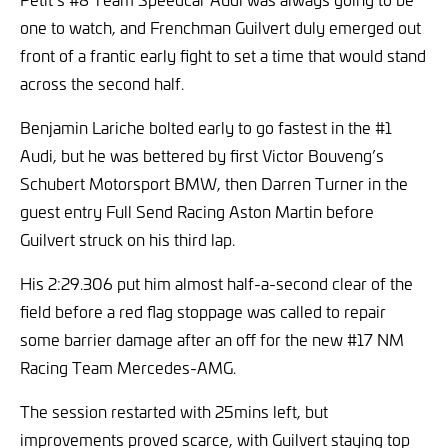
one to watch, and Frenchman Guilvert duly emerged out
front of a frantic early fight to set a time that would stand
across the second half.
Benjamin Lariche bolted early to go fastest in the #1
Audi, but he was bettered by first Victor Bouveng’s
Schubert Motorsport BMW, then Darren Turner in the
guest entry Full Send Racing Aston Martin before
Guilvert struck on his third lap.
His 2:29.306 put him almost half-a-second clear of the
field before a red flag stoppage was called to repair
some barrier damage after an off for the new #17 NM
Racing Team Mercedes-AMG.
The session restarted with 25mins left, but
improvements proved scarce, with Guilvert staying top