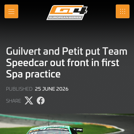
Skip
to
MENU
SRO
Main
Content
Guilvert and Petit put Team
Speedcar out front in first
Spa practice
25
25 JUNE 2026
PUBLISHED
JUNE
SHARE
2026
Share
Share
page
page
on
on
X
Facebook