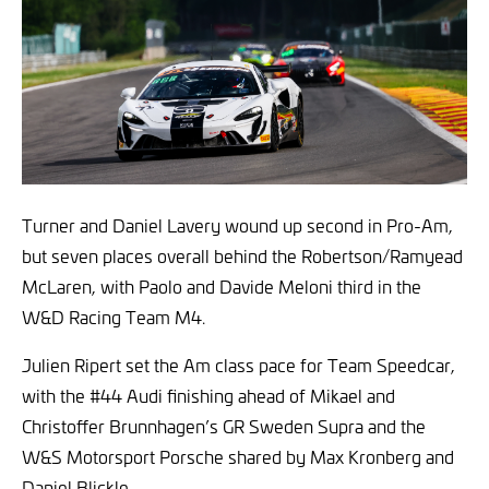
Turner and Daniel Lavery wound up second in Pro-Am,
but seven places overall behind the Robertson/Ramyead
McLaren, with Paolo and Davide Meloni third in the
W&D Racing Team M4.
Julien Ripert set the Am class pace for Team Speedcar,
with the #44 Audi finishing ahead of Mikael and
Christoffer Brunnhagen’s GR Sweden Supra and the
W&S Motorsport Porsche shared by Max Kronberg and
Daniel Blickle.