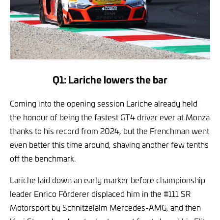
Q1: Lariche lowers the bar
Coming into the opening session Lariche already held
the honour of being the fastest GT4 driver ever at Monza
thanks to his record from 2024, but the Frenchman went
even better this time around, shaving another few tenths
off the benchmark.
Lariche laid down an early marker before championship
leader Enrico Förderer displaced him in the #111 SR
Motorsport by Schnitzelalm Mercedes-AMG, and then