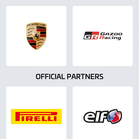
OFFICIAL PARTNERS