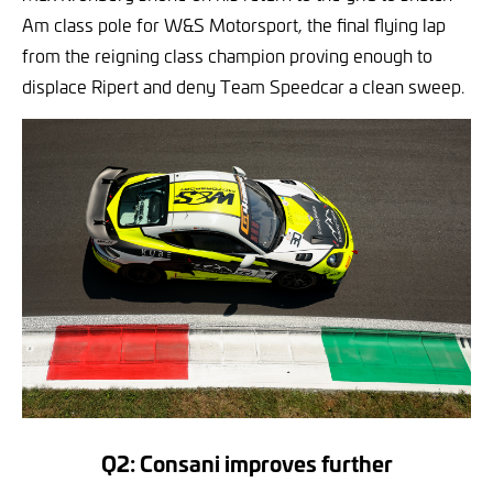
Am class pole for W&S Motorsport, the final flying lap
from the reigning class champion proving enough to
displace Ripert and deny Team Speedcar a clean sweep.
Q2: Consani improves further