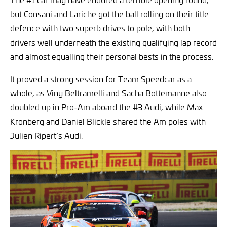
but Consani and Lariche got the ball rolling on their title
defence with two superb drives to pole, with both
drivers well underneath the existing qualifying lap record
and almost equalling their personal bests in the process.
It proved a strong session for Team Speedcar as a
whole, as Viny Beltramelli and Sacha Bottemanne also
doubled up in Pro-Am aboard the #3 Audi, while Max
Kronberg and Daniel Blickle shared the Am poles with
Julien Ripert’s Audi.