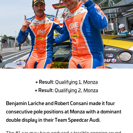
+ Result:
Qualifying 1, Monza
+ Result:
Qualifying 2, Monza
Benjamin Lariche and Robert Consani made it four
consecutive pole positions at Monza with a dominant
double display in their Team Speedcar Audi.
The #1 car may have endured a terrible opening round,