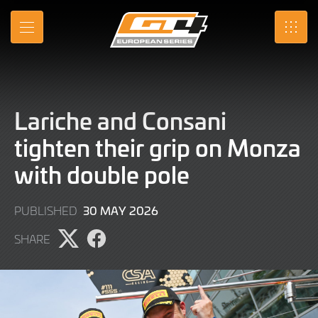
Skip
to
MENU
SRO
Main
Content
Lariche and Consani
tighten their grip on Monza
with double pole
30
30 MAY 2026
PUBLISHED
MAY
SHARE
2026
Share
Share
page
page
on
on
X
Facebook