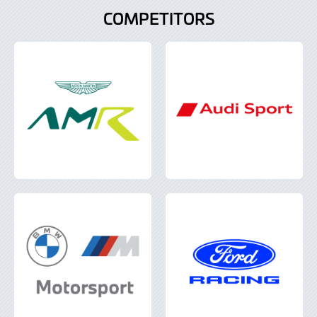
COMPETITORS