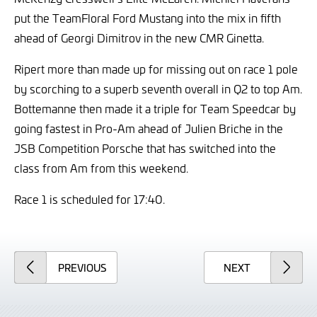
put the TeamFloral Ford Mustang into the mix in fifth
ahead of Georgi Dimitrov in the new CMR Ginetta.
Ripert more than made up for missing out on race 1 pole
by scorching to a superb seventh overall in Q2 to top Am.
Bottemanne then made it a triple for Team Speedcar by
going fastest in Pro-Am ahead of Julien Briche in the
JSB Competition Porsche that has switched into the
class from Am from this weekend.
Race 1 is scheduled for 17:40.
ARTICLE
ARTICLE
PREVIOUS
NEXT