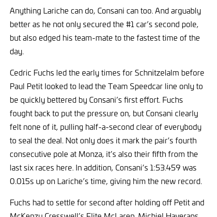
Anything Lariche can do, Consani can too. And arguably
better as he not only secured the #1 car’s second pole,
but also edged his team-mate to the fastest time of the
day.
Cedric Fuchs led the early times for Schnitzelalm before
Paul Petit looked to lead the Team Speedcar line only to
be quickly bettered by Consani’s first effort. Fuchs
fought back to put the pressure on, but Consani clearly
felt none of it, pulling half-a-second clear of everybody
to seal the deal. Not only does it mark the pair’s fourth
consecutive pole at Monza, it’s also their fifth from the
last six races here. In addition, Consani’s 1:53.459 was
0.015s up on Lariche’s time, giving him the new record.
Fuchs had to settle for second after holding off Petit and
McKenzy Cresswell’s Elite McLaren. Michiel Haverans