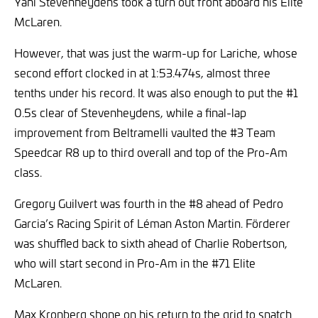
Yani Stevenheydens took a turn out front aboard his Elite
McLaren.
However, that was just the warm-up for Lariche, whose
second effort clocked in at 1:53.474s, almost three
tenths under his record. It was also enough to put the #1
0.5s clear of Stevenheydens, while a final-lap
improvement from Beltramelli vaulted the #3 Team
Speedcar R8 up to third overall and top of the Pro-Am
class.
Gregory Guilvert was fourth in the #8 ahead of Pedro
Garcia’s Racing Spirit of Léman Aston Martin. Förderer
was shuffled back to sixth ahead of Charlie Robertson,
who will start second in Pro-Am in the #71 Elite
McLaren.
Max Kronberg shone on his return to the grid to snatch