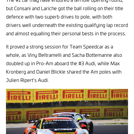
but Consani and Lariche got the ball rolling on their title
defence with two superb drives to pole, with both
drivers well underneath the existing qualifying lap record
and almost equalling their personal bests in the process.
It proved a strong session for Team Speedcar as a
whole, as Viny Beltramelli and Sacha Bottemanne also
doubled up in Pro-Am aboard the #3 Audi, while Max
Kronberg and Daniel Blickle shared the Am poles with
Julien Ripert’s Audi.