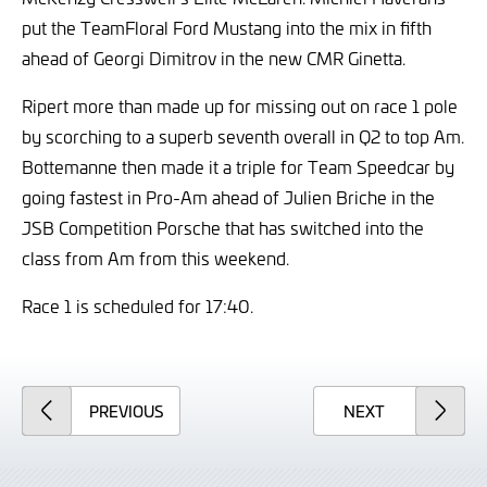
put the TeamFloral Ford Mustang into the mix in fifth
ahead of Georgi Dimitrov in the new CMR Ginetta.
Ripert more than made up for missing out on race 1 pole
by scorching to a superb seventh overall in Q2 to top Am.
Bottemanne then made it a triple for Team Speedcar by
going fastest in Pro-Am ahead of Julien Briche in the
JSB Competition Porsche that has switched into the
class from Am from this weekend.
Race 1 is scheduled for 17:40.
ARTICLE
ARTICLE
PREVIOUS
NEXT