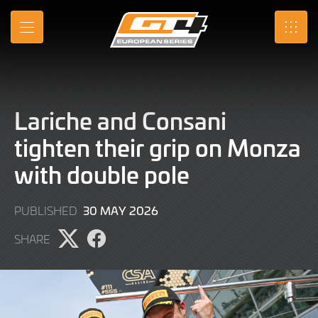
Skip
to
MENU
SRO
Main
Content
Lariche and Consani
tighten their grip on Monza
with double pole
30
30 MAY 2026
PUBLISHED
MAY
SHARE
2026
Share
Share
page
page
on
on
X
Facebook