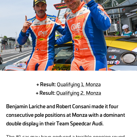
+ Result:
Qualifying 1, Monza
+ Result:
Qualifying 2, Monza
Benjamin Lariche and Robert Consani made it four
consecutive pole positions at Monza with a dominant
double display in their Team Speedcar Audi.
The #1 car may have endured a terrible opening round,