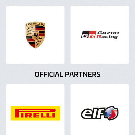
OFFICIAL PARTNERS