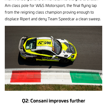
Am class pole for W&S Motorsport, the final flying lap
from the reigning class champion proving enough to
displace Ripert and deny Team Speedcar a clean sweep.
Q2: Consani improves further