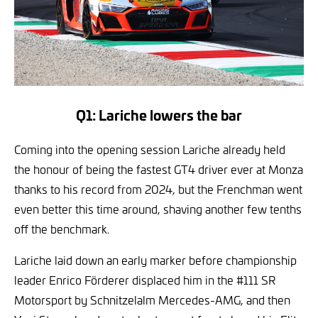
Q1: Lariche lowers the bar
Coming into the opening session Lariche already held
the honour of being the fastest GT4 driver ever at Monza
thanks to his record from 2024, but the Frenchman went
even better this time around, shaving another few tenths
off the benchmark.
Lariche laid down an early marker before championship
leader Enrico Förderer displaced him in the #111 SR
Motorsport by Schnitzelalm Mercedes-AMG, and then