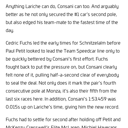
Anything Lariche can do, Consani can too. And arguably
better as he not only secured the #1 car’s second pole,
but also edged his team-mate to the fastest time of the
day.
Cedric Fuchs led the early times for Schnitzelalm before
Paul Petit looked to lead the Team Speedcar line only to
be quickly bettered by Consani’s first effort. Fuchs
fought back to put the pressure on, but Consani clearly
felt none of it, pulling half-a-second clear of everybody
to seal the deal. Not only does it mark the pair’s fourth
consecutive pole at Monza, it’s also their fifth from the
last six races here. In addition, Consani’s 1:53.459 was
0.015s up on Lariche’s time, giving him the new record.
Fuchs had to settle for second after holding off Petit and
McKenzy Cresswell’s Elite McLaren. Michiel Haverans