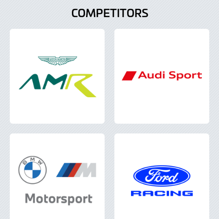
COMPETITORS