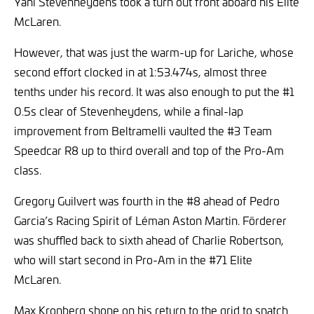
Yani Stevenheydens took a turn out front aboard his Elite
McLaren.
However, that was just the warm-up for Lariche, whose
second effort clocked in at 1:53.474s, almost three
tenths under his record. It was also enough to put the #1
0.5s clear of Stevenheydens, while a final-lap
improvement from Beltramelli vaulted the #3 Team
Speedcar R8 up to third overall and top of the Pro-Am
class.
Gregory Guilvert was fourth in the #8 ahead of Pedro
Garcia’s Racing Spirit of Léman Aston Martin. Förderer
was shuffled back to sixth ahead of Charlie Robertson,
who will start second in Pro-Am in the #71 Elite
McLaren.
Max Kronberg shone on his return to the grid to snatch