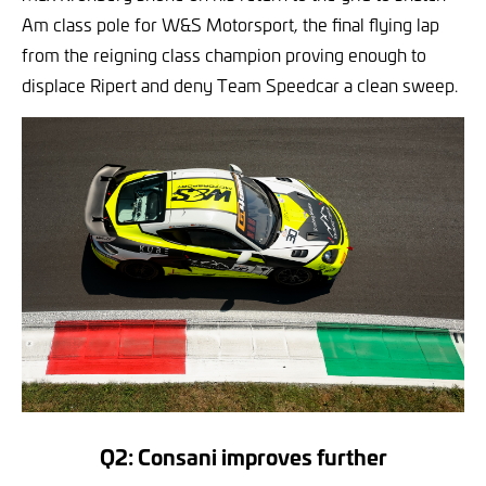
Am class pole for W&S Motorsport, the final flying lap
from the reigning class champion proving enough to
displace Ripert and deny Team Speedcar a clean sweep.
Q2: Consani improves further