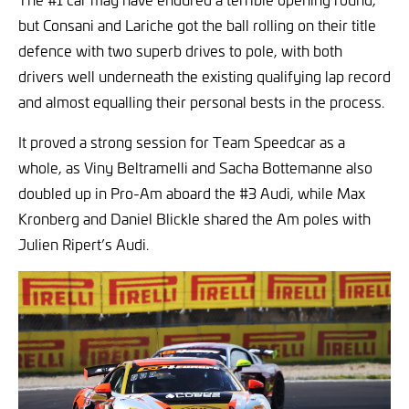
but Consani and Lariche got the ball rolling on their title
defence with two superb drives to pole, with both
drivers well underneath the existing qualifying lap record
and almost equalling their personal bests in the process.
It proved a strong session for Team Speedcar as a
whole, as Viny Beltramelli and Sacha Bottemanne also
doubled up in Pro-Am aboard the #3 Audi, while Max
Kronberg and Daniel Blickle shared the Am poles with
Julien Ripert’s Audi.