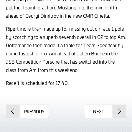
put the TeamFloral Ford Mustang into the mix in fifth
ahead of Georgi Dimitrov in the new CMR Ginetta.
Ripert more than made up for missing out on race 1 pole
by scorching to a superb seventh overall in Q2 to top Am.
Bottemanne then made it a triple for Team Speedcar by
going fastest in Pro-Am ahead of Julien Briche in the
JSB Competition Porsche that has switched into the
class from Am from this weekend.
Race 1 is scheduled for 17:40.
ARTICLE
ARTICLE
PREVIOUS
NEXT