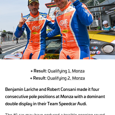
+ Result:
Qualifying 1, Monza
+ Result:
Qualifying 2, Monza
Benjamin Lariche and Robert Consani made it four
consecutive pole positions at Monza with a dominant
double display in their Team Speedcar Audi.
The #1 car may have endured a terrible opening round,