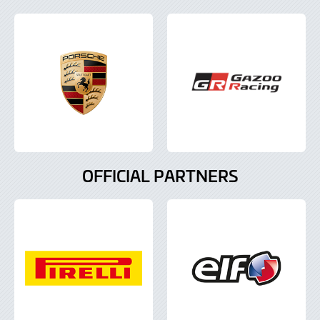
OFFICIAL PARTNERS