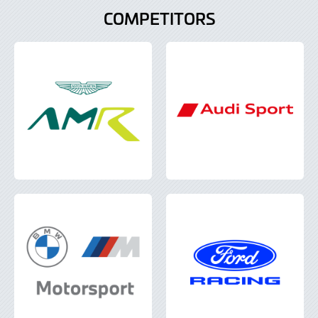
COMPETITORS