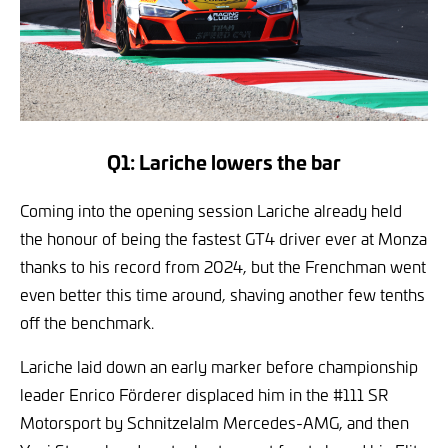
Q1: Lariche lowers the bar
Coming into the opening session Lariche already held
the honour of being the fastest GT4 driver ever at Monza
thanks to his record from 2024, but the Frenchman went
even better this time around, shaving another few tenths
off the benchmark.
Lariche laid down an early marker before championship
leader Enrico Förderer displaced him in the #111 SR
Motorsport by Schnitzelalm Mercedes-AMG, and then