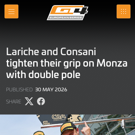
Skip
to
MENU
SRO
Main
Content
Lariche and Consani
tighten their grip on Monza
with double pole
30
30 MAY 2026
PUBLISHED
MAY
SHARE
2026
Share
Share
page
page
on
on
X
Facebook