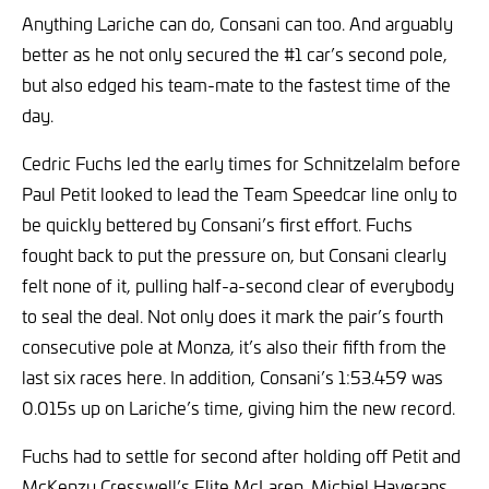
Anything Lariche can do, Consani can too. And arguably
better as he not only secured the #1 car’s second pole,
but also edged his team-mate to the fastest time of the
day.
Cedric Fuchs led the early times for Schnitzelalm before
Paul Petit looked to lead the Team Speedcar line only to
be quickly bettered by Consani’s first effort. Fuchs
fought back to put the pressure on, but Consani clearly
felt none of it, pulling half-a-second clear of everybody
to seal the deal. Not only does it mark the pair’s fourth
consecutive pole at Monza, it’s also their fifth from the
last six races here. In addition, Consani’s 1:53.459 was
0.015s up on Lariche’s time, giving him the new record.
Fuchs had to settle for second after holding off Petit and
McKenzy Cresswell’s Elite McLaren. Michiel Haverans