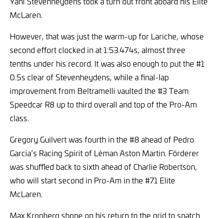
Yani Stevenheydens took a turn out front aboard his Elite
McLaren.
However, that was just the warm-up for Lariche, whose
second effort clocked in at 1:53.474s, almost three
tenths under his record. It was also enough to put the #1
0.5s clear of Stevenheydens, while a final-lap
improvement from Beltramelli vaulted the #3 Team
Speedcar R8 up to third overall and top of the Pro-Am
class.
Gregory Guilvert was fourth in the #8 ahead of Pedro
Garcia’s Racing Spirit of Léman Aston Martin. Förderer
was shuffled back to sixth ahead of Charlie Robertson,
who will start second in Pro-Am in the #71 Elite
McLaren.
Max Kronberg shone on his return to the grid to snatch