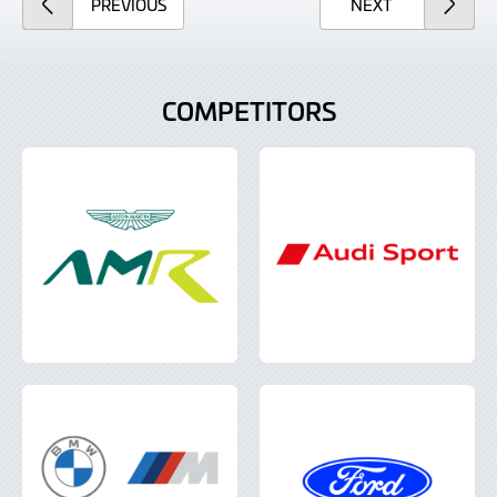
ARTICLE
ARTICLE
PREVIOUS
NEXT
COMPETITORS