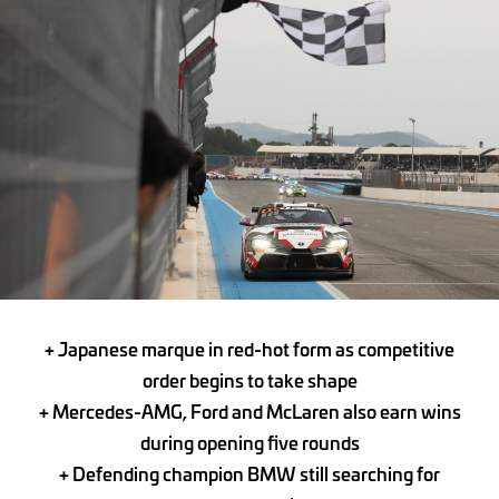
+ Japanese marque in red-hot form as competitive
order begins to take shape
+ Mercedes-AMG, Ford and McLaren also earn wins
during opening five rounds
+ Defending champion BMW still searching for