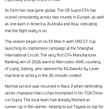
Its form has now gone global. The GR Supra GT4 has
scored consistently across two rounds in Europe, as well
as one each in America, Australia and Asia, indicating
that the fight really is on.
The season began on 14/15 March with SRO GT Cup
launching its sophomore campaign at the Shanghai
International Circuit. The very first GT4 Manufacturer
Ranking win of 2026 went to Mercedes-AMG courtesy
of Liang Jiatong, who steered his KILOworks by Level
machine to victory in the 30-minute contest.
Normal service was resumed in Race 2 when defending
series champion Han Lichao triumphed in his TGR China-
run Supra. The local team had already finished as
runner-up in the opener, helping to put Toyota on top for