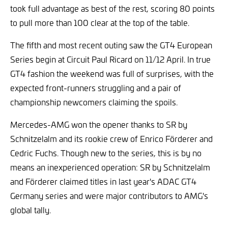
took full advantage as best of the rest, scoring 80 points
to pull more than 100 clear at the top of the table.
The fifth and most recent outing saw the GT4 European
Series begin at Circuit Paul Ricard on 11/12 April. In true
GT4 fashion the weekend was full of surprises, with the
expected front-runners struggling and a pair of
championship newcomers claiming the spoils.
Mercedes-AMG won the opener thanks to SR by
Schnitzelalm and its rookie crew of Enrico Förderer and
Cedric Fuchs. Though new to the series, this is by no
means an inexperienced operation: SR by Schnitzelalm
and Förderer claimed titles in last year's ADAC GT4
Germany series and were major contributors to AMG's
global tally.