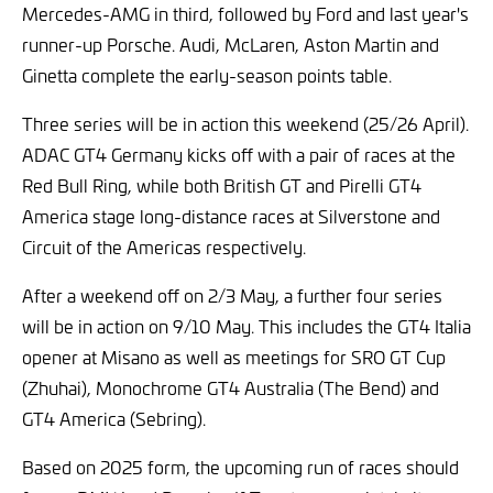
Mercedes-AMG in third, followed by Ford and last year's
runner-up Porsche. Audi, McLaren, Aston Martin and
Ginetta complete the early-season points table.
Three series will be in action this weekend (25/26 April).
ADAC GT4 Germany kicks off with a pair of races at the
Red Bull Ring, while both British GT and Pirelli GT4
America stage long-distance races at Silverstone and
Circuit of the Americas respectively.
After a weekend off on 2/3 May, a further four series
will be in action on 9/10 May. This includes the GT4 Italia
opener at Misano as well as meetings for SRO GT Cup
(Zhuhai), Monochrome GT4 Australia (The Bend) and
GT4 America (Sebring).
Based on 2025 form, the upcoming run of races should