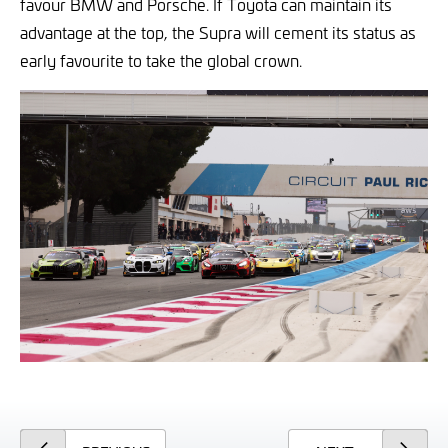
favour BMW and Porsche. If Toyota can maintain its
advantage at the top, the Supra will cement its status as
early favourite to take the global crown.