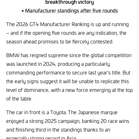
breakthrough victory
+
Manufacturer standings after five rounds
The 2026 GT4 Manufacturer Ranking is up and running
– and if the opening five rounds are any indication, the
season ahead promises to be fiercely contested.
BMW has reigned supreme since the global competition
was launched in 2024, producing a particularly
commanding performance to secure last year's title. But
the early signs suggest it will be unable to replicate this
level of dominance, with a new force emerging at the top
of the table.
The car in front is a Toyota. The Japanese marque
enjoyed a strong 2025 campaign, banking 20 race wins
and finishing third in the standings thanks to an
especially strong record in Asia.