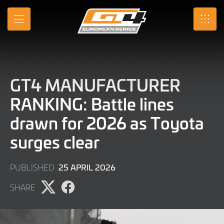
Skip
to
MENU
SRO
Main
Content
GT4 MANUFACTURER
RANKING: Battle lines
drawn for 2026 as Toyota
surges clear
1
25 APRIL 2026
PUBLISHED
MAY
SHARE
2026
Share
Share
page
page
on
on
X
Facebook