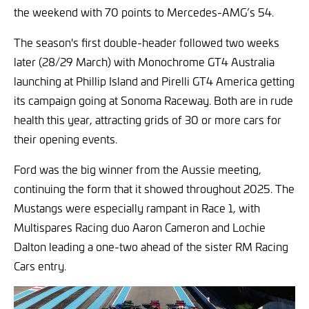
the weekend with 70 points to Mercedes-AMG’s 54.
The season's first double-header followed two weeks
later (28/29 March) with Monochrome GT4 Australia
launching at Phillip Island and Pirelli GT4 America getting
its campaign going at Sonoma Raceway. Both are in rude
health this year, attracting grids of 30 or more cars for
their opening events.
Ford was the big winner from the Aussie meeting,
continuing the form that it showed throughout 2025. The
Mustangs were especially rampant in Race 1, with
Multispares Racing duo Aaron Cameron and Lochie
Dalton leading a one-two ahead of the sister RM Racing
Cars entry.