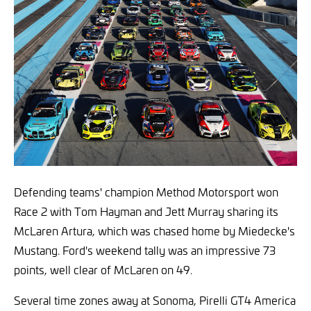
Defending teams' champion Method Motorsport won
Race 2 with Tom Hayman and Jett Murray sharing its
McLaren Artura, which was chased home by Miedecke's
Mustang. Ford's weekend tally was an impressive 73
points, well clear of McLaren on 49.
Several time zones away at Sonoma, Pirelli GT4 America