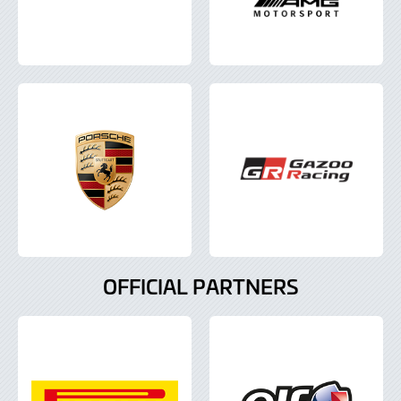
OFFICIAL PARTNERS