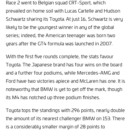
Race 2 went to Belgian squad CRT-Sport, which
prevailed on home soil with Lucas Cartelle and Hudson
Schwartz sharing its Toyota. At just 16, Schwartz is very
likely to be the youngest winner in any of the global
series; indeed, the American teenager was born two
years after the GT4 formula was launched in 2007.
With the first five rounds complete, the stats favour
Toyota. The Japanese brand has four wins on the board
and a further four podiums, while Mercedes-AMG and
Ford have two victories apiece and McLaren has one. It is
noteworthy that BMW is yet to get off the mark, though
its M4 has notched up three podium finishes.
Toyota tops the standings with 296 points, nearly double
the amount of its nearest challenger BMW on 153. There
is a considerably smaller margin of 28 points to