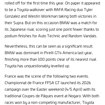
rolled off for the first time this year. On paper it appeared
to be a Toyota walkover with RAFA Racing duo Tyler
Gonzalez and Westin Workman taking both victories in
their Supra. But on this occasion BMW was a match for
its Japanese rival, scoring just one point fewer thanks to
podium finishes for Auto Technic and Random Vandals.
Nevertheless, this can be seen as a significant result.
BMW was dominant in Pirelli GT4 America last year,
finishing more than 100 points clear of its nearest rival.
Toyota has unquestionably levelled up.
France was the scene of the following two events.
Championnat de France FFSA GT launched its 2026
campaign over the Easter weekend (4/5 April) with its
traditional Coupes de Pâques event at Nogaro. With both
races won by a non-competing manufacturer, Toyota