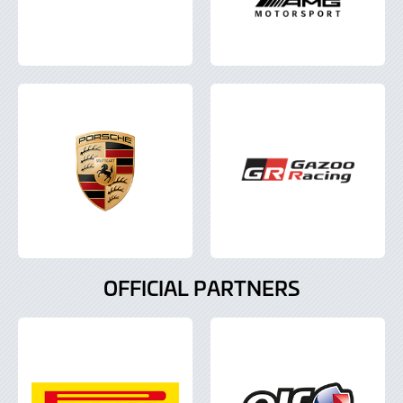
OFFICIAL PARTNERS