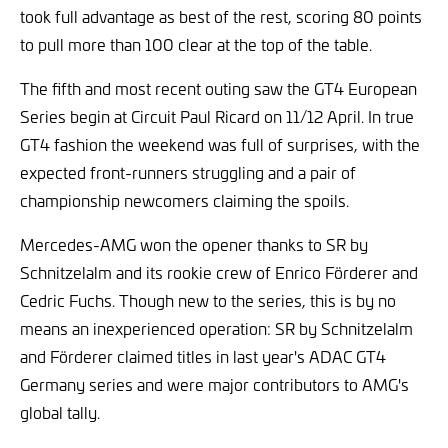
took full advantage as best of the rest, scoring 80 points
to pull more than 100 clear at the top of the table.
The fifth and most recent outing saw the GT4 European
Series begin at Circuit Paul Ricard on 11/12 April. In true
GT4 fashion the weekend was full of surprises, with the
expected front-runners struggling and a pair of
championship newcomers claiming the spoils.
Mercedes-AMG won the opener thanks to SR by
Schnitzelalm and its rookie crew of Enrico Förderer and
Cedric Fuchs. Though new to the series, this is by no
means an inexperienced operation: SR by Schnitzelalm
and Förderer claimed titles in last year's ADAC GT4
Germany series and were major contributors to AMG's
global tally.