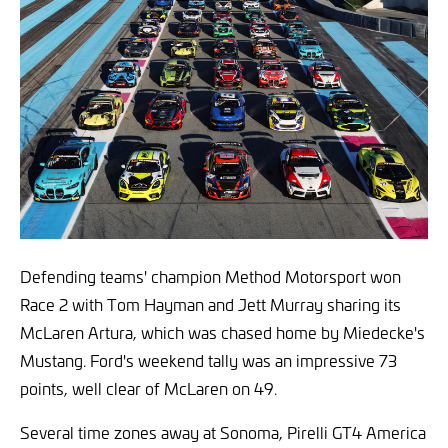
Defending teams' champion Method Motorsport won
Race 2 with Tom Hayman and Jett Murray sharing its
McLaren Artura, which was chased home by Miedecke's
Mustang. Ford's weekend tally was an impressive 73
points, well clear of McLaren on 49.
Several time zones away at Sonoma, Pirelli GT4 America