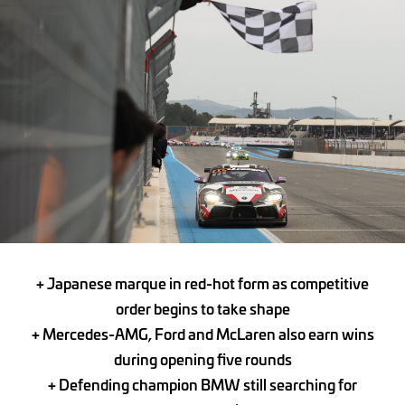
+ Japanese marque in red-hot form as competitive
order begins to take shape
+ Mercedes-AMG, Ford and McLaren also earn wins
during opening five rounds
+ Defending champion BMW still searching for