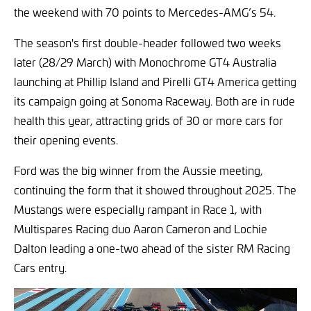
the weekend with 70 points to Mercedes-AMG’s 54.
The season's first double-header followed two weeks
later (28/29 March) with Monochrome GT4 Australia
launching at Phillip Island and Pirelli GT4 America getting
its campaign going at Sonoma Raceway. Both are in rude
health this year, attracting grids of 30 or more cars for
their opening events.
Ford was the big winner from the Aussie meeting,
continuing the form that it showed throughout 2025. The
Mustangs were especially rampant in Race 1, with
Multispares Racing duo Aaron Cameron and Lochie
Dalton leading a one-two ahead of the sister RM Racing
Cars entry.