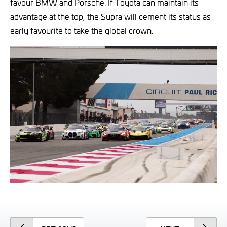
favour BMW and Porsche. If Toyota can maintain its
advantage at the top, the Supra will cement its status as
early favourite to take the global crown.