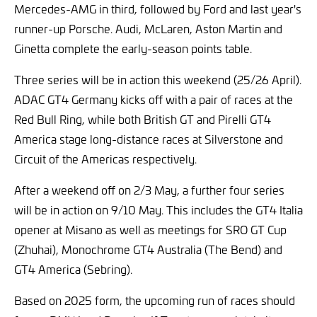
Mercedes-AMG in third, followed by Ford and last year's
runner-up Porsche. Audi, McLaren, Aston Martin and
Ginetta complete the early-season points table.
Three series will be in action this weekend (25/26 April).
ADAC GT4 Germany kicks off with a pair of races at the
Red Bull Ring, while both British GT and Pirelli GT4
America stage long-distance races at Silverstone and
Circuit of the Americas respectively.
After a weekend off on 2/3 May, a further four series
will be in action on 9/10 May. This includes the GT4 Italia
opener at Misano as well as meetings for SRO GT Cup
(Zhuhai), Monochrome GT4 Australia (The Bend) and
GT4 America (Sebring).
Based on 2025 form, the upcoming run of races should