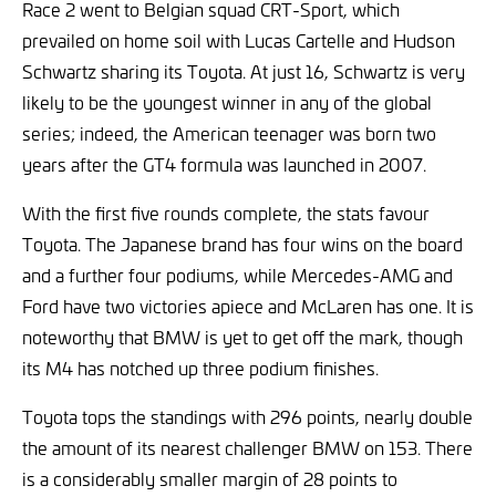
Race 2 went to Belgian squad CRT-Sport, which
prevailed on home soil with Lucas Cartelle and Hudson
Schwartz sharing its Toyota. At just 16, Schwartz is very
likely to be the youngest winner in any of the global
series; indeed, the American teenager was born two
years after the GT4 formula was launched in 2007.
With the first five rounds complete, the stats favour
Toyota. The Japanese brand has four wins on the board
and a further four podiums, while Mercedes-AMG and
Ford have two victories apiece and McLaren has one. It is
noteworthy that BMW is yet to get off the mark, though
its M4 has notched up three podium finishes.
Toyota tops the standings with 296 points, nearly double
the amount of its nearest challenger BMW on 153. There
is a considerably smaller margin of 28 points to