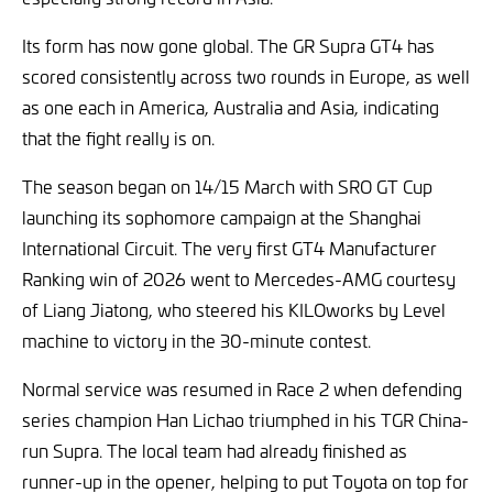
Its form has now gone global. The GR Supra GT4 has
scored consistently across two rounds in Europe, as well
as one each in America, Australia and Asia, indicating
that the fight really is on.
The season began on 14/15 March with SRO GT Cup
launching its sophomore campaign at the Shanghai
International Circuit. The very first GT4 Manufacturer
Ranking win of 2026 went to Mercedes-AMG courtesy
of Liang Jiatong, who steered his KILOworks by Level
machine to victory in the 30-minute contest.
Normal service was resumed in Race 2 when defending
series champion Han Lichao triumphed in his TGR China-
run Supra. The local team had already finished as
runner-up in the opener, helping to put Toyota on top for