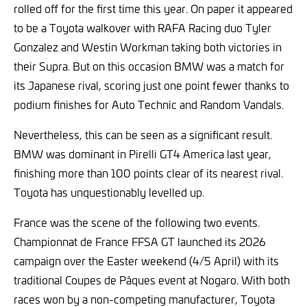
rolled off for the first time this year. On paper it appeared
to be a Toyota walkover with RAFA Racing duo Tyler
Gonzalez and Westin Workman taking both victories in
their Supra. But on this occasion BMW was a match for
its Japanese rival, scoring just one point fewer thanks to
podium finishes for Auto Technic and Random Vandals.
Nevertheless, this can be seen as a significant result.
BMW was dominant in Pirelli GT4 America last year,
finishing more than 100 points clear of its nearest rival.
Toyota has unquestionably levelled up.
France was the scene of the following two events.
Championnat de France FFSA GT launched its 2026
campaign over the Easter weekend (4/5 April) with its
traditional Coupes de Pâques event at Nogaro. With both
races won by a non-competing manufacturer, Toyota