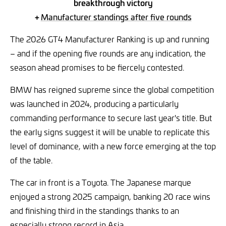
breakthrough victory
+
Manufacturer standings after five rounds
The 2026 GT4 Manufacturer Ranking is up and running
– and if the opening five rounds are any indication, the
season ahead promises to be fiercely contested.
BMW has reigned supreme since the global competition
was launched in 2024, producing a particularly
commanding performance to secure last year's title. But
the early signs suggest it will be unable to replicate this
level of dominance, with a new force emerging at the top
of the table.
The car in front is a Toyota. The Japanese marque
enjoyed a strong 2025 campaign, banking 20 race wins
and finishing third in the standings thanks to an
especially strong record in Asia.