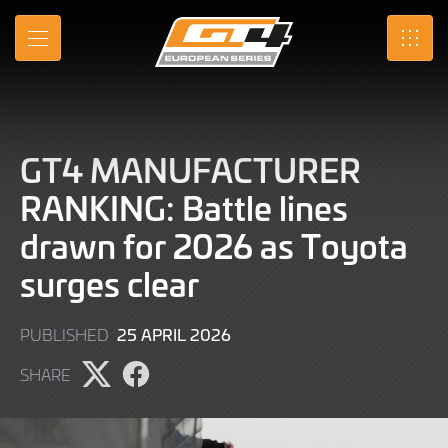
Skip
to
MENU
SRO
Main
Content
GT4 MANUFACTURER
RANKING: Battle lines
drawn for 2026 as Toyota
surges clear
1
25 APRIL 2026
PUBLISHED
MAY
SHARE
2026
Share
Share
page
page
on
on
X
Facebook