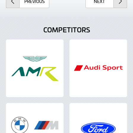
ARTICLE
ARTICLE
PREVIOUS
NEXT
COMPETITORS