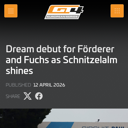
Skip
to
MENU
SRO
Main
Content
Dream debut for Förderer
and Fuchs as Schnitzelalm
shines
21
12 APRIL 2026
PUBLISHED
JULY
SHARE
2026
Share
Share
page
page
on
on
X
Facebook