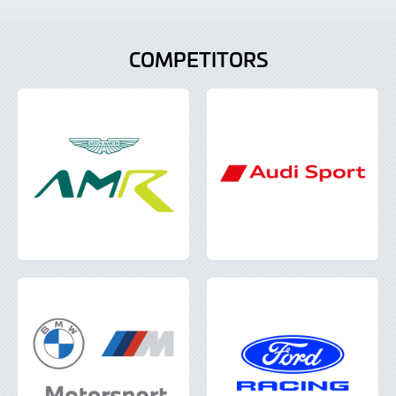
COMPETITORS