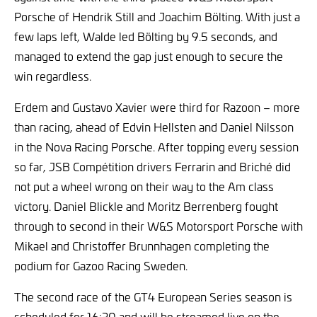
Porsche of Hendrik Still and Joachim Bölting. With just a
few laps left, Walde led Bölting by 9.5 seconds, and
managed to extend the gap just enough to secure the
win regardless.
Erdem and Gustavo Xavier were third for Razoon – more
than racing, ahead of Edvin Hellsten and Daniel Nilsson
in the Nova Racing Porsche. After topping every session
so far, JSB Compétition drivers Ferrarin and Briché did
not put a wheel wrong on their way to the Am class
victory. Daniel Blickle and Moritz Berrenberg fought
through to second in their W&S Motorsport Porsche with
Mikael and Christoffer Brunnhagen completing the
podium for Gazoo Racing Sweden.
The second race of the GT4 European Series season is
scheduled for 16:30 and will be streamed live on the