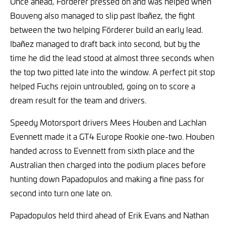
Once ahead, Förderer pressed on and was helped when
Bouveng also managed to slip past Ibañez, the fight
between the two helping Förderer build an early lead.
Ibañez managed to draft back into second, but by the
time he did the lead stood at almost three seconds when
the top two pitted late into the window. A perfect pit stop
helped Fuchs rejoin untroubled, going on to score a
dream result for the team and drivers.
Speedy Motorsport drivers Mees Houben and Lachlan
Evennett made it a GT4 Europe Rookie one-two. Houben
handed across to Evennett from sixth place and the
Australian then charged into the podium places before
hunting down Papadopulos and making a fine pass for
second into turn one late on.
Papadopulos held third ahead of Erik Evans and Nathan