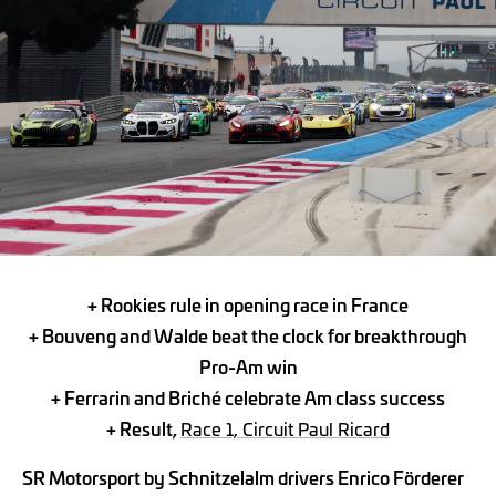
+ Rookies rule in opening race in France
+
Bouveng and Walde beat the clock for breakthrough
Pro-Am win
+
Ferrarin and Briché celebrate Am class success
+ Result,
Race 1, Circuit Paul Ricard
SR Motorsport by Schnitzelalm drivers Enrico Förderer