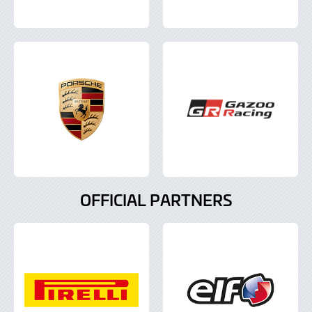
OFFICIAL PARTNERS