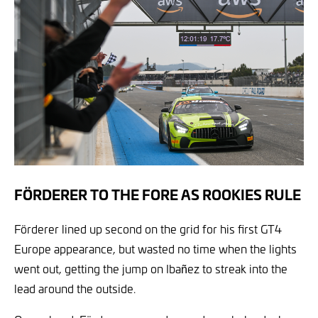
FÖRDERER TO THE FORE AS ROOKIES RULE
Förderer lined up second on the grid for his first GT4
Europe appearance, but wasted no time when the lights
went out, getting the jump on Ibañez to streak into the
lead around the outside.