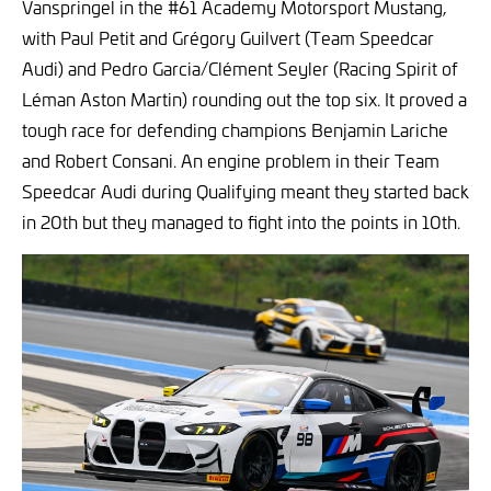
Vanspringel in the #61 Academy Motorsport Mustang,
with Paul Petit and Grégory Guilvert (Team Speedcar
Audi) and Pedro Garcia/Clément Seyler (Racing Spirit of
Léman Aston Martin) rounding out the top six. It proved a
tough race for defending champions Benjamin Lariche
and Robert Consani. An engine problem in their Team
Speedcar Audi during Qualifying meant they started back
in 20th but they managed to fight into the points in 10th.