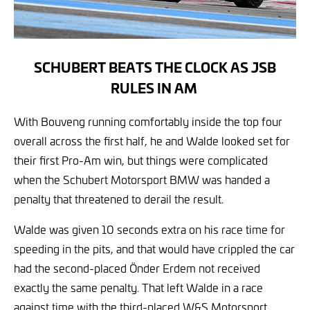
SCHUBERT BEATS THE CLOCK AS JSB
RULES IN AM
With Bouveng running comfortably inside the top four
overall across the first half, he and Walde looked set for
their first Pro-Am win, but things were complicated
when the Schubert Motorsport BMW was handed a
penalty that threatened to derail the result.
Walde was given 10 seconds extra on his race time for
speeding in the pits, and that would have crippled the car
had the second-placed Önder Erdem not received
exactly the same penalty. That left Walde in a race
against time with the third-placed W&S Motorsport