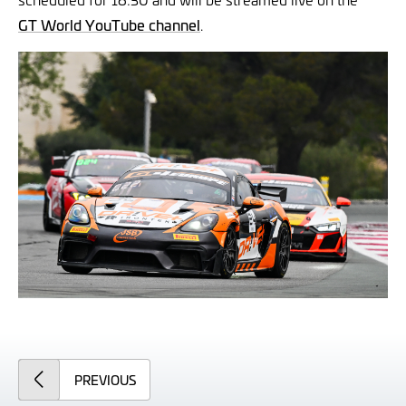
GT World YouTube channel
.
ARTICLE
PREVIOUS