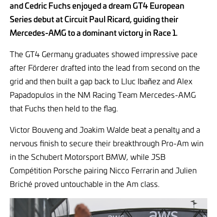
and Cedric Fuchs enjoyed a dream GT4 European
Series debut at Circuit Paul Ricard, guiding their
Mercedes-AMG to a dominant victory in Race 1.
The GT4 Germany graduates showed impressive pace
after Förderer drafted into the lead from second on the
grid and then built a gap back to Lluc Ibañez and Alex
Papadopulos in the NM Racing Team Mercedes-AMG
that Fuchs then held to the flag.
Victor Bouveng and Joakim Walde beat a penalty and a
nervous finish to secure their breakthrough Pro-Am win
in the Schubert Motorsport BMW, while JSB
Compétition Porsche pairing Nicco Ferrarin and Julien
Briché proved untouchable in the Am class.