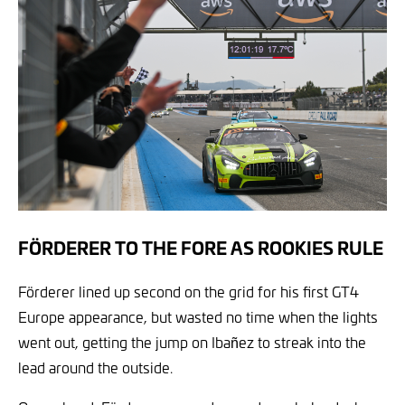
FÖRDERER TO THE FORE AS ROOKIES RULE
Förderer lined up second on the grid for his first GT4
Europe appearance, but wasted no time when the lights
went out, getting the jump on Ibañez to streak into the
lead around the outside.