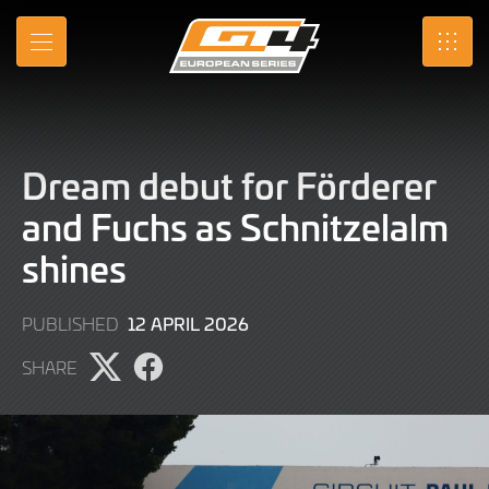
Skip
to
MENU
SRO
Main
Content
Dream debut for Förderer
and Fuchs as Schnitzelalm
shines
21
12 APRIL 2026
PUBLISHED
JULY
SHARE
2026
Share
Share
page
page
on
on
X
Facebook