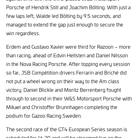
Porsche of Hendrik Still and Joachim Bölting. With just a
few laps left, Walde led Bölting by 9.5 seconds, and
managed to extend the gap just enough to secure the
win regardless.
Erdem and Gustavo Xavier were third for Razoon – more
than racing, ahead of Edvin Hellsten and Daniel Nilsson
in the Nova Racing Porsche. After topping every session
so far, JSB Compétition drivers Ferrarin and Briché did
not put a wheel wrong on their way to the Am class
victory. Daniel Blickle and Moritz Berrenberg fought
through to second in their W&S Motorsport Porsche with
Mikael and Christoffer Brunnhagen completing the
podium for Gazoo Racing Sweden.
The second race of the GT4 European Series season is
scheduled for 16:30 and will be streamed live on the