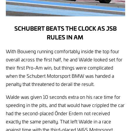
SCHUBERT BEATS THE CLOCK AS JSB
RULES IN AM
With Bouveng running comfortably inside the top four
overall across the first half, he and Walde looked set for
their first Pro-Am win, but things were complicated
when the Schubert Motorsport BMW was handed a
penalty that threatened to derail the result.
Walde was given 10 seconds extra on his race time for
speeding in the pits, and that would have crippled the car
had the second-placed Önder Erdem not received
exactly the same penalty. That left Walde in a race
against time with the third-placed W&S Motorsport