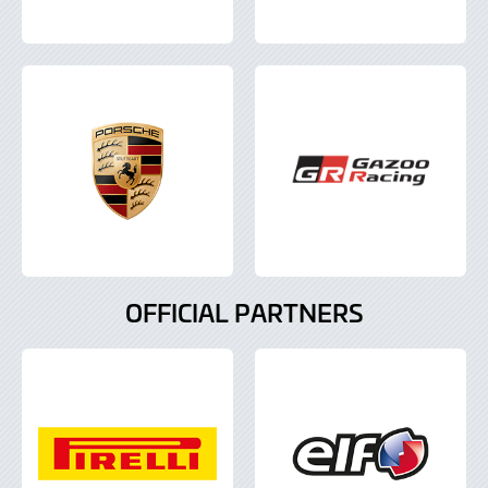
OFFICIAL PARTNERS