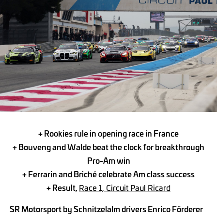
+ Rookies rule in opening race in France
+
Bouveng and Walde beat the clock for breakthrough
Pro-Am win
+
Ferrarin and Briché celebrate Am class success
+ Result,
Race 1, Circuit Paul Ricard
SR Motorsport by Schnitzelalm drivers Enrico Förderer