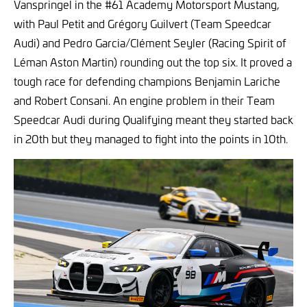
Vanspringel in the #61 Academy Motorsport Mustang,
with Paul Petit and Grégory Guilvert (Team Speedcar
Audi) and Pedro Garcia/Clément Seyler (Racing Spirit of
Léman Aston Martin) rounding out the top six. It proved a
tough race for defending champions Benjamin Lariche
and Robert Consani. An engine problem in their Team
Speedcar Audi during Qualifying meant they started back
in 20th but they managed to fight into the points in 10th.