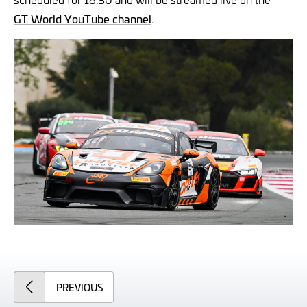
GT World YouTube channel
.
ARTICLE
PREVIOUS