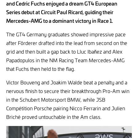
and Cedric Fuchs enjoyed a dream GT4 European
Series debut at Circuit Paul Ricard, guiding their
Mercedes-AMG to a dominant victory in Race 1.
The GT4 Germany graduates showed impressive pace
after Förderer drafted into the lead from second on the
grid and then built a gap back to Lluc Ibañez and Alex
Papadopulos in the NM Racing Team Mercedes-AMG
that Fuchs then held to the flag.
Victor Bouveng and Joakim Walde beat a penalty and a
nervous finish to secure their breakthrough Pro-Am win
in the Schubert Motorsport BMW, while JSB
Compétition Porsche pairing Nicco Ferrarin and Julien
Briché proved untouchable in the Am class.