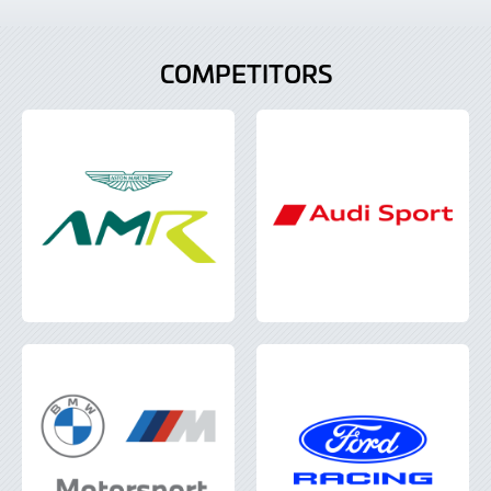
COMPETITORS