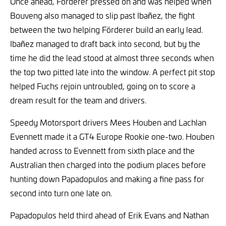
Once ahead, Förderer pressed on and was helped when
Bouveng also managed to slip past Ibañez, the fight
between the two helping Förderer build an early lead.
Ibañez managed to draft back into second, but by the
time he did the lead stood at almost three seconds when
the top two pitted late into the window. A perfect pit stop
helped Fuchs rejoin untroubled, going on to score a
dream result for the team and drivers.
Speedy Motorsport drivers Mees Houben and Lachlan
Evennett made it a GT4 Europe Rookie one-two. Houben
handed across to Evennett from sixth place and the
Australian then charged into the podium places before
hunting down Papadopulos and making a fine pass for
second into turn one late on.
Papadopulos held third ahead of Erik Evans and Nathan