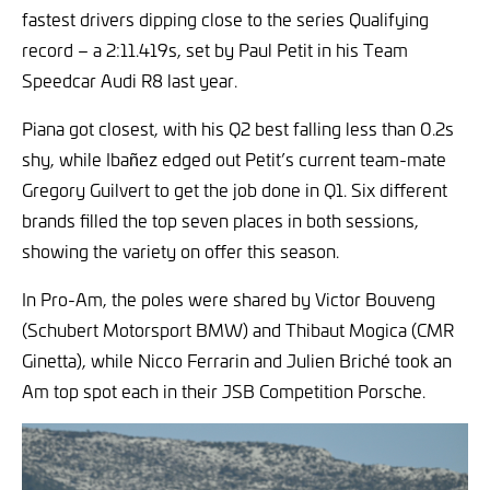
fastest drivers dipping close to the series Qualifying
record – a 2:11.419s, set by Paul Petit in his Team
Speedcar Audi R8 last year.
Piana got closest, with his Q2 best falling less than 0.2s
shy, while Ibañez edged out Petit’s current team-mate
Gregory Guilvert to get the job done in Q1. Six different
brands filled the top seven places in both sessions,
showing the variety on offer this season.
In Pro-Am, the poles were shared by Victor Bouveng
(Schubert Motorsport BMW) and Thibaut Mogica (CMR
Ginetta), while Nicco Ferrarin and Julien Briché took an
Am top spot each in their JSB Competition Porsche.