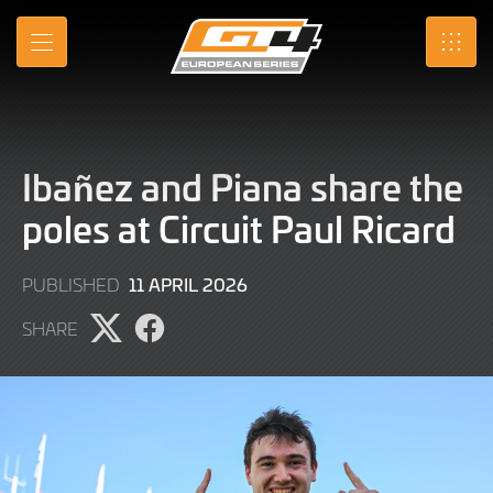
Skip
to
MENU
SRO
Main
Content
Ibañez and Piana share the
poles at Circuit Paul Ricard
11
11 APRIL 2026
PUBLISHED
APRIL
SHARE
2026
Share
Share
page
page
on
on
X
Facebook