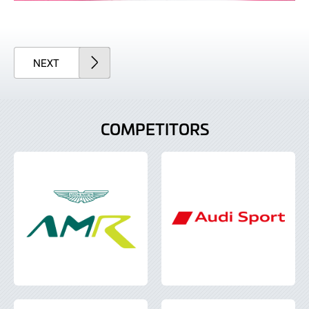
ARTICLE
NEXT
COMPETITORS