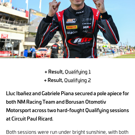
+ Result,
Qualifying 1
+ Result,
Qualifying 2
Lluc Ibañez and Gabriele Piana secured a pole apiece for
both NM Racing Team and Borusan Otomotiv
Motorsport across two hard-fought Qualifying sessions
at Circuit Paul Ricard.
Both sessions were run under bright sunshine, with both