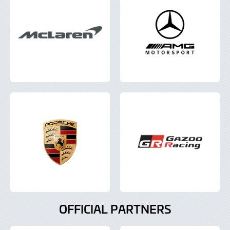
OFFICIAL PARTNERS