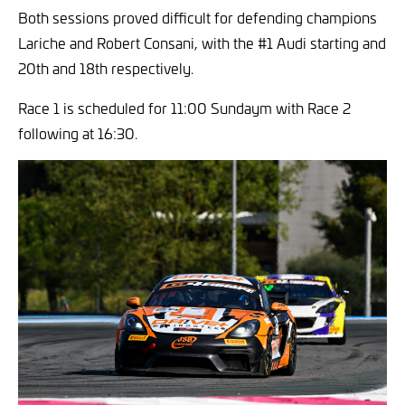
Both sessions proved difficult for defending champions
Lariche and Robert Consani, with the #1 Audi starting and
20th and 18th respectively.
Race 1 is scheduled for 11:00 Sundaym with Race 2
following at 16:30.