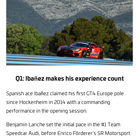
Q1: Ibañez makes his experience count
Spanish ace Ibañez claimed his first GT4 Europe pole
since Hockenheim in 2014 with a commanding
performance in the opening session.
Benjamin Lariche set the initial pace in the #1 Team
Speedcar Audi, before Enrico Förderer’s SR Motorsport