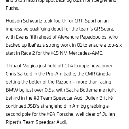
Fuchs.
Hudson Schwartz took fourth for CRT-Sport on an
impressive qualifying debut for the team’s GR Supra,
with Evans fifth ahead of Alexandre Papadopulos, who
backed up Ibañez’s strong work in Q1 to ensure a top-six
start in Race 2 for the #15 NM Mercedes-AMG.
Thibaut Mogica just held off GT4 Europe newcomer
Chris Salkeld in the Pro-Am battle, the CMR Ginetta
getting the better of the Razoon – more than racing
BMW by just over 0.5s, with Sacha Bottemanne right
behind in the #3 Team Speedcar Audi. Julien Briché
continued JSB’s stranglehold in Am by grabbing a
second pole for the #24 Porsche, well clear of Julien
Ripert’s Team Speedcar Audi.