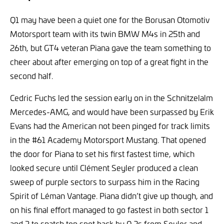
Q1 may have been a quiet one for the Borusan Otomotiv
Motorsport team with its twin BMW M4s in 25th and
26th, but GT4 veteran Piana gave the team something to
cheer about after emerging on top of a great fight in the
second half.
Cedric Fuchs led the session early on in the Schnitzelalm
Mercedes-AMG, and would have been surpassed by Erik
Evans had the American not been pinged for track limits
in the #61 Academy Motorsport Mustang. That opened
the door for Piana to set his first fastest time, which
looked secure until Clément Seyler produced a clean
sweep of purple sectors to surpass him in the Racing
Spirit of Léman Vantage. Piana didn’t give up though, and
on his final effort managed to go fastest in both sector 1
and 3 to snatch top spot back by 0.2s from Seyler and