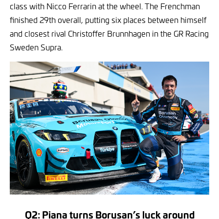
class with Nicco Ferrarin at the wheel. The Frenchman
finished 29th overall, putting six places between himself
and closest rival Christoffer Brunnhagen in the GR Racing
Sweden Supra.
Q2: Piana turns Borusan’s luck around