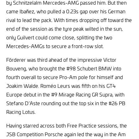
by Schnitzelalm Mercedes-AMG passed him. But then
came Ibañez, who pulled a 0.23s gap over his German
rival to lead the pack. With times dropping off toward the
end of the session as the tyre peak wilted in the sun,
only Guilvert could come close, splitting the two
Mercedes-AMGs to secure a front-row slot.
Förderer was third ahead of the impressive Victor
Bouveng, who brought the #98 Schubert BMW into
fourth overall to secure Pro-Am pole for himself and
Joakim Walde. Roméo Leurs was fifth on his GT4
Europe debut in the #9 Mirage Racing GR Supra, with
Stefano D’Aste rounding out the top six in the #26 PB
Racing Lotus.
Having starred across both Free Practice sessions, the
JSB Competition Porsche again led the way in the Am