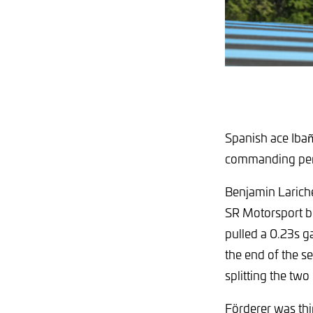
Spanish ace Ibañ
commanding perf
Benjamin Lariche
SR Motorsport b
pulled a 0.23s g
the end of the se
splitting the tw
Förderer was th