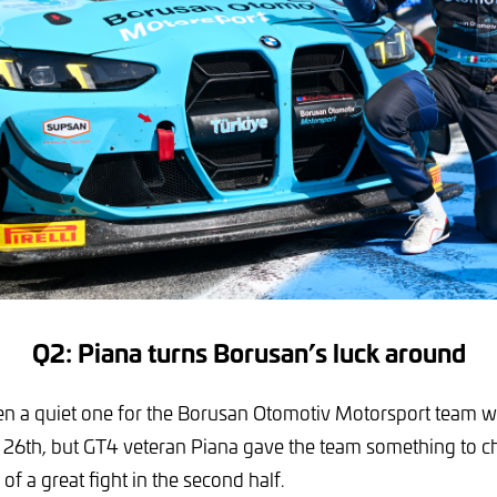
Q2: Piana turns Borusan’s luck around
n a quiet one for the Borusan Otomotiv Motorsport team w
26th, but GT4 veteran Piana gave the team something to ch
f a great fight in the second half.