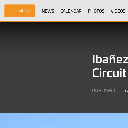
Skip
to
NEWS
CALENDAR
PHOTOS
VIDEOS
MENU
Main
Content
Ibañez
Circui
11 
PUBLISHED