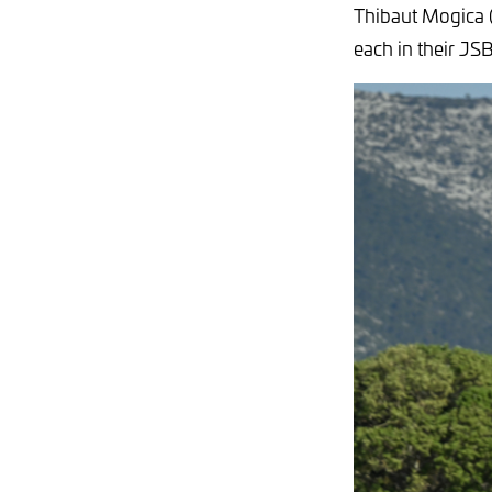
Thibaut Mogica (
each in their JS