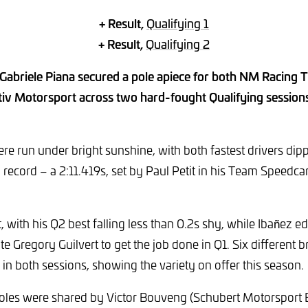
+ Result,
Qualifying 1
+ Result,
Qualifying 2
 Gabriele Piana secured a pole apiece for both NM Racing
v Motorsport across two hard-fought Qualifying sessions 
re run under bright sunshine, with both fastest drivers dipp
 record – a 2:11.419s, set by Paul Petit in his Team Speedca
, with his Q2 best falling less than 0.2s shy, while Ibañez ed
 Gregory Guilvert to get the job done in Q1. Six different br
 in both sessions, showing the variety on offer this season.
poles were shared by Victor Bouveng (Schubert Motorspor