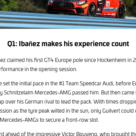
Q1: Ibañez makes his experience count
ez claimed his first GT4 Europe pole since Hockenheim in 
ormance in the opening session.
 set the initial pace in the #1 Team Speedcar Audi, before E
y Schnitzelalm Mercedes-AMG passed him. But then came 
ap over his German rival to lead the pack. With times dropp
ssion as the tyre peak wilted in the sun, only Guilvert could
o Mercedes-AMGs to secure a front-row slot.
ird ahead of the impressive Victor Bouveng, who brought t