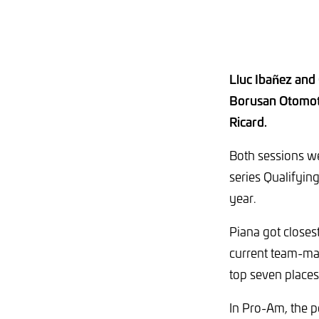
Lluc Ibañez and
Borusan Otomoti
Ricard.
Both sessions we
series Qualifying
year.
Piana got closest
current team-mate
top seven places
In Pro-Am, the 