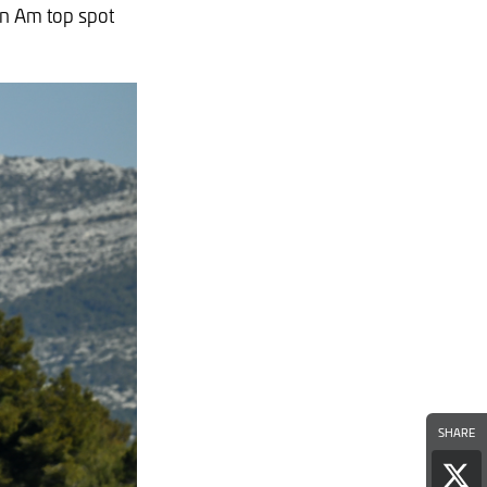
an Am top spot
SHARE
Sha