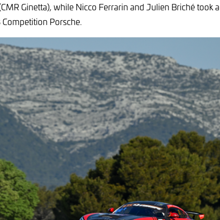
CMR Ginetta), while Nicco Ferrarin and Julien Briché took 
B Competition Porsche.