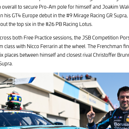
 overall to secure Pro-Am pole for himself and Joakim Wa
on his GT4 Europe debut in the #9 Mirage Racing GR Supra,
out the top six in the #26 PB Racing Lotus.
cross both Free Practice sessions, the JSB Competition Por
m class with Nicco Ferrarin at the wheel. The Frenchman fi
 six places between himself and closest rival Christoffer Bru
Supra.