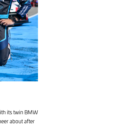
ith its twin BMW
eer about after