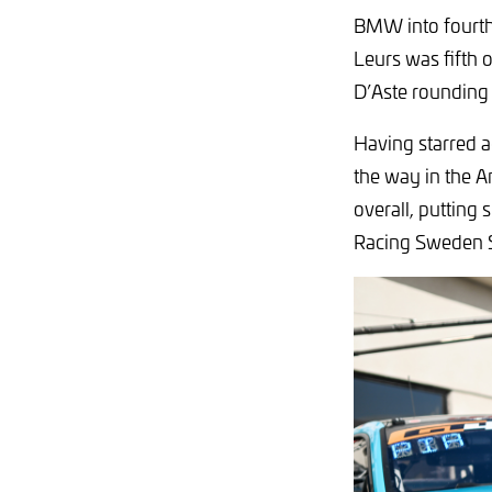
BMW into fourth
Leurs was fifth 
D’Aste rounding 
Having starred a
the way in the A
overall, putting
Racing Sweden 