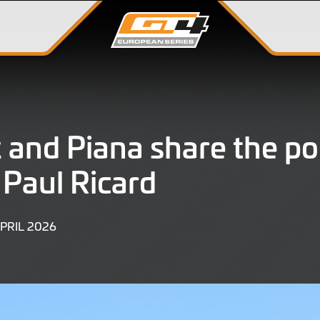
 and Piana share the po
t Paul Ricard
11
APRIL 2026
APRIL
2026