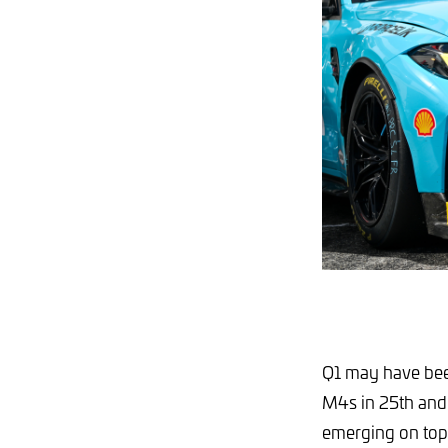
Q1 may have bee
M4s in 25th and 
emerging on top o