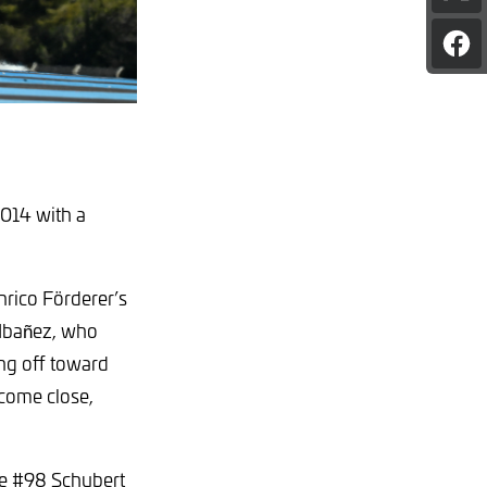
pag
on
Sha
X
pag
on
Fac
2014 with a
nrico Förderer’s
Ibañez, who
ing off toward
 come close,
he #98 Schubert