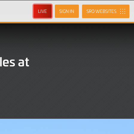
LIVE
SIGN IN
SRO
les at