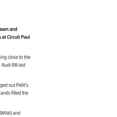
 Team and
at Circuit Paul
ing close to the
r Audi R8 last
ged out Petit’s
ands filled the
t BMW) and