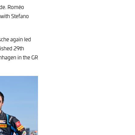
lde. Roméo
 with Stefano
sche again led
nished 29th
nnhagen in the GR