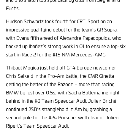
Fuchs.
Hudson Schwartz took fourth for CRT-Sport on an
impressive qualifying debut for the team’s GR Supra,
with Evans fifth ahead of Alexandre Papadopulos, who
backed up Ibañez’s strong work in Q1 to ensure a top-six
start in Race 2 for the #15 NM Mercedes-AMG.
Thibaut Mogica just held off GT4 Europe newcomer
Chris Salkeld in the Pro-Am battle, the CMR Ginetta
getting the better of the Razoon – more than racing
BMW by just over 0.5s, with Sacha Bottemanne right
behind in the #3 Team Speedcar Audi. Julien Briché
continued JSB’s stranglehold in Am by grabbing a
second pole for the #24 Porsche, well clear of Julien
Ripert’s Team Speedcar Audi.