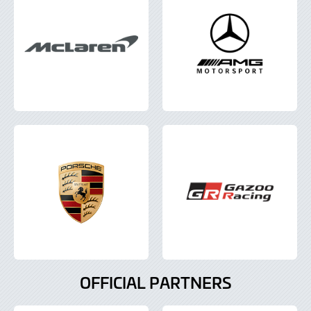
OFFICIAL PARTNERS