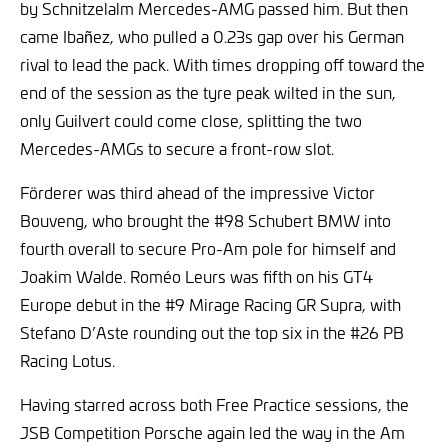
by Schnitzelalm Mercedes-AMG passed him. But then
came Ibañez, who pulled a 0.23s gap over his German
rival to lead the pack. With times dropping off toward the
end of the session as the tyre peak wilted in the sun,
only Guilvert could come close, splitting the two
Mercedes-AMGs to secure a front-row slot.
Förderer was third ahead of the impressive Victor
Bouveng, who brought the #98 Schubert BMW into
fourth overall to secure Pro-Am pole for himself and
Joakim Walde. Roméo Leurs was fifth on his GT4
Europe debut in the #9 Mirage Racing GR Supra, with
Stefano D’Aste rounding out the top six in the #26 PB
Racing Lotus.
Having starred across both Free Practice sessions, the
JSB Competition Porsche again led the way in the Am