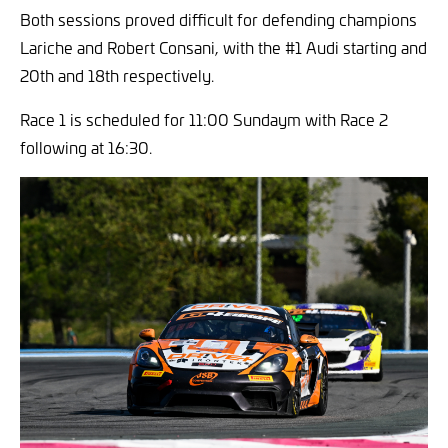
Both sessions proved difficult for defending champions
Lariche and Robert Consani, with the #1 Audi starting and
20th and 18th respectively.
Race 1 is scheduled for 11:00 Sundaym with Race 2
following at 16:30.