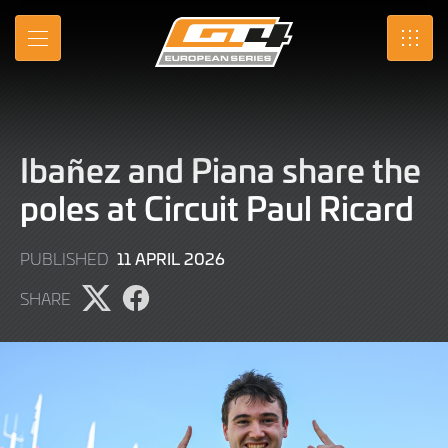
Skip
to
MENU
SRO
Main
Content
Ibañez and Piana share the
poles at Circuit Paul Ricard
11
11 APRIL 2026
PUBLISHED
APRIL
SHARE
2026
Share
Share
page
page
on
on
X
Facebook