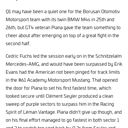
Q1 may have been a quiet one for the Borusan Otomotiv
Motorsport team with its twin BMW M4s in 25th and
26th, but GT4 veteran Piana gave the team something to
cheer about after emerging on top of a great fight in the
second half.
Cedric Fuchs led the session early on in the Schnitzelalm
Mercedes-AMG, and would have been surpassed by Erik
Evans had the American not been pinged for track limits
in the #61 Academy Motorsport Mustang. That opened
the door for Piana to set his first fastest time, which
looked secure until Clément Seyler produced a clean
sweep of purple sectors to surpass him in the Racing
Spirit of Léman Vantage. Piana didn’t give up though, and
on his final effort managed to go fastest in both sector 1
and 3 to snatch top spot back by 0.2s from Seyler and