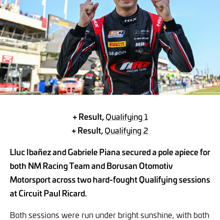
+ Result,
Qualifying 1
+ Result,
Qualifying 2
Lluc Ibañez and Gabriele Piana secured a pole apiece for
both NM Racing Team and Borusan Otomotiv
Motorsport across two hard-fought Qualifying sessions
at Circuit Paul Ricard.
Both sessions were run under bright sunshine, with both