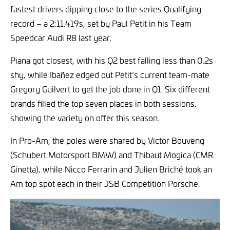
fastest drivers dipping close to the series Qualifying
record – a 2:11.419s, set by Paul Petit in his Team
Speedcar Audi R8 last year.
Piana got closest, with his Q2 best falling less than 0.2s
shy, while Ibañez edged out Petit’s current team-mate
Gregory Guilvert to get the job done in Q1. Six different
brands filled the top seven places in both sessions,
showing the variety on offer this season.
In Pro-Am, the poles were shared by Victor Bouveng
(Schubert Motorsport BMW) and Thibaut Mogica (CMR
Ginetta), while Nicco Ferrarin and Julien Briché took an
Am top spot each in their JSB Competition Porsche.