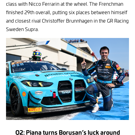
class with Nicco Ferrarin at the wheel. The Frenchman
finished 29th overall, putting six places between himself
and closest rival Christoffer Brunnhagen in the GR Racing
Sweden Supra.
Q2: Piana turns Borusan’s luck around