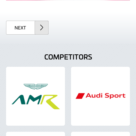
ARTICLE
NEXT
COMPETITORS