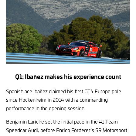
Q1: Ibañez makes his experience count
Spanish ace Ibañez claimed his first GT4 Europe pole
since Hockenheim in 2014 with a commanding
performance in the opening session.
Benjamin Lariche set the initial pace in the #1 Team
Speedcar Audi, before Enrico Förderer’s SR Motorsport