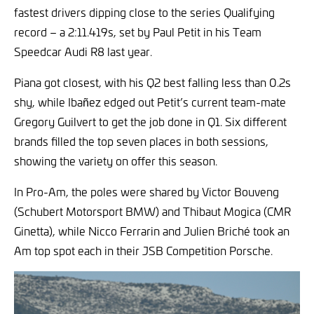
fastest drivers dipping close to the series Qualifying
record – a 2:11.419s, set by Paul Petit in his Team
Speedcar Audi R8 last year.
Piana got closest, with his Q2 best falling less than 0.2s
shy, while Ibañez edged out Petit’s current team-mate
Gregory Guilvert to get the job done in Q1. Six different
brands filled the top seven places in both sessions,
showing the variety on offer this season.
In Pro-Am, the poles were shared by Victor Bouveng
(Schubert Motorsport BMW) and Thibaut Mogica (CMR
Ginetta), while Nicco Ferrarin and Julien Briché took an
Am top spot each in their JSB Competition Porsche.