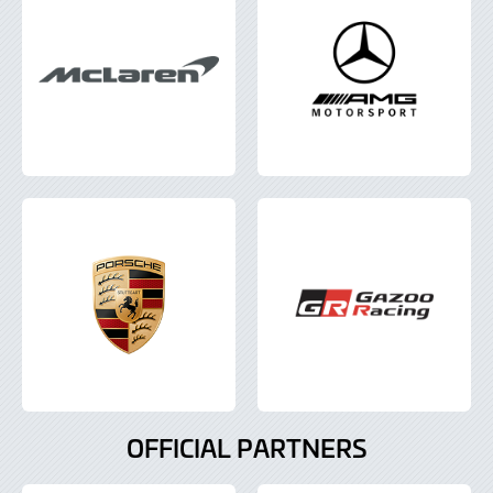
OFFICIAL PARTNERS