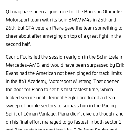
Q1 may have been a quiet one for the Borusan Otomotiv
Motorsport team with its twin BMW M4s in 25th and
26th, but GT4 veteran Piana gave the team something to
cheer about after emerging on top of a great fight in the
second half.
Cedric Fuchs led the session early on in the Schnitzelalm
Mercedes-AMG, and would have been surpassed by Erik
Evans had the American not been pinged for track limits
in the #61 Academy Motorsport Mustang. That opened
the door for Piana to set his first fastest time, which
looked secure until Clément Seyler produced a clean
sweep of purple sectors to surpass him in the Racing
Spirit of Léman Vantage. Piana didn’t give up though, and
on his final effort managed to go fastest in both sector 1
and 3 to snatch top spot back by 0.2s from Seyler and