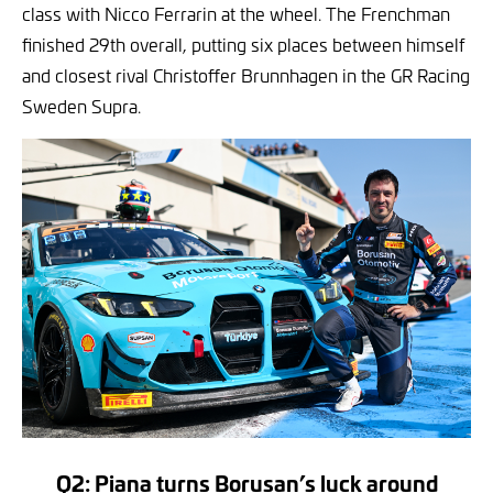
class with Nicco Ferrarin at the wheel. The Frenchman
finished 29th overall, putting six places between himself
and closest rival Christoffer Brunnhagen in the GR Racing
Sweden Supra.
Q2: Piana turns Borusan’s luck around