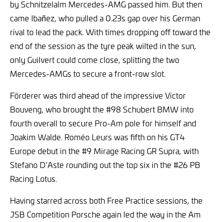
by Schnitzelalm Mercedes-AMG passed him. But then
came Ibañez, who pulled a 0.23s gap over his German
rival to lead the pack. With times dropping off toward the
end of the session as the tyre peak wilted in the sun,
only Guilvert could come close, splitting the two
Mercedes-AMGs to secure a front-row slot.
Förderer was third ahead of the impressive Victor
Bouveng, who brought the #98 Schubert BMW into
fourth overall to secure Pro-Am pole for himself and
Joakim Walde. Roméo Leurs was fifth on his GT4
Europe debut in the #9 Mirage Racing GR Supra, with
Stefano D’Aste rounding out the top six in the #26 PB
Racing Lotus.
Having starred across both Free Practice sessions, the
JSB Competition Porsche again led the way in the Am