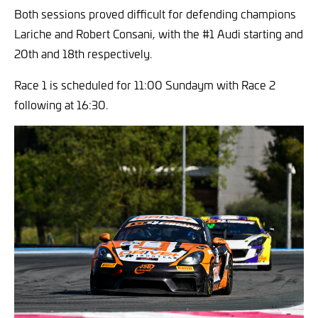
Both sessions proved difficult for defending champions
Lariche and Robert Consani, with the #1 Audi starting and
20th and 18th respectively.
Race 1 is scheduled for 11:00 Sundaym with Race 2
following at 16:30.