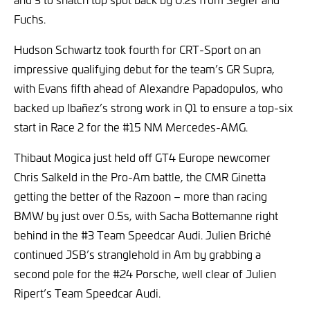
Fuchs.
Hudson Schwartz took fourth for CRT-Sport on an
impressive qualifying debut for the team’s GR Supra,
with Evans fifth ahead of Alexandre Papadopulos, who
backed up Ibañez’s strong work in Q1 to ensure a top-six
start in Race 2 for the #15 NM Mercedes-AMG.
Thibaut Mogica just held off GT4 Europe newcomer
Chris Salkeld in the Pro-Am battle, the CMR Ginetta
getting the better of the Razoon – more than racing
BMW by just over 0.5s, with Sacha Bottemanne right
behind in the #3 Team Speedcar Audi. Julien Briché
continued JSB’s stranglehold in Am by grabbing a
second pole for the #24 Porsche, well clear of Julien
Ripert’s Team Speedcar Audi.