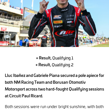
+ Result,
Qualifying 1
+ Result,
Qualifying 2
Lluc Ibañez and Gabriele Piana secured a pole apiece for
both NM Racing Team and Borusan Otomotiv
Motorsport across two hard-fought Qualifying sessions
at Circuit Paul Ricard.
Both sessions were run under bright sunshine, with both