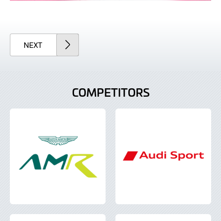
ARTICLE
NEXT
COMPETITORS