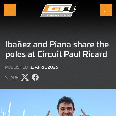
Skip
to
MENU
SRO
Main
Content
Ibañez and Piana share the
poles at Circuit Paul Ricard
11
11 APRIL 2026
PUBLISHED
APRIL
SHARE
2026
Share
Share
page
page
on
on
X
Facebook