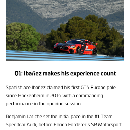
Q1: Ibañez makes his experience count
Spanish ace Ibañez claimed his first GT4 Europe pole
since Hockenheim in 2014 with a commanding
performance in the opening session.
Benjamin Lariche set the initial pace in the #1 Team
Speedcar Audi, before Enrico Förderer’s SR Motorsport