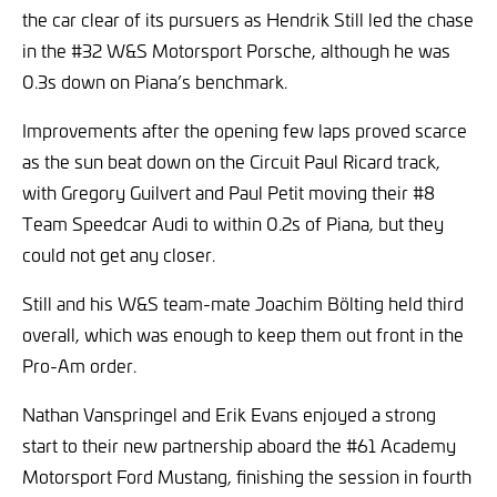
the car clear of its pursuers as Hendrik Still led the chase
in the #32 W&S Motorsport Porsche, although he was
0.3s down on Piana’s benchmark.
Improvements after the opening few laps proved scarce
as the sun beat down on the Circuit Paul Ricard track,
with Gregory Guilvert and Paul Petit moving their #8
Team Speedcar Audi to within 0.2s of Piana, but they
could not get any closer.
Still and his W&S team-mate Joachim Bölting held third
overall, which was enough to keep them out front in the
Pro-Am order.
Nathan Vanspringel and Erik Evans enjoyed a strong
start to their new partnership aboard the #61 Academy
Motorsport Ford Mustang, finishing the session in fourth