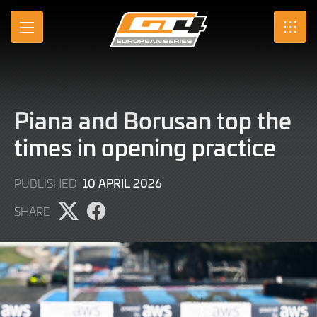
Skip
to
MENU
SRO
Main
Content
Piana and Borusan top the
times in opening practice
10
10 APRIL 2026
PUBLISHED
APRIL
SHARE
2026
Share
Share
page
page
on
on
X
Facebook