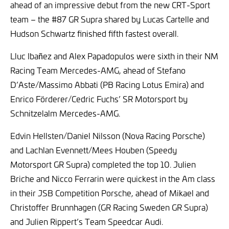
ahead of an impressive debut from the new CRT-Sport
team – the #87 GR Supra shared by Lucas Cartelle and
Hudson Schwartz finished fifth fastest overall.
Lluc Ibañez and Alex Papadopulos were sixth in their NM
Racing Team Mercedes-AMG, ahead of Stefano
D’Aste/Massimo Abbati (PB Racing Lotus Emira) and
Enrico Förderer/Cedric Fuchs’ SR Motorsport by
Schnitzelalm Mercedes-AMG.
Edvin Hellsten/Daniel Nilsson (Nova Racing Porsche)
and Lachlan Evennett/Mees Houben (Speedy
Motorsport GR Supra) completed the top 10. Julien
Briche and Nicco Ferrarin were quickest in the Am class
in their JSB Competition Porsche, ahead of Mikael and
Christoffer Brunnhagen (GR Racing Sweden GR Supra)
and Julien Rippert’s Team Speedcar Audi.