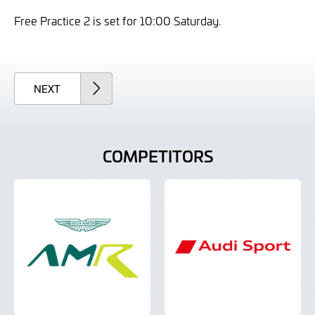
Free Practice 2 is set for 10:00 Saturday.
ARTICLE
NEXT
COMPETITORS