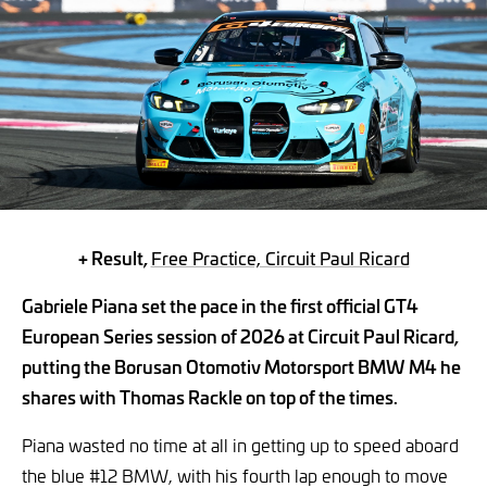
+ Result,
Free Practice, Circuit Paul Ricard
Gabriele Piana set the pace in the first official GT4
European Series session of 2026 at Circuit Paul Ricard,
putting the Borusan Otomotiv Motorsport BMW M4 he
shares with Thomas Rackle on top of the times.
Piana wasted no time at all in getting up to speed aboard
the blue #12 BMW, with his fourth lap enough to move