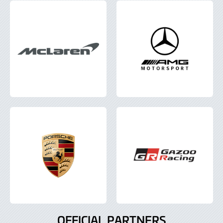
OFFICIAL PARTNERS