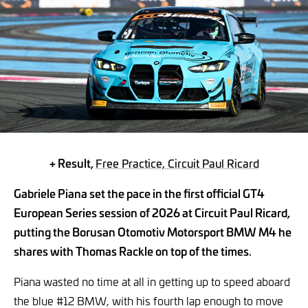
+ Result,
Free Practice, Circuit Paul Ricard
Gabriele Piana set the pace in the first official GT4
European Series session of 2026 at Circuit Paul Ricard,
putting the Borusan Otomotiv Motorsport BMW M4 he
shares with Thomas Rackle on top of the times.
Piana wasted no time at all in getting up to speed aboard
the blue #12 BMW, with his fourth lap enough to move