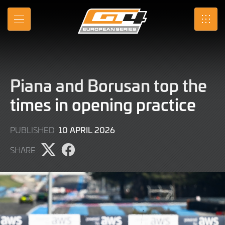
Skip
to
MENU
SRO
Main
Content
Piana and Borusan top the
times in opening practice
10
10 APRIL 2026
PUBLISHED
APRIL
SHARE
2026
Share
Share
page
page
on
on
X
Facebook