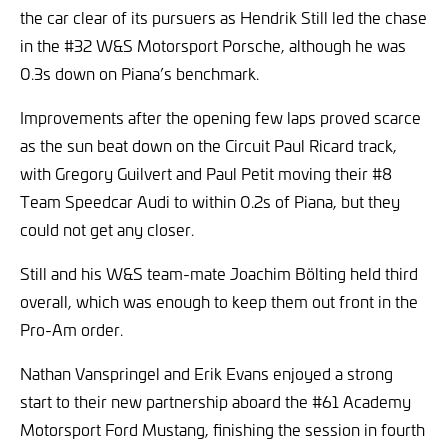
the car clear of its pursuers as Hendrik Still led the chase
in the #32 W&S Motorsport Porsche, although he was
0.3s down on Piana’s benchmark.
Improvements after the opening few laps proved scarce
as the sun beat down on the Circuit Paul Ricard track,
with Gregory Guilvert and Paul Petit moving their #8
Team Speedcar Audi to within 0.2s of Piana, but they
could not get any closer.
Still and his W&S team-mate Joachim Bölting held third
overall, which was enough to keep them out front in the
Pro-Am order.
Nathan Vanspringel and Erik Evans enjoyed a strong
start to their new partnership aboard the #61 Academy
Motorsport Ford Mustang, finishing the session in fourth