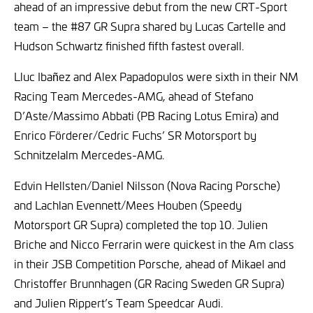
ahead of an impressive debut from the new CRT-Sport
team – the #87 GR Supra shared by Lucas Cartelle and
Hudson Schwartz finished fifth fastest overall.
Lluc Ibañez and Alex Papadopulos were sixth in their NM
Racing Team Mercedes-AMG, ahead of Stefano
D’Aste/Massimo Abbati (PB Racing Lotus Emira) and
Enrico Förderer/Cedric Fuchs’ SR Motorsport by
Schnitzelalm Mercedes-AMG.
Edvin Hellsten/Daniel Nilsson (Nova Racing Porsche)
and Lachlan Evennett/Mees Houben (Speedy
Motorsport GR Supra) completed the top 10. Julien
Briche and Nicco Ferrarin were quickest in the Am class
in their JSB Competition Porsche, ahead of Mikael and
Christoffer Brunnhagen (GR Racing Sweden GR Supra)
and Julien Rippert’s Team Speedcar Audi.