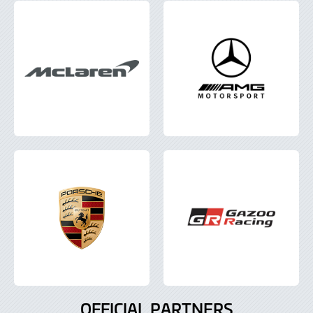
OFFICIAL PARTNERS