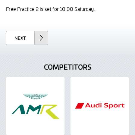
Free Practice 2 is set for 10:00 Saturday.
ARTICLE
NEXT
COMPETITORS