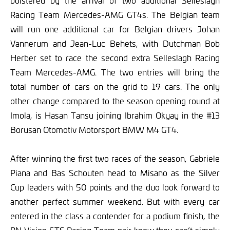
bolstered by the arrival of two additional Selleslagh
Racing Team Mercedes-AMG GT4s. The Belgian team
will run one additional car for Belgian drivers Johan
Vannerum and Jean-Luc Behets, with Dutchman Bob
Herber set to race the second extra Selleslagh Racing
Team Mercedes-AMG. The two entries will bring the
total number of cars on the grid to 19 cars. The only
other change compared to the season opening round at
Imola, is Hasan Tansu joining Ibrahim Okyay in the #13
Borusan Otomotiv Motorsport BMW M4 GT4.
After winning the first two races of the season, Gabriele
Piana and Bas Schouten head to Misano as the Silver
Cup leaders with 50 points and the duo look forward to
another perfect summer weekend. But with every car
entered in the class a contender for a podium finish, the