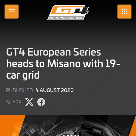
Skip
to
MENU
SRO
Main
Content
GT4 European Series
heads to Misano with 19-
car grid
9
4 AUGUST 2020
PUBLISHED
JUNE
SHARE
2022
Share
Share
page
page
on
on
X
Facebook