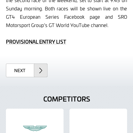
the second race of the weekend, set to start at 9.45 on
Sunday morning. Both races will be shown live on the
GT4 European Series Facebook page and SRO
Motorsport Group’s GT World YouTube channel.
PROVISIONAL ENTRY LIST
ARTICLE
NEXT
COMPETITORS