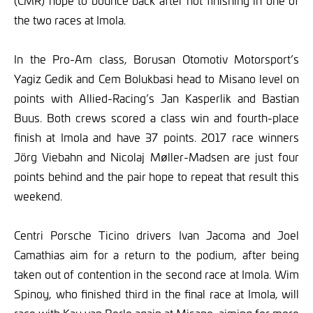
(CMR) hope to bounce back after not finishing in one of
the two races at Imola.
In the Pro-Am class, Borusan Otomotiv Motorsport’s
Yagiz Gedik and Cem Bolukbasi head to Misano level on
points with Allied-Racing’s Jan Kasperlik and Bastian
Buus. Both crews scored a class win and fourth-place
finish at Imola and have 37 points. 2017 race winners
Jörg Viebahn and Nicolaj Møller-Madsen are just four
points behind and the pair hope to repeat that result this
weekend.
Centri Porsche Ticino drivers Ivan Jacoma and Joel
Camathias aim for a return to the podium, after being
taken out of contention in the second race at Imola. Wim
Spinoy, who finished third in the final race at Imola, will