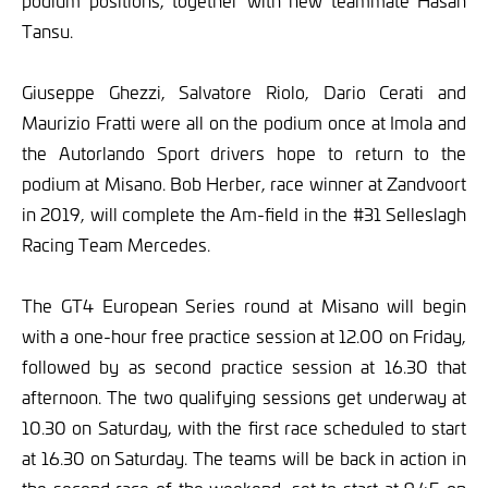
podium positions, together with new teammate Hasan
Tansu.
Giuseppe Ghezzi, Salvatore Riolo, Dario Cerati and
Maurizio Fratti were all on the podium once at Imola and
the Autorlando Sport drivers hope to return to the
podium at Misano. Bob Herber, race winner at Zandvoort
in 2019, will complete the Am-field in the #31 Selleslagh
Racing Team Mercedes.
The GT4 European Series round at Misano will begin
with a one-hour free practice session at 12.00 on Friday,
followed by as second practice session at 16.30 that
afternoon. The two qualifying sessions get underway at
10.30 on Saturday, with the first race scheduled to start
at 16.30 on Saturday. The teams will be back in action in