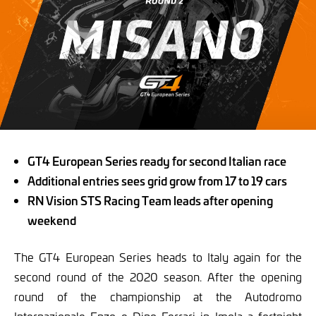
GT4 European Series ready for second Italian race
Additional entries sees grid grow from 17 to 19 cars
RN Vision STS Racing Team leads after opening
weekend
The GT4 European Series heads to Italy again for the
second round of the 2020 season. After the opening
round of the championship at the Autodromo