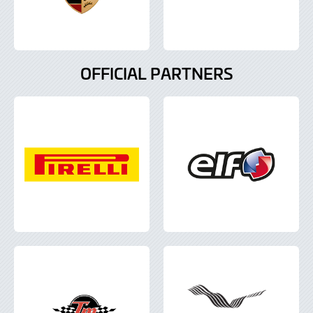
OFFICIAL PARTNERS