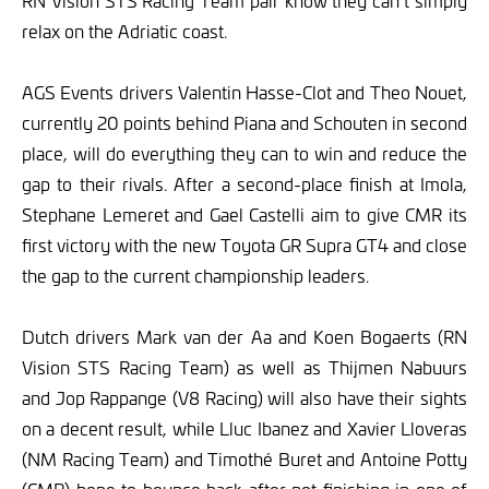
RN Vision STS Racing Team pair know they can’t simply
relax on the Adriatic coast.
AGS Events drivers Valentin Hasse-Clot and Theo Nouet,
currently 20 points behind Piana and Schouten in second
place, will do everything they can to win and reduce the
gap to their rivals. After a second-place finish at Imola,
Stephane Lemeret and Gael Castelli aim to give CMR its
first victory with the new Toyota GR Supra GT4 and close
the gap to the current championship leaders.
Dutch drivers Mark van der Aa and Koen Bogaerts (RN
Vision STS Racing Team) as well as Thijmen Nabuurs
and Jop Rappange (V8 Racing) will also have their sights
on a decent result, while Lluc Ibanez and Xavier Lloveras
(NM Racing Team) and Timothé Buret and Antoine Potty