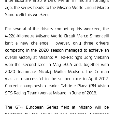
Internazionale Enzo e Dino Ferrari in Imola a fortnight
ago, the series heads to the Misano World Circuit Marco
Simoncelli this weekend.
For several of the drivers competing this weekend, the
4.226-kilometre Misano World Circuit Marco Simoncelli
isn’t a new challenge. However, only three drivers
competing in the 2020 season managed to achieve an
overall victory at Misano; Allied-Racing’s Jörg Viebahn
won the second race in May 2014 and, together with
2020 teammate Nicolaj Møller-Madsen, the German
was also successful in the second race in April 2017.
Current championship leader Gabriele Piana (RN Vision
STS Racing Team) won at Misano in June of 2018.
The GT4 European Series field at Misano will be