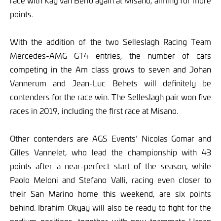
race with Kay van Berlo again at Misano, aiming for more
points.
With the addition of the two Selleslagh Racing Team
Mercedes-AMG GT4 entries, the number of cars
competing in the Am class grows to seven and Johan
Vannerum and Jean-Luc Behets will definitely be
contenders for the race win. The Selleslagh pair won five
races in 2019, including the first race at Misano.
Other contenders are AGS Events’ Nicolas Gomar and
Gilles Vannelet, who lead the championship with 43
points after a near-perfect start of the season, while
Paolo Meloni and Stefano Valli, racing even closer to
their San Marino home this weekend, are six points
behind. Ibrahim Okyay will also be ready to fight for the