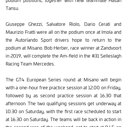
podium positions, together with new teammate Hasan
Tansu.
Giuseppe Ghezzi, Salvatore Riolo, Dario Cerati and
Maurizio Fratti were all on the podium once at Imola and
the Autorlando Sport drivers hope to return to the
podium at Misano. Bob Herber, race winner at Zandvoort
in 2019, will complete the Am-field in the #31 Selleslagh
Racing Team Mercedes.
The GT4 European Series round at Misano will begin
with a one-hour free practice session at 12.00 on Friday,
followed by as second practice session at 16.30 that
afternoon. The two qualifying sessions get underway at
10.30 on Saturday, with the first race scheduled to start
at 16.30 on Saturday. The teams will be back in action in