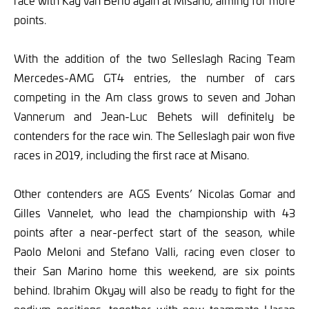
race with Kay van Berlo again at Misano, aiming for more
points.
With the addition of the two Selleslagh Racing Team
Mercedes-AMG GT4 entries, the number of cars
competing in the Am class grows to seven and Johan
Vannerum and Jean-Luc Behets will definitely be
contenders for the race win. The Selleslagh pair won five
races in 2019, including the first race at Misano.
Other contenders are AGS Events’ Nicolas Gomar and
Gilles Vannelet, who lead the championship with 43
points after a near-perfect start of the season, while
Paolo Meloni and Stefano Valli, racing even closer to
their San Marino home this weekend, are six points
behind. Ibrahim Okyay will also be ready to fight for the