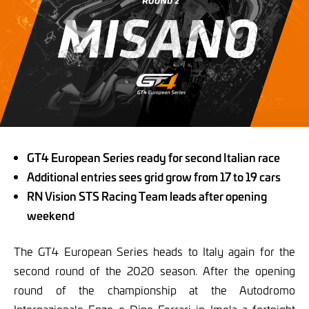
GT4 European Series ready for second Italian race
Additional entries sees grid grow from 17 to 19 cars
RN Vision STS Racing Team leads after opening
weekend
The GT4 European Series heads to Italy again for the
second round of the 2020 season. After the opening
round of the championship at the Autodromo