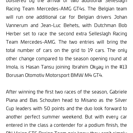
bolstered by the arrival of two additional Selleslagh
Racing Team Mercedes-AMG GT4s. The Belgian team
will run one additional car for Belgian drivers Johan
Vannerum and Jean-Luc Behets, with Dutchman Bob
Herber set to race the second extra Selleslagh Racing
Team Mercedes-AMG. The two entries will bring the
total number of cars on the grid to 19 cars. The only
other change compared to the season opening round at
Imola, is Hasan Tansu joining Ibrahim Okyay in the #13
Borusan Otomotiv Motorsport BMW M4 GT4.
After winning the first two races of the season, Gabriele
Piana and Bas Schouten head to Misano as the Silver
Cup leaders with 50 points and the duo look forward to
another perfect summer weekend. But with every car
entered in the class a contender for a podium finish, the