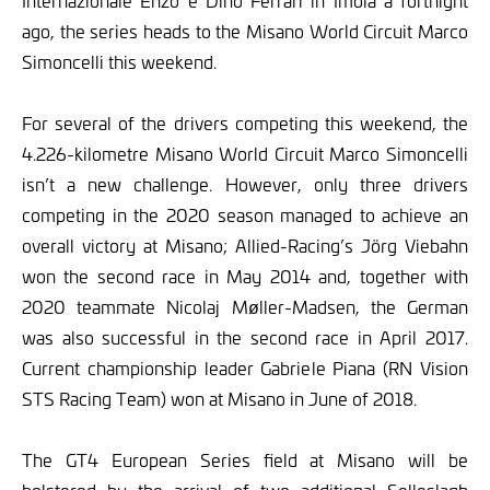
Internazionale Enzo e Dino Ferrari in Imola a fortnight
ago, the series heads to the Misano World Circuit Marco
Simoncelli this weekend.
For several of the drivers competing this weekend, the
4.226-kilometre Misano World Circuit Marco Simoncelli
isn’t a new challenge. However, only three drivers
competing in the 2020 season managed to achieve an
overall victory at Misano; Allied-Racing’s Jörg Viebahn
won the second race in May 2014 and, together with
2020 teammate Nicolaj Møller-Madsen, the German
was also successful in the second race in April 2017.
Current championship leader Gabriele Piana (RN Vision
STS Racing Team) won at Misano in June of 2018.
The GT4 European Series field at Misano will be