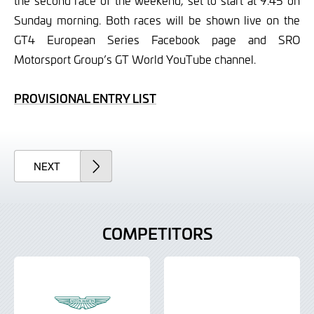
the second race of the weekend, set to start at 9.45 on
Sunday morning. Both races will be shown live on the
GT4 European Series Facebook page and SRO
Motorsport Group’s GT World YouTube channel.
PROVISIONAL ENTRY LIST
ARTICLE
NEXT
COMPETITORS