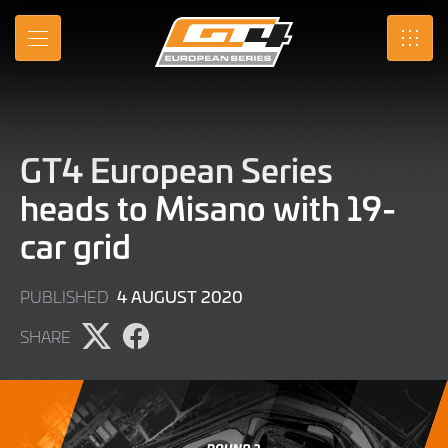
Skip
to
MENU
SRO
Main
Content
GT4 European Series
heads to Misano with 19-
car grid
9
4 AUGUST 2020
PUBLISHED
JUNE
SHARE
2022
Share
Share
page
page
on
on
X
Facebook