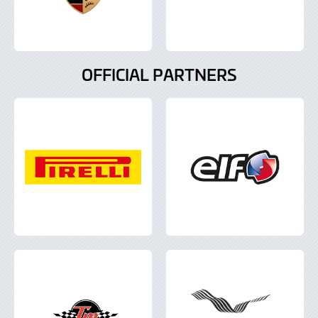
OFFICIAL PARTNERS