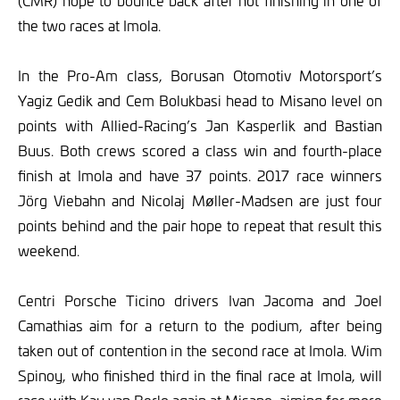
(CMR) hope to bounce back after not finishing in one of
the two races at Imola.
In the Pro-Am class, Borusan Otomotiv Motorsport’s
Yagiz Gedik and Cem Bolukbasi head to Misano level on
points with Allied-Racing’s Jan Kasperlik and Bastian
Buus. Both crews scored a class win and fourth-place
finish at Imola and have 37 points. 2017 race winners
Jörg Viebahn and Nicolaj Møller-Madsen are just four
points behind and the pair hope to repeat that result this
weekend.
Centri Porsche Ticino drivers Ivan Jacoma and Joel
Camathias aim for a return to the podium, after being
taken out of contention in the second race at Imola. Wim
Spinoy, who finished third in the final race at Imola, will