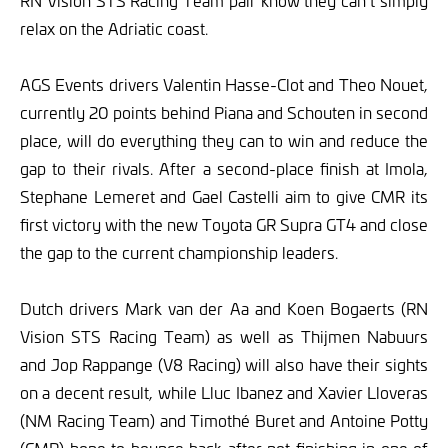
RN Vision STS Racing Team pair know they can’t simply
relax on the Adriatic coast.
AGS Events drivers Valentin Hasse-Clot and Theo Nouet,
currently 20 points behind Piana and Schouten in second
place, will do everything they can to win and reduce the
gap to their rivals. After a second-place finish at Imola,
Stephane Lemeret and Gael Castelli aim to give CMR its
first victory with the new Toyota GR Supra GT4 and close
the gap to the current championship leaders.
Dutch drivers Mark van der Aa and Koen Bogaerts (RN
Vision STS Racing Team) as well as Thijmen Nabuurs
and Jop Rappange (V8 Racing) will also have their sights
on a decent result, while Lluc Ibanez and Xavier Lloveras
(NM Racing Team) and Timothé Buret and Antoine Potty