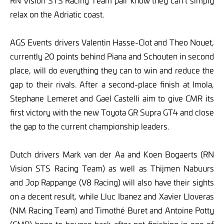
RN Vision STS Racing Team pair know they can’t simply
relax on the Adriatic coast.
AGS Events drivers Valentin Hasse-Clot and Theo Nouet,
currently 20 points behind Piana and Schouten in second
place, will do everything they can to win and reduce the
gap to their rivals. After a second-place finish at Imola,
Stephane Lemeret and Gael Castelli aim to give CMR its
first victory with the new Toyota GR Supra GT4 and close
the gap to the current championship leaders.
Dutch drivers Mark van der Aa and Koen Bogaerts (RN
Vision STS Racing Team) as well as Thijmen Nabuurs
and Jop Rappange (V8 Racing) will also have their sights
on a decent result, while Lluc Ibanez and Xavier Lloveras
(NM Racing Team) and Timothé Buret and Antoine Potty