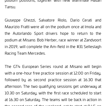
podium positions, together with new teammate Hasan
Tansu.
Giuseppe Ghezzi, Salvatore Riolo, Dario Cerati and
Maurizio Fratti were all on the podium once at Imola and
the Autorlando Sport drivers hope to return to the
podium at Misano. Bob Herber, race winner at Zandvoort
in 2019, will complete the Am-field in the #31 Selleslagh
Racing Team Mercedes.
The GT4 European Series round at Misano will begin
with a one-hour free practice session at 12.00 on Friday,
followed by as second practice session at 16.30 that
afternoon. The two qualifying sessions get underway at
10.30 on Saturday, with the first race scheduled to start
at 16.30 on Saturday. The teams will be back in action in