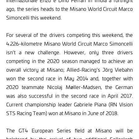
Internazionale Enzo e Dino Ferrari in Imola a fortnight
ago, the series heads to the Misano World Circuit Marco
Simoncelli this weekend.
For several of the drivers competing this weekend, the
4.226-kilometre Misano World Circuit Marco Simoncelli
isn’t a new challenge. However, only three drivers
competing in the 2020 season managed to achieve an
overall victory at Misano; Allied-Racing’s Jörg Viebahn
won the second race in May 2014 and, together with
2020 teammate Nicolaj Møller-Madsen, the German
was also successful in the second race in April 2017.
Current championship leader Gabriele Piana (RN Vision
STS Racing Team) won at Misano in June of 2018.
The GT4 European Series field at Misano will be