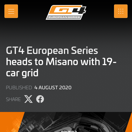
Skip
to
MENU
SRO
Main
Content
GT4 European Series
heads to Misano with 19-
car grid
9
4 AUGUST 2020
PUBLISHED
JUNE
SHARE
2022
Share
Share
page
page
on
on
X
Facebook