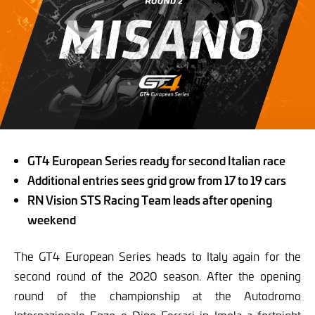
GT4 European Series ready for second Italian race
Additional entries sees grid grow from 17 to 19 cars
RN Vision STS Racing Team leads after opening
weekend
The GT4 European Series heads to Italy again for the
second round of the 2020 season. After the opening
round of the championship at the Autodromo