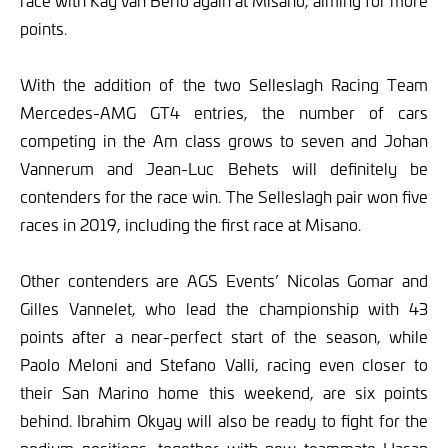
race with Kay van Berlo again at Misano, aiming for more
points.
With the addition of the two Selleslagh Racing Team
Mercedes-AMG GT4 entries, the number of cars
competing in the Am class grows to seven and Johan
Vannerum and Jean-Luc Behets will definitely be
contenders for the race win. The Selleslagh pair won five
races in 2019, including the first race at Misano.
Other contenders are AGS Events’ Nicolas Gomar and
Gilles Vannelet, who lead the championship with 43
points after a near-perfect start of the season, while
Paolo Meloni and Stefano Valli, racing even closer to
their San Marino home this weekend, are six points
behind. Ibrahim Okyay will also be ready to fight for the