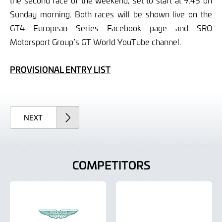
the second race of the weekend, set to start at 9.45 on
Sunday morning. Both races will be shown live on the
GT4 European Series Facebook page and SRO
Motorsport Group’s GT World YouTube channel.
PROVISIONAL ENTRY LIST
ARTICLE
NEXT
COMPETITORS