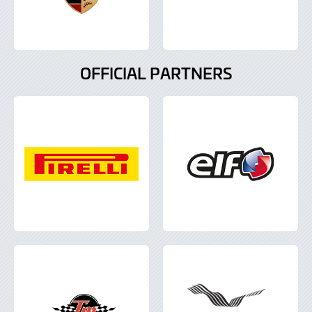
OFFICIAL PARTNERS