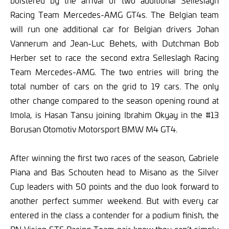
bolstered by the arrival of two additional Selleslagh
Racing Team Mercedes-AMG GT4s. The Belgian team
will run one additional car for Belgian drivers Johan
Vannerum and Jean-Luc Behets, with Dutchman Bob
Herber set to race the second extra Selleslagh Racing
Team Mercedes-AMG. The two entries will bring the
total number of cars on the grid to 19 cars. The only
other change compared to the season opening round at
Imola, is Hasan Tansu joining Ibrahim Okyay in the #13
Borusan Otomotiv Motorsport BMW M4 GT4.
After winning the first two races of the season, Gabriele
Piana and Bas Schouten head to Misano as the Silver
Cup leaders with 50 points and the duo look forward to
another perfect summer weekend. But with every car
entered in the class a contender for a podium finish, the