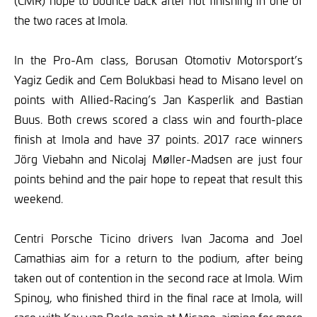
(CMR) hope to bounce back after not finishing in one of
the two races at Imola.
In the Pro-Am class, Borusan Otomotiv Motorsport’s
Yagiz Gedik and Cem Bolukbasi head to Misano level on
points with Allied-Racing’s Jan Kasperlik and Bastian
Buus. Both crews scored a class win and fourth-place
finish at Imola and have 37 points. 2017 race winners
Jörg Viebahn and Nicolaj Møller-Madsen are just four
points behind and the pair hope to repeat that result this
weekend.
Centri Porsche Ticino drivers Ivan Jacoma and Joel
Camathias aim for a return to the podium, after being
taken out of contention in the second race at Imola. Wim
Spinoy, who finished third in the final race at Imola, will