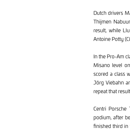
Dutch drivers M
Thijmen Nabuurs
result, while L
Antoine Potty (C
In the Pro-Am c
Misano level on
scored a class w
Jörg Viebahn an
repeat that resul
Centri Porsche 
podium, after b
finished third in