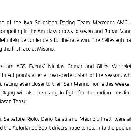
ion of the two Selleslagh Racing Team Mercedes-AMG G
competing in the Am class grows to seven and Johan Va
definitely be contenders for the race win. The Selleslagh pa
g the first race at Misano.
rs are AGS Events’ Nicolas Gomar and Gilles Vannele
th 43 points after a near-perfect start of the season, wh
i, racing even closer to their San Marino home this weeken
Okyay will also be ready to fight for the podium positio
asan Tansu.
 Salvatore Riolo, Dario Cerati and Maurizio Fratti were 
d the Autorlando Sport drivers hope to return to the podi