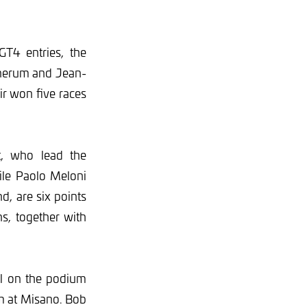
T4 entries, the
nnerum and Jean-
ir won five races
t, who lead the
ile Paolo Meloni
d, are six points
ns, together with
all on the podium
um at Misano. Bob