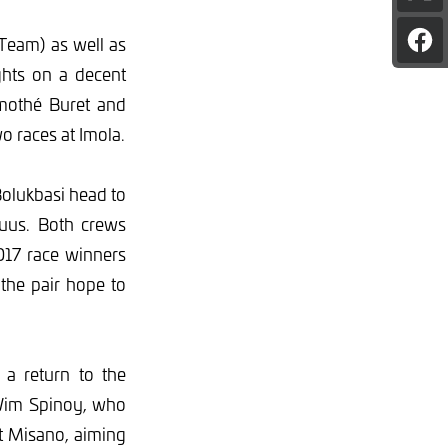
pag
on
Team) as well as
Sha
X
pag
ghts on a decent
on
Fac
imothé Buret and
o races at Imola.
olukbasi head to
Buus. Both crews
2017 race winners
the pair hope to
 a return to the
 Wim Spinoy, who
 at Misano, aiming