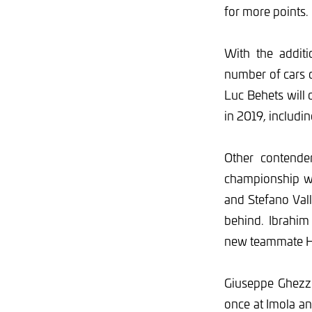
for more points.
With the addit
number of cars 
Luc Behets will 
in 2019, includin
Other contende
championship wi
and Stefano Vall
behind. Ibrahim 
new teammate H
Giuseppe Ghezzi,
once at Imola an