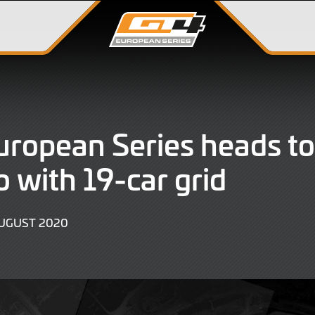
ropean Series heads to
 with 19-car grid
9
AUGUST 2020
JUNE
2022