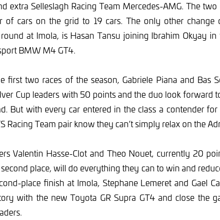
ond extra Selleslagh Racing Team Mercedes-AMG. The two en
r of cars on the grid to 19 cars. The only other change
round at Imola, is Hasan Tansu joining Ibrahim Okyay in
rsport BMW M4 GT4.
he first two races of the season, Gabriele Piana and Bas 
lver Cup leaders with 50 points and the duo look forward t
 But with every car entered in the class a contender for 
S Racing Team pair know they can’t simply relax on the Adri
ers Valentin Hasse-Clot and Theo Nouet, currently 20 poi
second place, will do everything they can to win and reduce
second-place finish at Imola, Stephane Lemeret and Gael Cas
ictory with the new Toyota GR Supra GT4 and close the ga
aders.