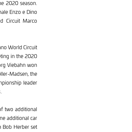
the 2020 season.
nale Enzo e Dino
ld Circuit Marco
ano World Circuit
eting in the 2020
Jörg Viebahn won
ller-Madsen, the
mpionship leader
.
of two additional
e additional car
n Bob Herber set