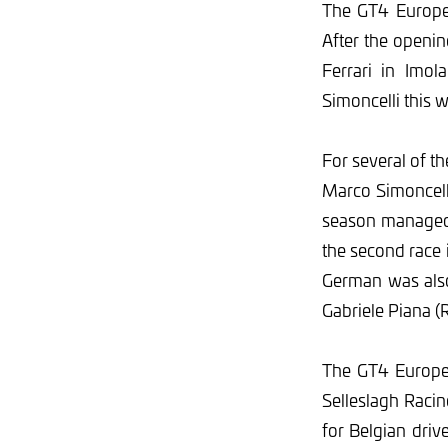
The GT4 Europea
After the openi
Ferrari in Imol
Simoncelli this 
For several of t
Marco Simoncelli
season managed 
the second race
German was also
Gabriele Piana 
The GT4 European
Selleslagh Raci
for Belgian dri