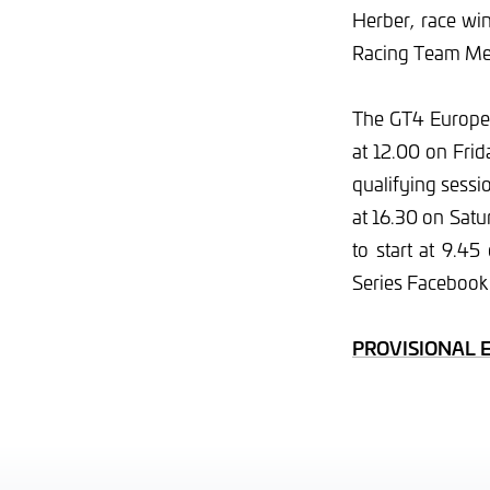
Herber, race win
Racing Team Me
The GT4 Europea
at 12.00 on Frid
qualifying sessi
at 16.30 on Satu
to start at 9.4
Series Facebook
PROVISIONAL 