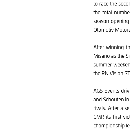
to race the sec
the total numbe
season opening 
Otomotiv Moto
After winning t
Misano as the Si
summer weekend.
the RN Vision ST
AGS Events driv
and Schouten in 
rivals. After a 
CMR its first v
championship le