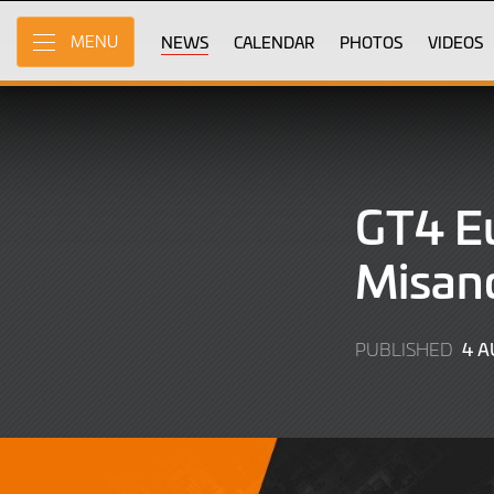
Skip
to
NEWS
CALENDAR
PHOTOS
VIDEOS
MENU
Main
Content
GT4 Eu
Misano
4 
PUBLISHED