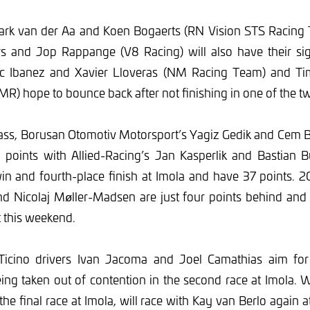
ark van der Aa and Koen Bogaerts (RN Vision STS Racing 
 and Jop Rappange (V8 Racing) will also have their si
luc Ibanez and Xavier Lloveras (NM Racing Team) and T
MR) hope to bounce back after not finishing in one of the tw
lass, Borusan Otomotiv Motorsport’s Yagiz Gedik and Cem B
 points with Allied-Racing’s Jan Kasperlik and Bastian 
in and fourth-place finish at Imola and have 37 points. 
d Nicolaj Møller-Madsen are just four points behind and 
t this weekend.
Ticino drivers Ivan Jacoma and Joel Camathias aim for
eing taken out of contention in the second race at Imola.
 the final race at Imola, will race with Kay van Berlo again