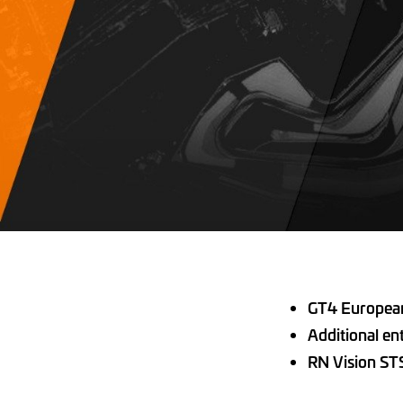
GT4 European 
Additional en
RN Vision ST