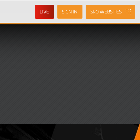
LIVE
SIGN IN
SRO