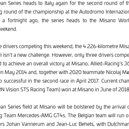
n Series heads to Italy again for the second round of 
ng round of the championship at the Autodromo Internazio
a a fortnight ago, the series heads to the Misano Wor
weekend.
he drivers competing this weekend, the 4.226-kilometre Mis
 isn’t a new challenge. However, only three drivers comp
to achieve an overall victory at Misano; Allied-Racing’s 
 in May 2014 and, together with 2020 teammate Nicolaj Mø
 successful in the second race in April 2017. Current cha
(RN Vision STS Racing Team) won at Misano in June of 2018
 Series field at Misano will be bolstered by the arrival 
ng Team Mercedes-AMG GT4s. The Belgian team will run on
vers Johan Vannerum and Jean-Luc Behets, with Dutchma