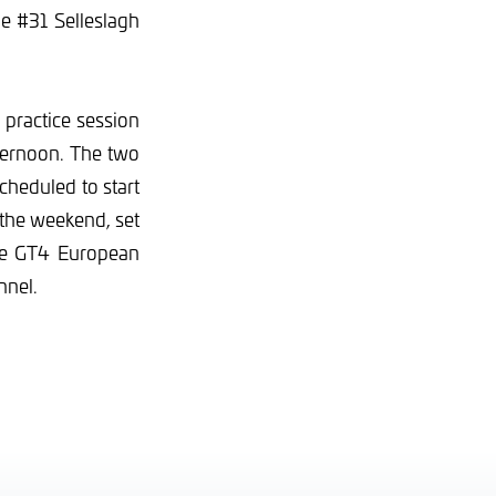
he #31 Selleslagh
practice session
fternoon. The two
cheduled to start
 the weekend, set
the GT4 European
nnel.