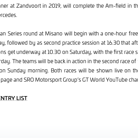
ner at Zandvoort in 2019, will complete the Am-field in t
rcedes.
n Series round at Misano will begin with a one-hour free 
ay, followed by as second practice session at 16.30 that a
ons get underway at 10.30 on Saturday, with the first race s
rday. The teams will be back in action in the second race of
5 on Sunday morning. Both races will be shown live on 
 page and SRO Motorsport Group’s GT World YouTube cha
ENTRY LIST