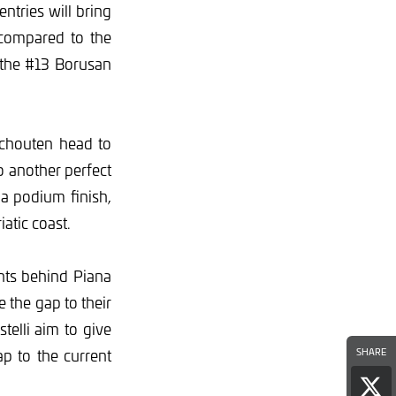
tries will bring
 compared to the
 the #13 Borusan
Schouten head to
o another perfect
a podium finish,
atic coast.
nts behind Piana
 the gap to their
telli aim to give
p to the current
SHARE
Sha