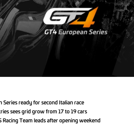
Series ready for second Italian race
tries sees grid grow from 17 to 19 cars
S Racing Team leads after opening weekend