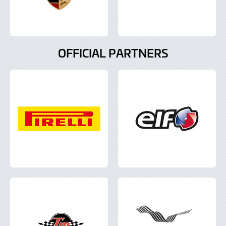
OFFICIAL PARTNERS