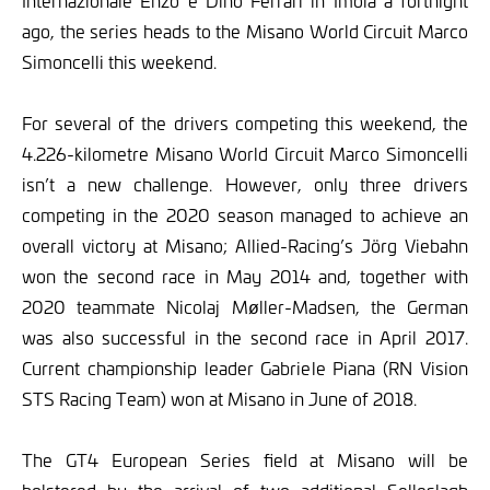
Internazionale Enzo e Dino Ferrari in Imola a fortnight
ago, the series heads to the Misano World Circuit Marco
Simoncelli this weekend.
For several of the drivers competing this weekend, the
4.226-kilometre Misano World Circuit Marco Simoncelli
isn’t a new challenge. However, only three drivers
competing in the 2020 season managed to achieve an
overall victory at Misano; Allied-Racing’s Jörg Viebahn
won the second race in May 2014 and, together with
2020 teammate Nicolaj Møller-Madsen, the German
was also successful in the second race in April 2017.
Current championship leader Gabriele Piana (RN Vision
STS Racing Team) won at Misano in June of 2018.
The GT4 European Series field at Misano will be