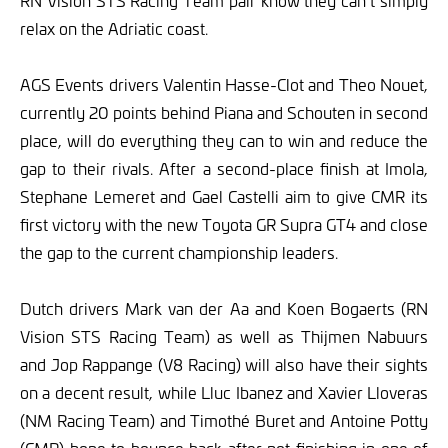
RN Vision STS Racing Team pair know they can’t simply
relax on the Adriatic coast.
AGS Events drivers Valentin Hasse-Clot and Theo Nouet,
currently 20 points behind Piana and Schouten in second
place, will do everything they can to win and reduce the
gap to their rivals. After a second-place finish at Imola,
Stephane Lemeret and Gael Castelli aim to give CMR its
first victory with the new Toyota GR Supra GT4 and close
the gap to the current championship leaders.
Dutch drivers Mark van der Aa and Koen Bogaerts (RN
Vision STS Racing Team) as well as Thijmen Nabuurs
and Jop Rappange (V8 Racing) will also have their sights
on a decent result, while Lluc Ibanez and Xavier Lloveras
(NM Racing Team) and Timothé Buret and Antoine Potty