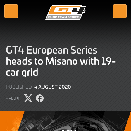
Skip
to
MENU
SRO
Main
Content
GT4 European Series
heads to Misano with 19-
car grid
9
4 AUGUST 2020
PUBLISHED
JUNE
SHARE
2022
Share
Share
page
page
on
on
X
Facebook