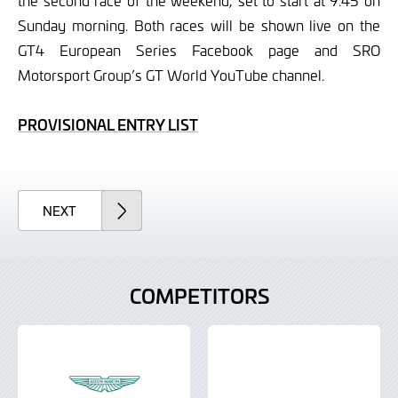
the second race of the weekend, set to start at 9.45 on
Sunday morning. Both races will be shown live on the
GT4 European Series Facebook page and SRO
Motorsport Group’s GT World YouTube channel.
PROVISIONAL ENTRY LIST
ARTICLE
NEXT
COMPETITORS