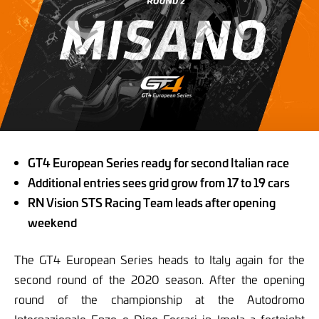
GT4 European Series ready for second Italian race
Additional entries sees grid grow from 17 to 19 cars
RN Vision STS Racing Team leads after opening
weekend
The GT4 European Series heads to Italy again for the
second round of the 2020 season. After the opening
round of the championship at the Autodromo