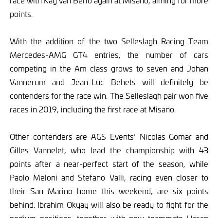
race with Kay van Berlo again at Misano, aiming for more
points.
With the addition of the two Selleslagh Racing Team
Mercedes-AMG GT4 entries, the number of cars
competing in the Am class grows to seven and Johan
Vannerum and Jean-Luc Behets will definitely be
contenders for the race win. The Selleslagh pair won five
races in 2019, including the first race at Misano.
Other contenders are AGS Events’ Nicolas Gomar and
Gilles Vannelet, who lead the championship with 43
points after a near-perfect start of the season, while
Paolo Meloni and Stefano Valli, racing even closer to
their San Marino home this weekend, are six points
behind. Ibrahim Okyay will also be ready to fight for the