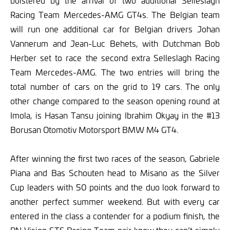
bolstered by the arrival of two additional Selleslagh
Racing Team Mercedes-AMG GT4s. The Belgian team
will run one additional car for Belgian drivers Johan
Vannerum and Jean-Luc Behets, with Dutchman Bob
Herber set to race the second extra Selleslagh Racing
Team Mercedes-AMG. The two entries will bring the
total number of cars on the grid to 19 cars. The only
other change compared to the season opening round at
Imola, is Hasan Tansu joining Ibrahim Okyay in the #13
Borusan Otomotiv Motorsport BMW M4 GT4.
After winning the first two races of the season, Gabriele
Piana and Bas Schouten head to Misano as the Silver
Cup leaders with 50 points and the duo look forward to
another perfect summer weekend. But with every car
entered in the class a contender for a podium finish, the