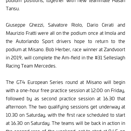
podium positions, together with new teammate Hasan
Tansu.
Giuseppe Ghezzi, Salvatore Riolo, Dario Cerati and
Maurizio Fratti were all on the podium once at Imola and
the Autorlando Sport drivers hope to return to the
podium at Misano. Bob Herber, race winner at Zandvoort
in 2019, will complete the Am-field in the #31 Selleslagh
Racing Team Mercedes.
The GT4 European Series round at Misano will begin
with a one-hour free practice session at 12.00 on Friday,
followed by as second practice session at 16.30 that
afternoon. The two qualifying sessions get underway at
10.30 on Saturday, with the first race scheduled to start
at 16.30 on Saturday. The teams will be back in action in