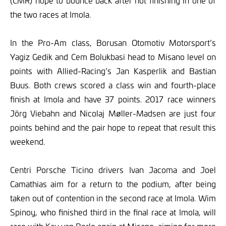
(CMR) hope to bounce back after not finishing in one of
the two races at Imola.
In the Pro-Am class, Borusan Otomotiv Motorsport’s
Yagiz Gedik and Cem Bolukbasi head to Misano level on
points with Allied-Racing’s Jan Kasperlik and Bastian
Buus. Both crews scored a class win and fourth-place
finish at Imola and have 37 points. 2017 race winners
Jörg Viebahn and Nicolaj Møller-Madsen are just four
points behind and the pair hope to repeat that result this
weekend.
Centri Porsche Ticino drivers Ivan Jacoma and Joel
Camathias aim for a return to the podium, after being
taken out of contention in the second race at Imola. Wim
Spinoy, who finished third in the final race at Imola, will