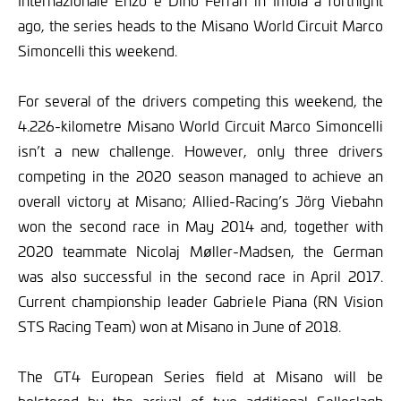
Internazionale Enzo e Dino Ferrari in Imola a fortnight
ago, the series heads to the Misano World Circuit Marco
Simoncelli this weekend.
For several of the drivers competing this weekend, the
4.226-kilometre Misano World Circuit Marco Simoncelli
isn’t a new challenge. However, only three drivers
competing in the 2020 season managed to achieve an
overall victory at Misano; Allied-Racing’s Jörg Viebahn
won the second race in May 2014 and, together with
2020 teammate Nicolaj Møller-Madsen, the German
was also successful in the second race in April 2017.
Current championship leader Gabriele Piana (RN Vision
STS Racing Team) won at Misano in June of 2018.
The GT4 European Series field at Misano will be