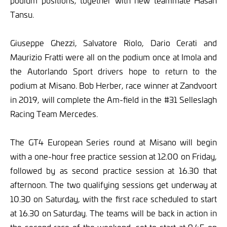
podium positions, together with new teammate Hasan
Tansu.
Giuseppe Ghezzi, Salvatore Riolo, Dario Cerati and
Maurizio Fratti were all on the podium once at Imola and
the Autorlando Sport drivers hope to return to the
podium at Misano. Bob Herber, race winner at Zandvoort
in 2019, will complete the Am-field in the #31 Selleslagh
Racing Team Mercedes.
The GT4 European Series round at Misano will begin
with a one-hour free practice session at 12.00 on Friday,
followed by as second practice session at 16.30 that
afternoon. The two qualifying sessions get underway at
10.30 on Saturday, with the first race scheduled to start
at 16.30 on Saturday. The teams will be back in action in