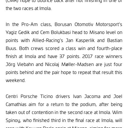
(CMR) hope to bounce back after not finishing in one of
the two races at Imola.
In the Pro-Am class, Borusan Otomotiv Motorsport’s
Yagiz Gedik and Cem Bolukbasi head to Misano level on
points with Allied-Racing’s Jan Kasperlik and Bastian
Buus. Both crews scored a class win and fourth-place
finish at Imola and have 37 points. 2017 race winners
Jörg Viebahn and Nicolaj Møller-Madsen are just four
points behind and the pair hope to repeat that result this
weekend.
Centri Porsche Ticino drivers Ivan Jacoma and Joel
Camathias aim for a return to the podium, after being
taken out of contention in the second race at Imola. Wim
Spinoy, who finished third in the final race at Imola, will