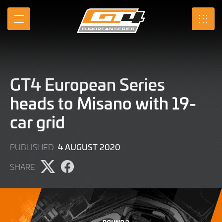
Skip
to
MENU
SRO
Main
Content
GT4 European Series
heads to Misano with 19-
car grid
9
4 AUGUST 2020
PUBLISHED
JUNE
SHARE
2022
Share
Share
page
page
on
on
X
Facebook