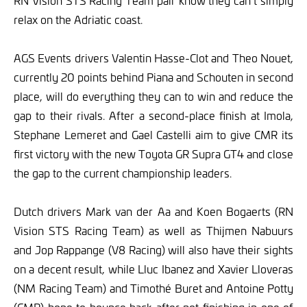
RN Vision STS Racing Team pair know they can’t simply
relax on the Adriatic coast.
AGS Events drivers Valentin Hasse-Clot and Theo Nouet,
currently 20 points behind Piana and Schouten in second
place, will do everything they can to win and reduce the
gap to their rivals. After a second-place finish at Imola,
Stephane Lemeret and Gael Castelli aim to give CMR its
first victory with the new Toyota GR Supra GT4 and close
the gap to the current championship leaders.
Dutch drivers Mark van der Aa and Koen Bogaerts (RN
Vision STS Racing Team) as well as Thijmen Nabuurs
and Jop Rappange (V8 Racing) will also have their sights
on a decent result, while Lluc Ibanez and Xavier Lloveras
(NM Racing Team) and Timothé Buret and Antoine Potty