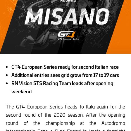
GT4 European Series ready for second Italian race
Additional entries sees grid grow from 17 to 19 cars
RN Vision STS Racing Team leads after opening
weekend
The GT4 European Series heads to Italy again for the
second round of the 2020 season. After the opening
round of the championship at the Autodromo