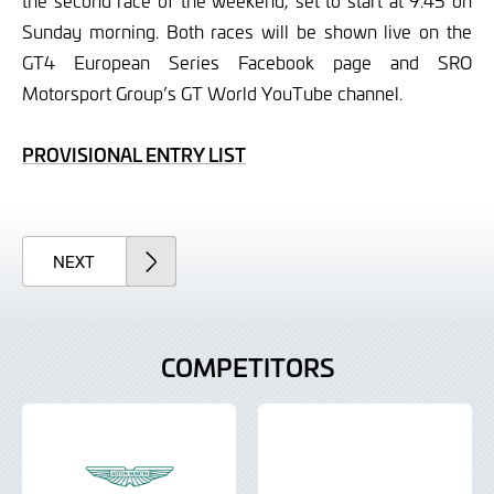
the second race of the weekend, set to start at 9.45 on
Sunday morning. Both races will be shown live on the
GT4 European Series Facebook page and SRO
Motorsport Group’s GT World YouTube channel.
PROVISIONAL ENTRY LIST
ARTICLE
NEXT
COMPETITORS