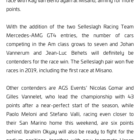
race with Kay van Berlo again at Misano, aiming for more
points.
With the addition of the two Selleslagh Racing Team
Mercedes-AMG GT4 entries, the number of cars
competing in the Am class grows to seven and Johan
Vannerum and Jean-Luc Behets will definitely be
contenders for the race win. The Selleslagh pair won five
races in 2019, including the first race at Misano.
Other contenders are AGS Events’ Nicolas Gomar and
Gilles Vannelet, who lead the championship with 43
points after a near-perfect start of the season, while
Paolo Meloni and Stefano Valli, racing even closer to
their San Marino home this weekend, are six points
behind. Ibrahim Okyay will also be ready to fight for the