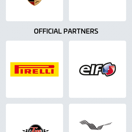
OFFICIAL PARTNERS