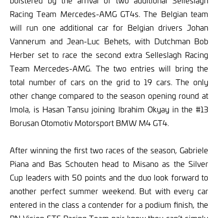
bolstered by the arrival of two additional Selleslagh
Racing Team Mercedes-AMG GT4s. The Belgian team
will run one additional car for Belgian drivers Johan
Vannerum and Jean-Luc Behets, with Dutchman Bob
Herber set to race the second extra Selleslagh Racing
Team Mercedes-AMG. The two entries will bring the
total number of cars on the grid to 19 cars. The only
other change compared to the season opening round at
Imola, is Hasan Tansu joining Ibrahim Okyay in the #13
Borusan Otomotiv Motorsport BMW M4 GT4.
After winning the first two races of the season, Gabriele
Piana and Bas Schouten head to Misano as the Silver
Cup leaders with 50 points and the duo look forward to
another perfect summer weekend. But with every car
entered in the class a contender for a podium finish, the