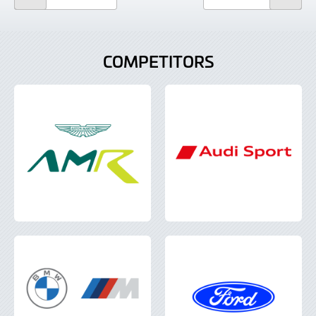
COMPETITORS