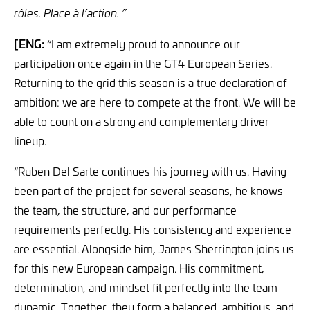
rôles. Place à l’action. ”
[ENG:
“I am extremely proud to announce our
participation once again in the GT4 European Series.
Returning to the grid this season is a true declaration of
ambition: we are here to compete at the front. We will be
able to count on a strong and complementary driver
lineup.
“Ruben Del Sarte continues his journey with us. Having
been part of the project for several seasons, he knows
the team, the structure, and our performance
requirements perfectly. His consistency and experience
are essential. Alongside him, James Sherrington joins us
for this new European campaign. His commitment,
determination, and mindset fit perfectly into the team
dynamic. Together, they form a balanced, ambitious, and