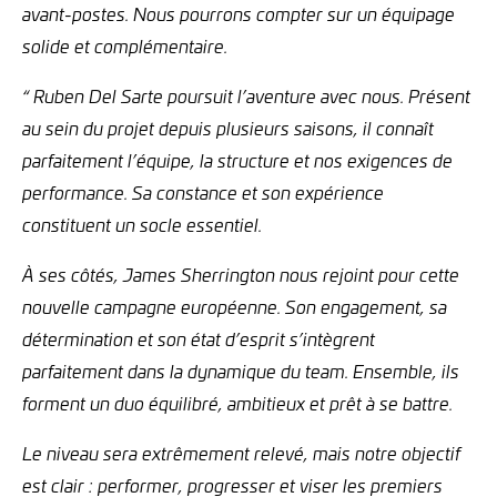
avant-postes. Nous pourrons compter sur un équipage
solide et complémentaire.
“ Ruben Del Sarte poursuit l’aventure avec nous. Présent
au sein du projet depuis plusieurs saisons, il connaît
parfaitement l’équipe, la structure et nos exigences de
performance. Sa constance et son expérience
constituent un socle essentiel.
À ses côtés, James Sherrington nous rejoint pour cette
nouvelle campagne européenne. Son engagement, sa
détermination et son état d’esprit s’intègrent
parfaitement dans la dynamique du team. Ensemble, ils
forment un duo équilibré, ambitieux et prêt à se battre.
Le niveau sera extrêmement relevé, mais notre objectif
est clair : performer, progresser et viser les premiers