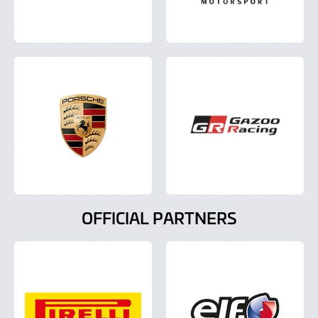
OFFICIAL PARTNERS