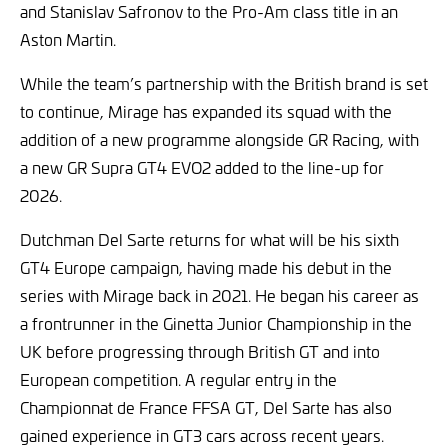
and Stanislav Safronov to the Pro-Am class title in an
Aston Martin.
While the team’s partnership with the British brand is set
to continue, Mirage has expanded its squad with the
addition of a new programme alongside GR Racing, with
a new GR Supra GT4 EVO2 added to the line-up for
2026.
Dutchman Del Sarte returns for what will be his sixth
GT4 Europe campaign, having made his debut in the
series with Mirage back in 2021. He began his career as
a frontrunner in the Ginetta Junior Championship in the
UK before progressing through British GT and into
European competition. A regular entry in the
Championnat de France FFSA GT, Del Sarte has also
gained experience in GT3 cars across recent years.