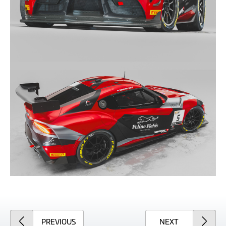
ARTICLE
ARTICLE
PREVIOUS
NEXT