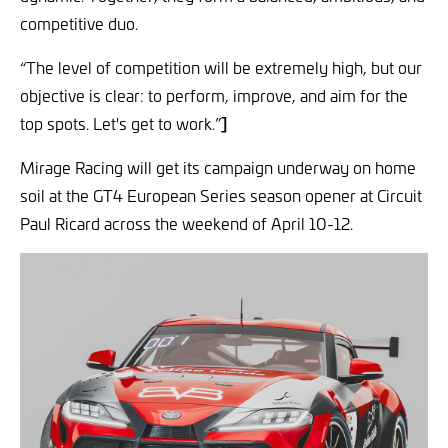
competitive duo.
“The level of competition will be extremely high, but our
objective is clear: to perform, improve, and aim for the
top spots. Let's get to work.”
]
Mirage Racing will get its campaign underway on home
soil at the GT4 European Series season opener at Circuit
Paul Ricard across the weekend of April 10-12.