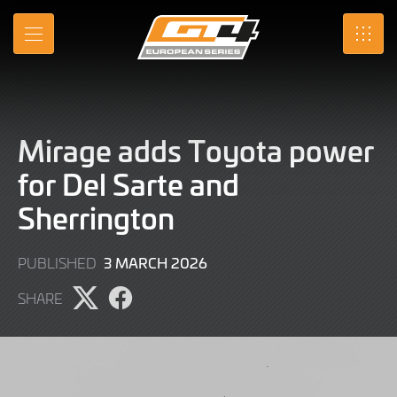
Skip
to
MENU
SRO
Main
Content
Mirage adds Toyota power
for Del Sarte and
Sherrington
3
3 MARCH 2026
PUBLISHED
MARCH
SHARE
2026
Share
Share
page
page
on
on
X
Facebook