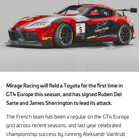
Mirage Racing will field a Toyota for the first time in
GT4 Europe this season, and has signed Ruben Del
Sarte and James Sherrington to lead its attack.
The French team has been a regular on the GT4 Europe
grid across recent seasons, and last year celebrated
championship success by running Aleksandr Vaintrub