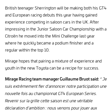
British teenager Sherrington will be making both his GT4
and European racing debuts this year having gained
experience competing in saloon cars in the UK. After
impressing in the Junior Saloon Car Championship with a
Citroën he moved into the Mini Challenge last year
where he quickly became a podium finisher and a
regular within the top 10.
Mirage hopes that pairing a mixture of experience and
youth in the new Toyota can be a recipe for success.
Mirage Racing team manager Guillaume Bruot said:
“ Je
suis extrêmement fier d’annoncer notre participation une
nouvelle fois au championnat GT4 European Series.
Revenir sur la grille cette saison est une véritable
déclaration d’ambition : nous venons pour jouer aux