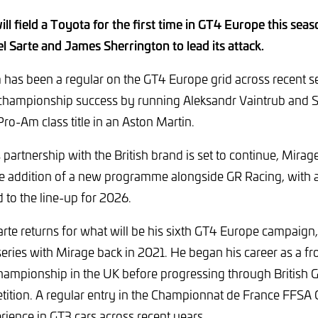
ll field a Toyota for the first time in GT4 Europe this seas
 Sarte and James Sherrington to lead its attack.
has been a regular on the GT4 Europe grid across recent se
 championship success by running Aleksandr Vaintrub and S
Pro-Am class title in an Aston Martin.
 partnership with the British brand is set to continue, Mir
the addition of a new programme alongside GR Racing, with
to the line-up for 2026.
te returns for what will be his sixth GT4 Europe campaig
series with Mirage back in 2021. He began his career as a fr
hampionship in the UK before progressing through British G
tion. A regular entry in the Championnat de France FFSA G
rience in GT3 cars across recent years.