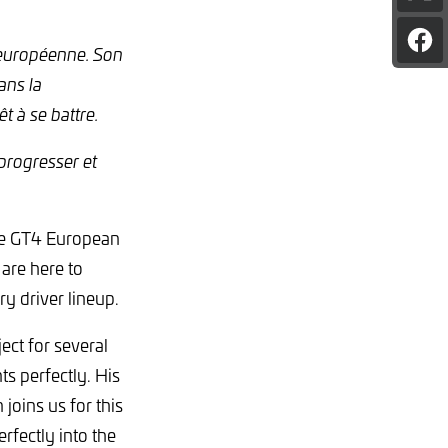
pag
on
Sha
X
 européenne. Son
pag
ans la
on
Fac
 à se battre.
 progresser et
the GT4 European
 are here to
y driver lineup.
ect for several
s perfectly. His
joins us for this
fectly into the