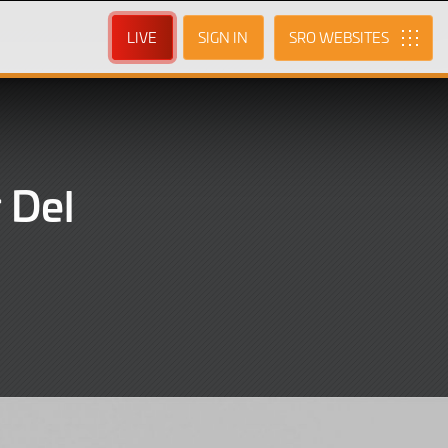
LIVE
SIGN IN
SRO
 Del