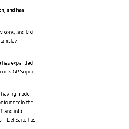
on, and has
asons, and last
tanislav
age has expanded
 a new GR Supra
n, having made
ontrunner in the
T and into
T, Del Sarte has