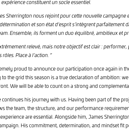
 expérience constituent un socle essentiel.
mes Sherrington nous rejoint pour cette nouvelle campagne
étermination et son état d’esprit s’intègrent parfaitement d
m. Ensemble, ils forment un duo équilibré, ambitieux et prêt
trêmement relevé, mais notre objectif est clair : performer,
 rôles. Place à l’action. ”
emely proud to announce our participation once again in 
 to the grid this season is a true declaration of ambition: we
ront. We will be able to count on a strong and complementar
 continues his journey with us. Having been part of the proj
s the team, the structure, and our performance requirement
experience are essential. Alongside him, James Sherrington 
paign. His commitment, determination, and mindset fit per