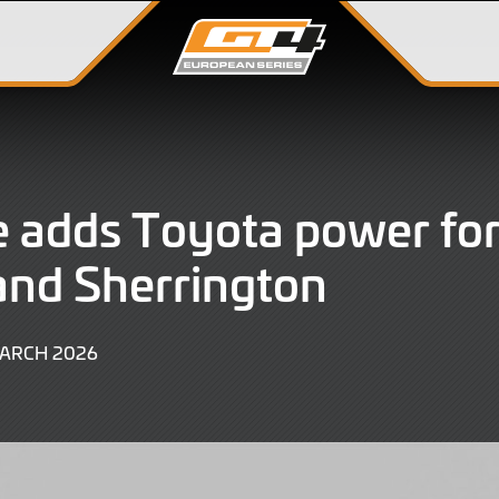
 adds Toyota power for
and Sherrington
3
MARCH 2026
MARCH
2026