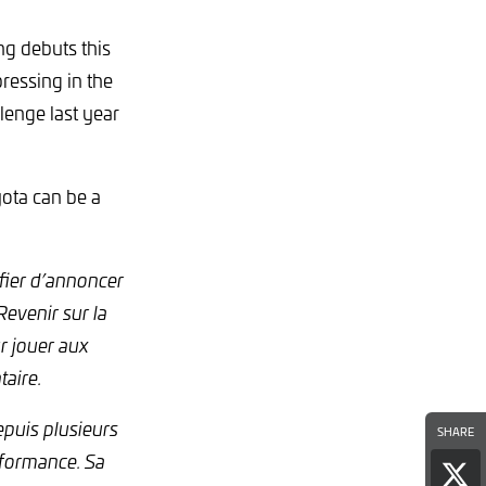
ng debuts this
ressing in the
lenge last year
ota can be a
fier d’annoncer
evenir sur la
ur jouer aux
aire.
epuis plusieurs
SHARE
erformance. Sa
Sha