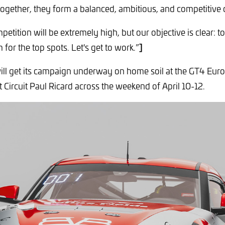
gether, they form a balanced, ambitious, and competitive 
petition will be extremely high, but our objective is clear: t
]
for the top spots. Let's get to work.”
ill get its campaign underway on home soil at the GT4 Eur
 Circuit Paul Ricard across the weekend of April 10-12.