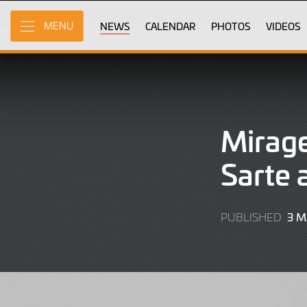
Skip
to
NEWS
CALENDAR
PHOTOS
VIDEOS
MENU
Main
Content
Mirage
Sarte 
3 
PUBLISHED