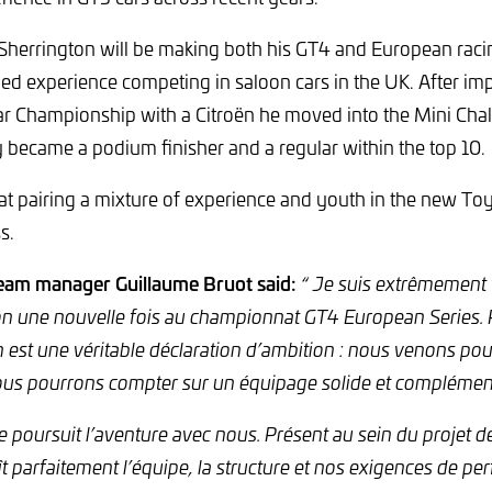
 Sherrington will be making both his GT4 and European raci
ed experience competing in saloon cars in the UK. After imp
r Championship with a Citroën he moved into the Mini Chal
 became a podium finisher and a regular within the top 10.
t pairing a mixture of experience and youth in the new Toy
s.
eam manager Guillaume Bruot said:
“ Je suis extrêmement 
ion une nouvelle fois au championnat GT4 European Series. R
on est une véritable déclaration d’ambition : nous venons po
ous pourrons compter sur un équipage solide et complément
e poursuit l’aventure avec nous. Présent au sein du projet d
ît parfaitement l’équipe, la structure et nos exigences de p