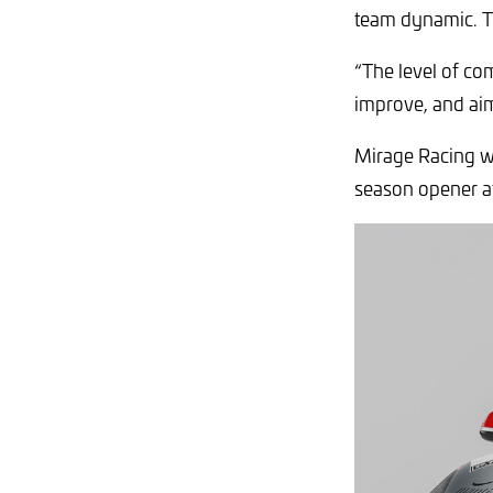
team dynamic. To
“The level of com
improve, and aim 
Mirage Racing w
season opener at