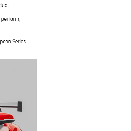
duo.
o perform,
opean Series