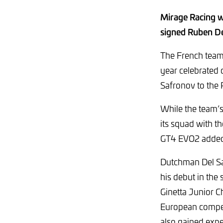
Mirage Racing wi
signed Ruben Del
The French team 
year celebrated
Safronov to the 
While the team’s
its squad with 
GT4 EVO2 added 
Dutchman Del Sar
his debut in the 
Ginetta Junior C
European competi
also gained expe