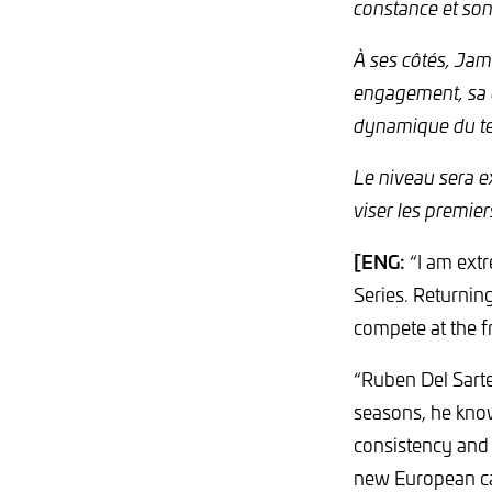
constance et son
À ses côtés, Ja
engagement, sa d
dynamique du tea
Le niveau sera ex
viser les premiers
[ENG:
“I am extr
Series. Returning
compete at the f
“Ruben Del Sarte
seasons, he know
consistency and 
new European cam