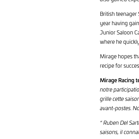
British teenager
year having gain
Junior Saloon Ca
where he quickly
Mirage hopes tha
recipe for succes
Mirage Racing t
notre participat
grille cette sais
avant-postes. N
“ Ruben Del Sart
saisons, il conna