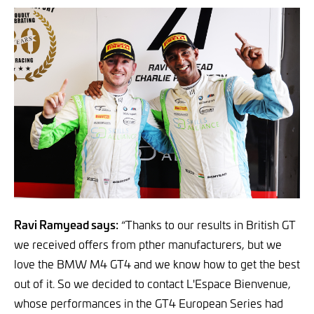
Ravi Ramyead says:
“Thanks to our results in British GT
we received offers from pther manufacturers, but we
love the BMW M4 GT4 and we know how to get the best
out of it. So we decided to contact L'Espace Bienvenue,
whose performances in the GT4 European Series had