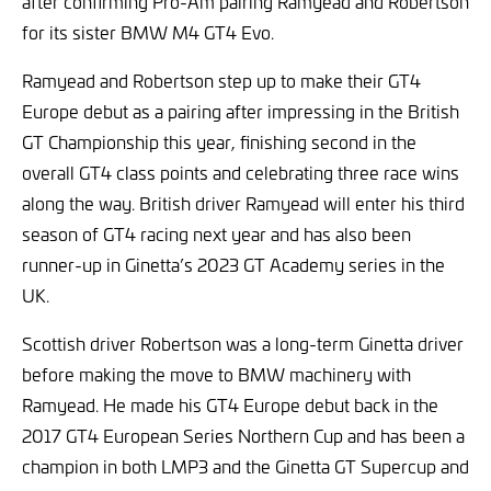
after confirming Pro-Am pairing Ramyead and Robertson
for its sister BMW M4 GT4 Evo.
Ramyead and Robertson step up to make their GT4
Europe debut as a pairing after impressing in the British
GT Championship this year, finishing second in the
overall GT4 class points and celebrating three race wins
along the way. British driver Ramyead will enter his third
season of GT4 racing next year and has also been
runner-up in Ginetta’s 2023 GT Academy series in the
UK.
Scottish driver Robertson was a long-term Ginetta driver
before making the move to BMW machinery with
Ramyead. He made his GT4 Europe debut back in the
2017 GT4 European Series Northern Cup and has been a
champion in both LMP3 and the Ginetta GT Supercup and