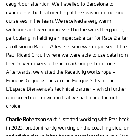
caught our attention. We travelled to Barcelona to
experience the final meeting of the season, immersing
ourselves in the team. We received a very warm
welcome and were impressed by the work they put in,
particularly in fielding an impeccable car for Race 2 after
a collision in Race 1. A test session was organised at the
Paul Ricard Circuit where we were able to use data from
their Silver drivers to benchmark our performance.
Afterwards, we visited the Racetivity workshops –
François Gagneux and Arnaud Fouquet’s team and
L'Espace Bienvenue’s technical partner – which further
reinforced our conviction that we had made the right
choice!
Charlie Robertson said:
“I started working with Ravi back
in 2023, predominantly working on the coaching side, on
and off the circuit. It has been a great learning curve. We