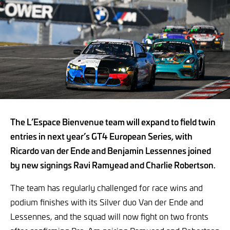
The L’Espace Bienvenue team will expand to field twin
entries in next year’s GT4 European Series, with
Ricardo van der Ende and Benjamin Lessennes joined
by new signings Ravi Ramyead and Charlie Robertson.
The team has regularly challenged for race wins and
podium finishes with its Silver duo Van der Ende and
Lessennes, and the squad will now fight on two fronts