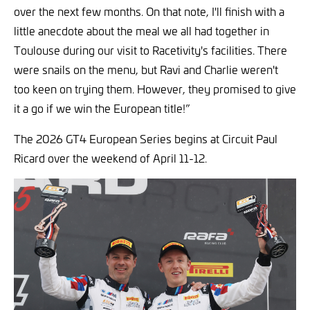
over the next few months. On that note, I'll finish with a
little anecdote about the meal we all had together in
Toulouse during our visit to Racetivity's facilities. There
were snails on the menu, but Ravi and Charlie weren't
too keen on trying them. However, they promised to give
it a go if we win the European title!”
The 2026 GT4 European Series begins at Circuit Paul
Ricard over the weekend of April 11-12.