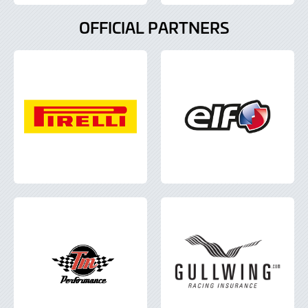
OFFICIAL PARTNERS