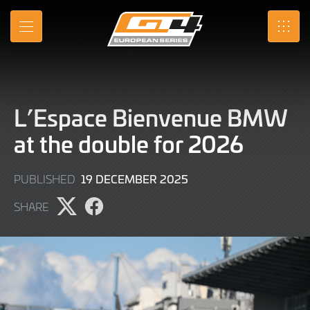
Skip
to
MENU
SRO
Main
Content
L’Espace Bienvenue BMW
at the double for 2026
19
19 DECEMBER 2025
PUBLISHED
DECEMBER
SHARE
2025
Share
Share
page
page
on
on
X
Facebook