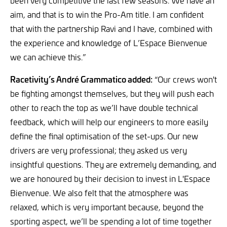
aim, and that is to win the Pro-Am title. I am confident
that with the partnership Ravi and I have, combined with
the experience and knowledge of L’Espace Bienvenue
we can achieve this.”
Racetivity’s André Grammatico added:
“Our crews won't
be fighting amongst themselves, but they will push each
other to reach the top as we’ll have double technical
feedback, which will help our engineers to more easily
define the final optimisation of the set-ups. Our new
drivers are very professional; they asked us very
insightful questions. They are extremely demanding, and
we are honoured by their decision to invest in L'Espace
Bienvenue. We also felt that the atmosphere was
relaxed, which is very important because, beyond the
sporting aspect, we’ll be spending a lot of time together