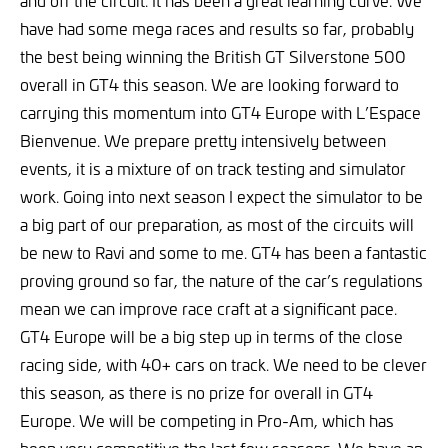
have had some mega races and results so far, probably
the best being winning the British GT Silverstone 500
overall in GT4 this season. We are looking forward to
carrying this momentum into GT4 Europe with L’Espace
Bienvenue. We prepare pretty intensively between
events, it is a mixture of on track testing and simulator
work. Going into next season I expect the simulator to be
a big part of our preparation, as most of the circuits will
be new to Ravi and some to me. GT4 has been a fantastic
proving ground so far, the nature of the car’s regulations
mean we can improve race craft at a significant pace.
GT4 Europe will be a big step up in terms of the close
racing side, with 40+ cars on track. We need to be clever
this season, as there is no prize for overall in GT4
Europe. We will be competing in Pro-Am, which has
been very competitive the last few seasons. We have an