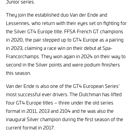
Junior series.
They join the established duo Van der Ende and
Lessennes, who return with their eyes set on fighting for
the Silver GT4 Europe title. FFSA French GT champions
in 2020, the pair stepped up to GT4 Europe as a pairing
in 2023, claiming a race win on their debut at Spa-
Francorchamps. They won again in 2024 on their way to
second in the Silver points and were podium finishers
this season.
Van der Ende is also one of the GT4 European Series’
most successful ever drivers. The Dutchman has lifted
four GT4 Europe titles – three under the old series
format in 2011, 2013 and 2104 and he was also the
inaugural Silver champion during the first season of the
current format in 2017.