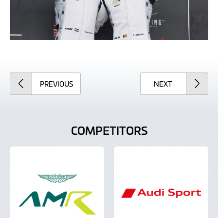
ARTICLE
ARTICLE
PREVIOUS
NEXT
COMPETITORS