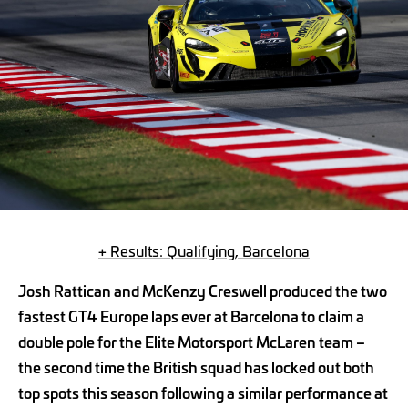
+ Results: Qualifying, Barcelona
Josh Rattican and McKenzy Creswell produced the two
fastest GT4 Europe laps ever at Barcelona to claim a
double pole for the Elite Motorsport McLaren team –
the second time the British squad has locked out both
top spots this season following a similar performance at