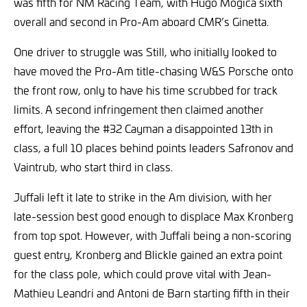
was fifth for NM Racing Team, with Hugo Mogica sixth
overall and second in Pro-Am aboard CMR’s Ginetta.
One driver to struggle was Still, who initially looked to
have moved the Pro-Am title-chasing W&S Porsche onto
the front row, only to have his time scrubbed for track
limits. A second infringement then claimed another
effort, leaving the #32 Cayman a disappointed 13th in
class, a full 10 places behind points leaders Safronov and
Vaintrub, who start third in class.
Juffali left it late to strike in the Am division, with her
late-session best good enough to displace Max Kronberg
from top spot. However, with Juffali being a non-scoring
guest entry, Kronberg and Blickle gained an extra point
for the class pole, which could prove vital with Jean-
Mathieu Leandri and Antoni de Barn starting fifth in their