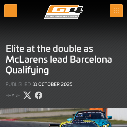
Skip
to
MENU
SRO
Main
Content
Elite at the double as
McLarens lead Barcelona
Qualifying
11
11 OCTOBER 2025
PUBLISHED
OCTOBER
SHARE
2025
Share
Share
page
page
on
on
X
Facebook