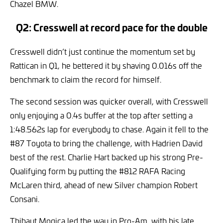
Chazel BMW.
Q2: Cresswell at record pace for the double
Cresswell didn’t just continue the momentum set by
Rattican in Q1, he bettered it by shaving 0.016s off the
benchmark to claim the record for himself.
The second session was quicker overall, with Cresswell
only enjoying a 0.4s buffer at the top after setting a
1:48.562s lap for everybody to chase. Again it fell to the
#87 Toyota to bring the challenge, with Hadrien David
best of the rest. Charlie Hart backed up his strong Pre-
Qualifying form by putting the #812 RAFA Racing
McLaren third, ahead of new Silver champion Robert
Consani.
Thibaut Mogica led the way in Pro-Am, with his late