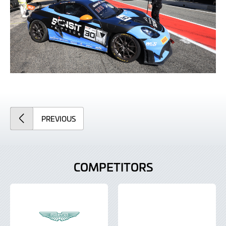
ARTICLE
PREVIOUS
COMPETITORS