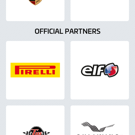
OFFICIAL PARTNERS