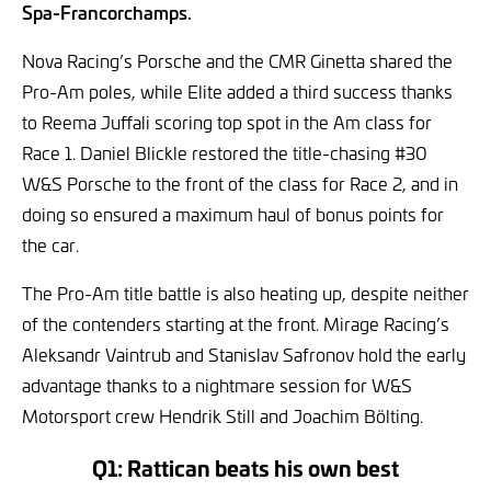
Spa-Francorchamps.
Nova Racing’s Porsche and the CMR Ginetta shared the
Pro-Am poles, while Elite added a third success thanks
to Reema Juffali scoring top spot in the Am class for
Race 1. Daniel Blickle restored the title-chasing #30
W&S Porsche to the front of the class for Race 2, and in
doing so ensured a maximum haul of bonus points for
the car.
The Pro-Am title battle is also heating up, despite neither
of the contenders starting at the front. Mirage Racing’s
Aleksandr Vaintrub and Stanislav Safronov hold the early
advantage thanks to a nightmare session for W&S
Motorsport crew Hendrik Still and Joachim Bölting.
Q1: Rattican beats his own best