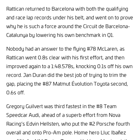
Rattican returned to Barcelona with both the qualifying
and race lap records under his belt, and went on to prove
why he is such a force around the Circuit de Barcelona-
Catalunya by lowering his own benchmark in Q1.
Nobody had an answer to the flying #78 McLaren, as
Rattican went 0.8s clear with his first effort, and then
improved again to a 1:48.578s, knocking 0.1s off his own
record. Jan Duran did the best job of trying to trim the
gap, placing the #87 Matmut Évolution Toyota second,
0.6s off.
Gregory Guilvert was third fastest in the #8 Team
Speedcar Audi, ahead of a superb effort from Nova
Racing’s Edvin Hellsten, who put the #2 Porsche fourth
overall and onto Pro-Am pole. Home hero Lluc Ibañez