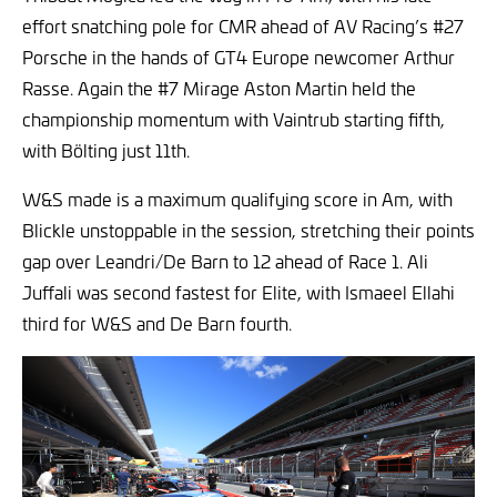
effort snatching pole for CMR ahead of AV Racing’s #27
Porsche in the hands of GT4 Europe newcomer Arthur
Rasse. Again the #7 Mirage Aston Martin held the
championship momentum with Vaintrub starting fifth,
with Bölting just 11th.
W&S made is a maximum qualifying score in Am, with
Blickle unstoppable in the session, stretching their points
gap over Leandri/De Barn to 12 ahead of Race 1. Ali
Juffali was second fastest for Elite, with Ismaeel Ellahi
third for W&S and De Barn fourth.