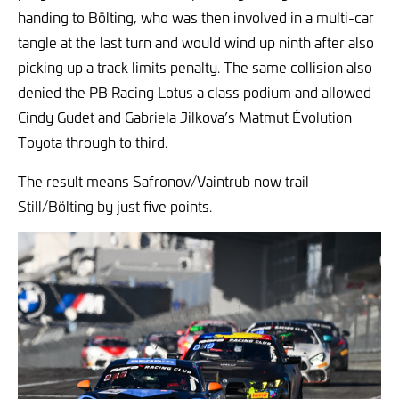
handing to Bölting, who was then involved in a multi-car
tangle at the last turn and would wind up ninth after also
picking up a track limits penalty. The same collision also
denied the PB Racing Lotus a class podium and allowed
Cindy Gudet and Gabriela Jilkova’s Matmut Évolution
Toyota through to third.
The result means Safronov/Vaintrub now trail
Still/Bölting by just five points.