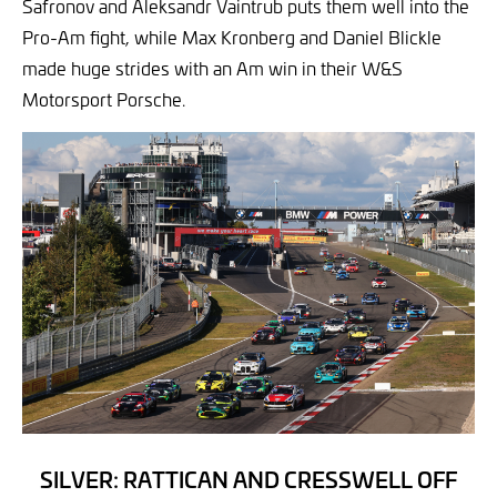
Safronov and Aleksandr Vaintrub puts them well into the
Pro-Am fight, while Max Kronberg and Daniel Blickle
made huge strides with an Am win in their W&S
Motorsport Porsche.
SILVER: RATTICAN AND CRESSWELL OFF