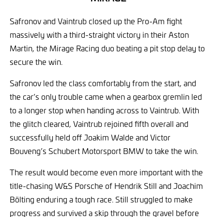
Safronov and Vaintrub closed up the Pro-Am fight
massively with a third-straight victory in their Aston
Martin, the Mirage Racing duo beating a pit stop delay to
secure the win.
Safronov led the class comfortably from the start, and
the car’s only trouble came when a gearbox gremlin led
to a longer stop when handing across to Vaintrub. With
the glitch cleared, Vaintrub rejoined fifth overall and
successfully held off Joakim Walde and Victor
Bouveng’s Schubert Motorsport BMW to take the win.
The result would become even more important with the
title-chasing W&S Porsche of Hendrik Still and Joachim
Bölting enduring a tough race. Still struggled to make
progress and survived a skip through the gravel before