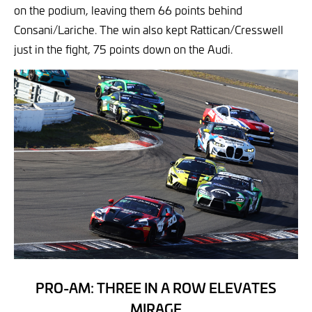
on the podium, leaving them 66 points behind
Consani/Lariche. The win also kept Rattican/Cresswell
just in the fight, 75 points down on the Audi.
PRO-AM: THREE IN A ROW ELEVATES
MIRAGE