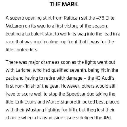
THE MARK
A superb opening stint from Rattican set the #78 Elite
McLaren on its way to a first victory of the season,
beating a turbulent start to work its way into the lead in a
race that was much calmer up front that it was for the
title contenders.
There was major drama as soon as the lights went out
with Lariche, who had qualified seventh, being hit in the
pack and having to retire with damage – the #3 Audi’s
first non-finish of the year. However, others would still
have to score well to stop the Speedcar duo taking the
title. Erik Evans and Marco Signoretti looked best placed
with their Mustang fighting for fifth, but they lost their
chance when a transmission issue sidelined the #61.