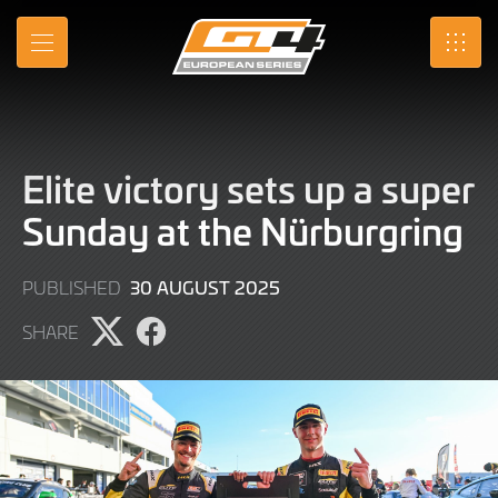
Skip
to
MENU
SRO
Main
Content
Elite victory sets up a super
Sunday at the Nürburgring
30
30 AUGUST 2025
PUBLISHED
AUGUST
SHARE
2025
Share
Share
page
page
on
on
X
Facebook