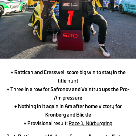
+ Rattican and Cresswell score big win to stay in the
title hunt
+ Three in a row for Safronov and Vaintrub ups the Pro-
Am pressure
+ Nothing in it again in Am after home victory for
Kronberg and Blickle
+ Provisional result:
Race 1, Nürburgring