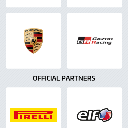
OFFICIAL PARTNERS