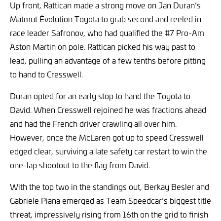
Up front, Rattican made a strong move on Jan Duran’s
Matmut Évolution Toyota to grab second and reeled in
race leader Safronov, who had qualified the #7 Pro-Am
Aston Martin on pole. Rattican picked his way past to
lead, pulling an advantage of a few tenths before pitting
to hand to Cresswell.
Duran opted for an early stop to hand the Toyota to
David. When Cresswell rejoined he was fractions ahead
and had the French driver crawling all over him.
However, once the McLaren got up to speed Cresswell
edged clear, surviving a late safety car restart to win the
one-lap shootout to the flag from David.
With the top two in the standings out, Berkay Besler and
Gabriele Piana emerged as Team Speedcar’s biggest title
threat, impressively rising from 16th on the grid to finish