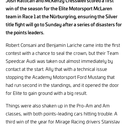
Josh Rattican and McKenzy Cresswell scored a first
win of the season for the Elite Motorsport McLaren
team in Race 1 at the Nürburgring, ensuring the Silver
title fight will go to Sunday after a series of disasters for
the points leaders.
Robert Consani and Benjamin Lariche came into the first
contest with a chance to seal the crown, but their Team
Speedcar Audi was taken out almost immediately by
contact at the start. Ally that with a technical issue
stopping the Academy Motorsport Ford Mustang that
had run second in the standings, and it opened the door
for Elite to gain ground with a big result.
Things were also shaken up in the Pro-Am and Am
classes, with both points-leading cars hitting trouble. A
third win of the year for Mirage Racing drivers Stanislav