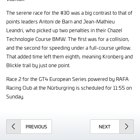
The serene race for the #30 was a big contrast to that of
points leaders Antoni de Barn and Jean-Mathieu
Leandri, who picked up two penalties in their Chazel
Technologie Course BMW. The first was for a collision,
and the second for speeding under a full-course yellow.
That added time left them eighth, meaning Kronberg and
Blickle trail by just one point.
Race 2 for the GT4 European Series powered by RAFA
Racing Club at the Nürburgring is scheduled for 11:55 on
Sunday.
ARTICLE
ARTICLE
PREVIOUS
NEXT