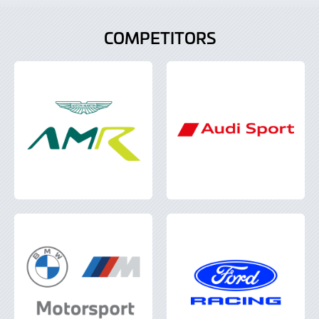
COMPETITORS