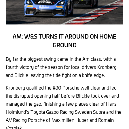
AM: W&S TURNS IT AROUND ON HOME
GROUND
By far the biggest swing came in the Am class, with a
fourth victory of the season for local drivers Kronberg
and Blickle leaving the title fight on a knife edge.
Kronberg qualified the #30 Porsche well clear and led
the disrupted opening half before Blickle took over and
managed the gap, finishing a few places clear of Hans
Holmlund’s Toyota Gazoo Racing Sweden Supra and the
AV Racing Porsche of Maximilien Huber and Romain
Vozniak.