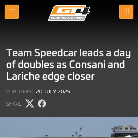
Skip
to
MENU
SRO
Main
Content
Team Speedcar leads a day
of doubles as Consani and
Lariche edge closer
20
20 JULY 2025
PUBLISHED
JULY
SHARE
2025
Share
Share
page
page
on
on
X
Facebook