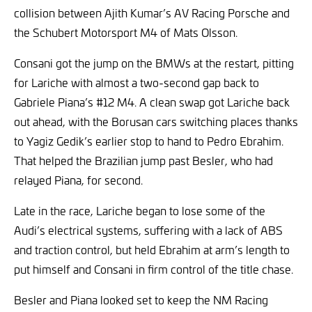
collision between Ajith Kumar’s AV Racing Porsche and
the Schubert Motorsport M4 of Mats Olsson.
Consani got the jump on the BMWs at the restart, pitting
for Lariche with almost a two-second gap back to
Gabriele Piana’s #12 M4. A clean swap got Lariche back
out ahead, with the Borusan cars switching places thanks
to Yagiz Gedik’s earlier stop to hand to Pedro Ebrahim.
That helped the Brazilian jump past Besler, who had
relayed Piana, for second.
Late in the race, Lariche began to lose some of the
Audi’s electrical systems, suffering with a lack of ABS
and traction control, but held Ebrahim at arm’s length to
put himself and Consani in firm control of the title chase.
Besler and Piana looked set to keep the NM Racing