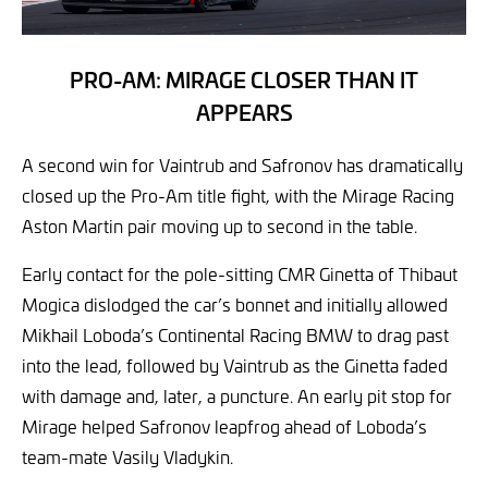
PRO-AM: MIRAGE CLOSER THAN IT
APPEARS
A second win for Vaintrub and Safronov has dramatically
closed up the Pro-Am title fight, with the Mirage Racing
Aston Martin pair moving up to second in the table.
Early contact for the pole-sitting CMR Ginetta of Thibaut
Mogica dislodged the car’s bonnet and initially allowed
Mikhail Loboda’s Continental Racing BMW to drag past
into the lead, followed by Vaintrub as the Ginetta faded
with damage and, later, a puncture. An early pit stop for
Mirage helped Safronov leapfrog ahead of Loboda’s
team-mate Vasily Vladykin.