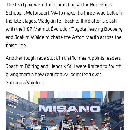
The lead pair were then joined by Victor Bouveng’s
Schubert Motorsport M4 to make it a three-way battle in
the late stages. Vladykin fell back to third after a clash
with the #87 Matmut Évolution Toyota, leaving Bouveng
and Joakim Walde to chase the Aston Martin across the
finish line.
Another tough race stuck in traffic meant points leaders
Joachim Bölting and Hendrik Still were limited to fourth,
giving them a now reduced 27-point lead over
Safronov/Vaintrub.