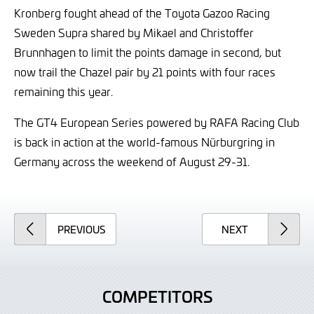
Kronberg fought ahead of the Toyota Gazoo Racing
Sweden Supra shared by Mikael and Christoffer
Brunnhagen to limit the points damage in second, but
now trail the Chazel pair by 21 points with four races
remaining this year.
The GT4 European Series powered by RAFA Racing Club
is back in action at the world-famous Nürburgring in
Germany across the weekend of August 29-31.
ARTICLE
ARTICLE
PREVIOUS
NEXT
COMPETITORS