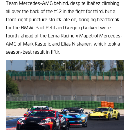
Team Mercedes-AMG behind, despite Ibañez climbing
all over the back of the #12 in the fight for third, but a
front-right puncture struck late on, bringing heartbreak
for the BMW. Paul Petit and Gregory Guilvert were
fourth, ahead of the Lema Racing x Mapetrol Mercedes-
AMG of Mark Kastelic and Elias Niskanen, which took a
season-best result in fifth.