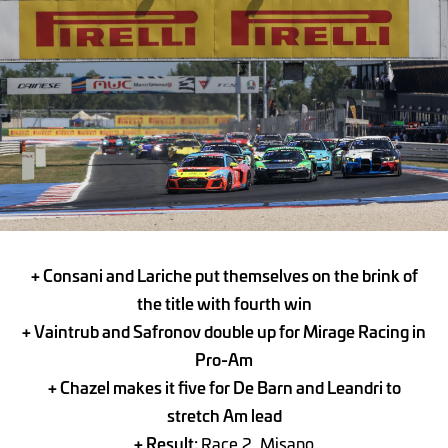
+ Consani and Lariche put themselves on the brink of
the title with fourth win
+ Vaintrub and Safronov double up for Mirage Racing in
Pro-Am
+ Chazel makes it five for De Barn and Leandri to
stretch Am lead
+ Result:
Race 2, Misano