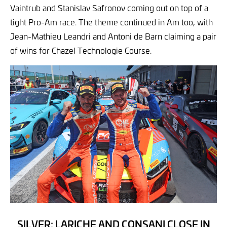
Vaintrub and Stanislav Safronov coming out on top of a
tight Pro-Am race. The theme continued in Am too, with
Jean-Mathieu Leandri and Antoni de Barn claiming a pair
of wins for Chazel Technologie Course.
SILVER: LARICHE AND CONSANI CLOSE IN