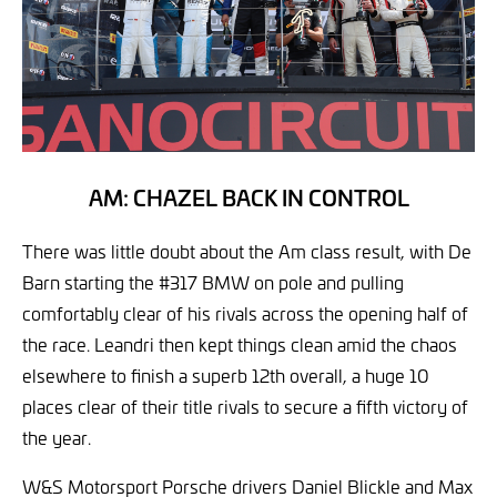
AM: CHAZEL BACK IN CONTROL
There was little doubt about the Am class result, with De
Barn starting the #317 BMW on pole and pulling
comfortably clear of his rivals across the opening half of
the race. Leandri then kept things clean amid the chaos
elsewhere to finish a superb 12th overall, a huge 10
places clear of their title rivals to secure a fifth victory of
the year.
W&S Motorsport Porsche drivers Daniel Blickle and Max