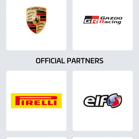
OFFICIAL PARTNERS