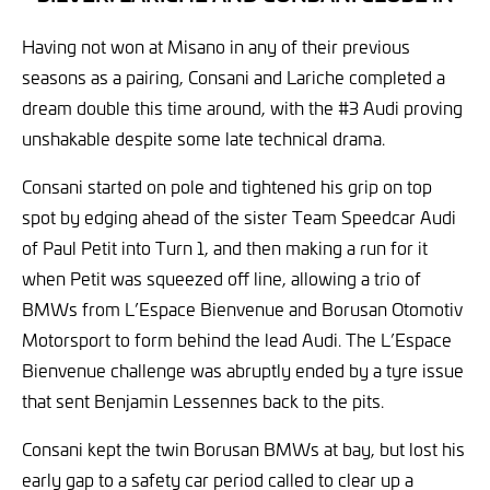
Having not won at Misano in any of their previous
seasons as a pairing, Consani and Lariche completed a
dream double this time around, with the #3 Audi proving
unshakable despite some late technical drama.
Consani started on pole and tightened his grip on top
spot by edging ahead of the sister Team Speedcar Audi
of Paul Petit into Turn 1, and then making a run for it
when Petit was squeezed off line, allowing a trio of
BMWs from L’Espace Bienvenue and Borusan Otomotiv
Motorsport to form behind the lead Audi. The L’Espace
Bienvenue challenge was abruptly ended by a tyre issue
that sent Benjamin Lessennes back to the pits.
Consani kept the twin Borusan BMWs at bay, but lost his
early gap to a safety car period called to clear up a