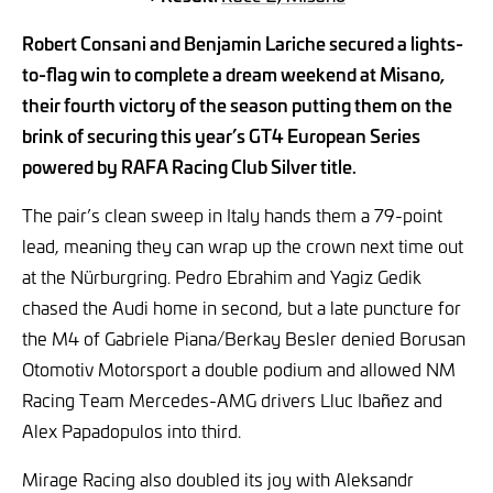
Robert Consani and Benjamin Lariche secured a lights-
to-flag win to complete a dream weekend at Misano,
their fourth victory of the season putting them on the
brink of securing this year’s GT4 European Series
powered by RAFA Racing Club Silver title.
The pair’s clean sweep in Italy hands them a 79-point
lead, meaning they can wrap up the crown next time out
at the Nürburgring. Pedro Ebrahim and Yagiz Gedik
chased the Audi home in second, but a late puncture for
the M4 of Gabriele Piana/Berkay Besler denied Borusan
Otomotiv Motorsport a double podium and allowed NM
Racing Team Mercedes-AMG drivers Lluc Ibañez and
Alex Papadopulos into third.
Mirage Racing also doubled its joy with Aleksandr