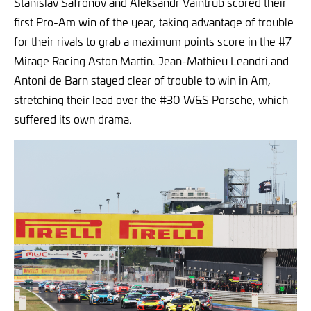
Stanislav Safronov and Aleksandr Vaintrub scored their
first Pro-Am win of the year, taking advantage of trouble
for their rivals to grab a maximum points score in the #7
Mirage Racing Aston Martin. Jean-Mathieu Leandri and
Antoni de Barn stayed clear of trouble to win in Am,
stretching their lead over the #30 W&S Porsche, which
suffered its own drama.