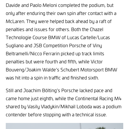
Davide and Paolo Meloni completed the podium, but
only after enduring their own spin after contact with a
McLaren. They were helped back ahead by a raft of
penalties and issues for others. Both the Chazel
Technologie Course BMW of Lucas Cartelle/Lucas
Sugliano and JSB Competition Porsche of Viny
Beltramelli/Nicco Ferrarin picked up track limits
penalties but were fourth and fifth, while Victor
Bouveng/Joakim Walde’s Schubert Motorsport BMW
was hit into a spin in traffic and finished sixth.
Still and Joachim Bölting’s Porsche lacked pace and
came home just eighth, while the Continental Racing M4
shared by Vasily Vladykin/Mikhail Loboda was a podium
contender before stopping with a technical issue.