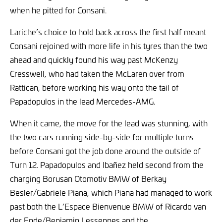
when he pitted for Consani.
Lariche’s choice to hold back across the first half meant
Consani rejoined with more life in his tyres than the two
ahead and quickly found his way past McKenzy
Cresswell, who had taken the McLaren over from
Rattican, before working his way onto the tail of
Papadopulos in the lead Mercedes-AMG.
When it came, the move for the lead was stunning, with
the two cars running side-by-side for multiple turns
before Consani got the job done around the outside of
Turn 12. Papadopulos and Ibañez held second from the
charging Borusan Otomotiv BMW of Berkay
Besler/Gabriele Piana, which Piana had managed to work
past both the L’Espace Bienvenue BMW of Ricardo van
der Ende/Benjamin Lessennes and the