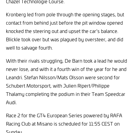
Chazel Technologie Course.
Kronberg led from pole through the opening stages, but
contact from behind just before the pit window opened
knocked the steering out and upset the car’s balance.
Blickle took over but was plagued by oversteer, and did
well to salvage fourth.
With their rivals struggling, De Barn took a lead he would
never lose, and with it a fourth win of the year for he and
Leandri. Stefan Nilsson/Mats Olsson were second for
Schubert Motorsport, with Julien Ripert/Philippe
Thalamy completing the podium in their Team Speedcar
Audi.
Race 2 for the GT4 European Series powered by RAFA
Racing Club at Misano is scheduled for 11:55 CEST on
Sunday.