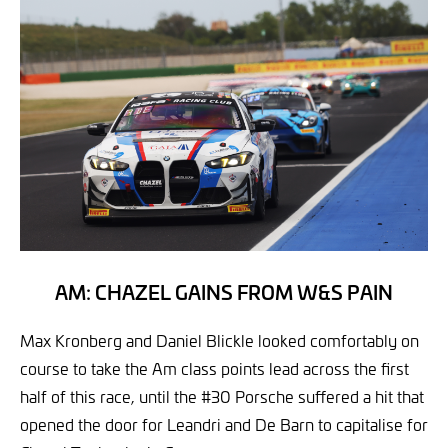
AM: CHAZEL GAINS FROM W&S PAIN
Max Kronberg and Daniel Blickle looked comfortably on
course to take the Am class points lead across the first
half of this race, until the #30 Porsche suffered a hit that
opened the door for Leandri and De Barn to capitalise for