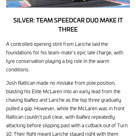
SILVER: TEAM SPEEDCAR DUO MAKE IT
THREE
A controlled opening stint from Lariche laid the
foundations for his team-mate’s epic late charge, with
tyre conservation playing a big role in the warm
conditions.
Josh Rattican made no mistake from pole position,
blasting his Elite McLaren into an early lead from the
chasing Ibañez and Lariche as the top three gradually
pulled a gap. However, while the McLaren was in front
Rattican couldn’t pull clear, with Ibañez repeatedly
attacking before slipping past with a cutback out of Turn
10. Their fight meant Lariche stayed right with them