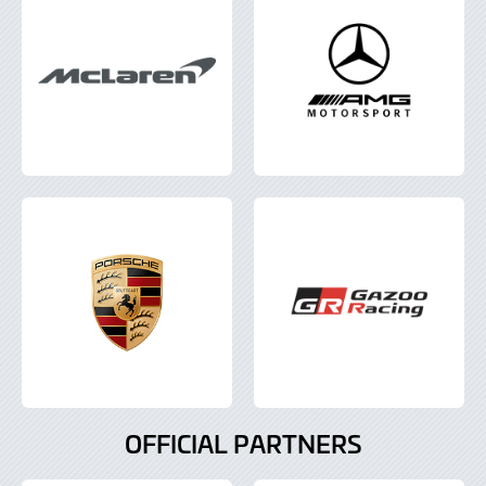
OFFICIAL PARTNERS