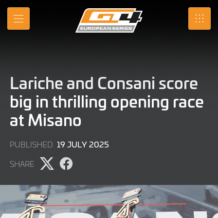
Skip
to
MENU
SRO
Main
Content
Lariche and Consani score
big in thrilling opening race
at Misano
19
19 JULY 2025
PUBLISHED
JULY
SHARE
2025
Share
Share
page
page
on
on
X
Facebook