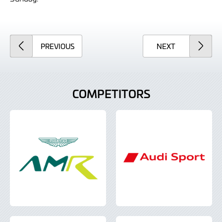
ARTICLE
ARTICLE
PREVIOUS
NEXT
COMPETITORS