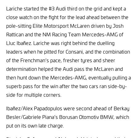
Lariche started the #3 Audi third on the grid and kept a
close watch on the fight for the lead ahead between the
pole-sitting Elite Motorsport McLaren driven by Josh
Rattican and the NM Racing Team Mercedes-AMG of
Lluc Ibañez. Lariche was right behind the duelling
leaders when he pitted for Consani, and the combination
of the Frenchman’s pace, fresher tyres and sheer
determination helped the Audi pass the McLaren and
then hunt down the Mercedes-AMG, eventually pulling a
superb pass for the win after the two cars ran side-by-
side for multiple corners.
Ibañez/Alex Papadopulos were second ahead of Berkay
Besler/Gabriele Piana’s Borusan Otomotiv BMW, which
put on its own late charge.