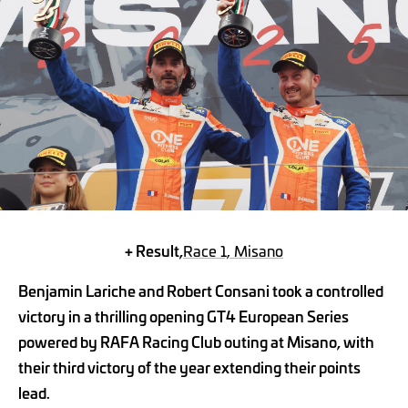
+ Result,
Race 1, Misano
Benjamin Lariche and Robert Consani took a controlled
victory in a thrilling opening GT4 European Series
powered by RAFA Racing Club outing at Misano, with
their third victory of the year extending their points
lead.