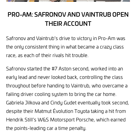
PRO-AM: SAFRONOV AND VAINTRUB OPEN
THEIR ACCOUNT
Safronov and Vaintrub’s drive to victory in Pro-Am was
the only consistent thing in what became a crazy class
race, as each of their rivals hit trouble.
Safronov started the #7 Aston second, worked into an
early lead and never looked back, controlling the class
throughout before handing to Vaintrub, who overcame a
failing driver cooling system to bring the car home.
Gabriela Jilkova and Cindy Gudet eventually took second,
despite their Matmut Évolution Toyota taking a hit from
Hendrik Still’s W&S Motorsport Porsche, which earned
the points-leading car a time penalty.