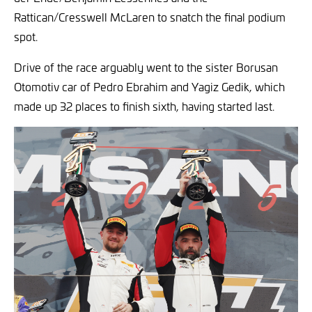
Rattican/Cresswell McLaren to snatch the final podium
spot.
Drive of the race arguably went to the sister Borusan
Otomotiv car of Pedro Ebrahim and Yagiz Gedik, which
made up 32 places to finish sixth, having started last.