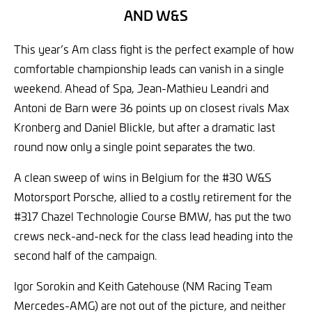
AND W&S
This year’s Am class fight is the perfect example of how
comfortable championship leads can vanish in a single
weekend. Ahead of Spa, Jean-Mathieu Leandri and
Antoni de Barn were 36 points up on closest rivals Max
Kronberg and Daniel Blickle, but after a dramatic last
round now only a single point separates the two.
A clean sweep of wins in Belgium for the #30 W&S
Motorsport Porsche, allied to a costly retirement for the
#317 Chazel Technologie Course BMW, has put the two
crews neck-and-neck for the class lead heading into the
second half of the campaign.
Igor Sorokin and Keith Gatehouse (NM Racing Team
Mercedes-AMG) are not out of the picture, and neither