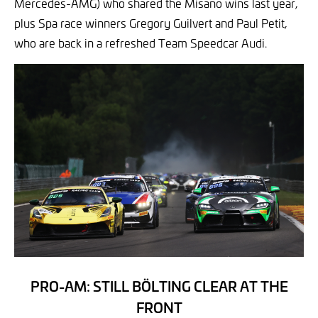
Mercedes-AMG) who shared the Misano wins last year,
plus Spa race winners Gregory Guilvert and Paul Petit,
who are back in a refreshed Team Speedcar Audi.
PRO-AM: STILL BÖLTING CLEAR AT THE
FRONT