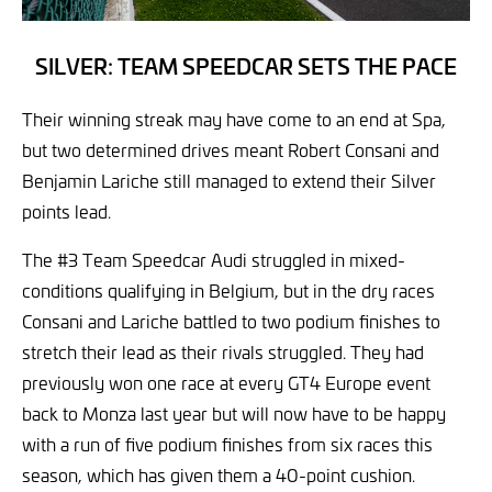
SILVER: TEAM SPEEDCAR SETS THE PACE
Their winning streak may have come to an end at Spa,
but two determined drives meant Robert Consani and
Benjamin Lariche still managed to extend their Silver
points lead.
The #3 Team Speedcar Audi struggled in mixed-
conditions qualifying in Belgium, but in the dry races
Consani and Lariche battled to two podium finishes to
stretch their lead as their rivals struggled. They had
previously won one race at every GT4 Europe event
back to Monza last year but will now have to be happy
with a run of five podium finishes from six races this
season, which has given them a 40-point cushion.