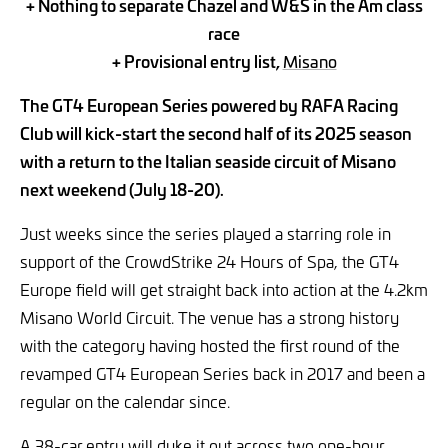
+ Nothing to separate Chazel and W&S in the Am class
race
+ Provisional entry list,
Misano
The GT4 European Series powered by RAFA Racing
Club will kick-start the second half of its 2025 season
with a return to the Italian seaside circuit of Misano
next weekend (July 18-20).
Just weeks since the series played a starring role in
support of the CrowdStrike 24 Hours of Spa, the GT4
Europe field will get straight back into action at the 4.2km
Misano World Circuit. The venue has a strong history
with the category having hosted the first round of the
revamped GT4 European Series back in 2017 and been a
regular on the calendar since.
A 38-car
entry will duke it out across two one-hour