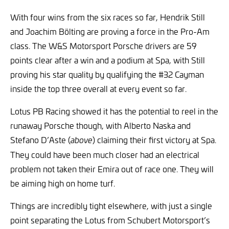
With four wins from the six races so far, Hendrik Still
and Joachim Bölting are proving a force in the Pro-Am
class. The W&S Motorsport Porsche drivers are 59
points clear after a win and a podium at Spa, with Still
proving his star quality by qualifying the #32 Cayman
inside the top three overall at every event so far.
Lotus PB Racing showed it has the potential to reel in the
runaway Porsche though, with Alberto Naska and
Stefano D’Aste (
) claiming their first victory at Spa.
above
They could have been much closer had an electrical
problem not taken their Emira out of race one. They will
be aiming high on home turf.
Things are incredibly tight elsewhere, with just a single
point separating the Lotus from Schubert Motorsport’s