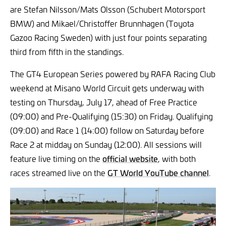
are Stefan Nilsson/Mats Olsson (Schubert Motorsport
BMW) and Mikael/Christoffer Brunnhagen (Toyota
Gazoo Racing Sweden) with just four points separating
third from fifth in the standings.
The GT4 European Series powered by RAFA Racing Club
weekend at Misano World Circuit gets underway with
testing on Thursday, July 17, ahead of Free Practice
(09:00) and Pre-Qualifying (15:30) on Friday. Qualifying
(09:00) and Race 1 (14:00) follow on Saturday before
Race 2 at midday on Sunday (12:00). All sessions will
feature live timing on the
official website
, with both
races streamed live on the
GT World YouTube channel
.