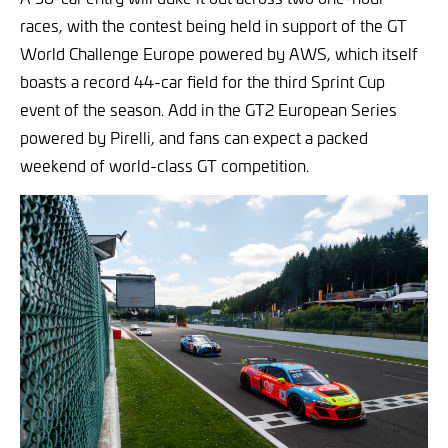
races, with the contest being held in support of the GT
World Challenge Europe powered by AWS, which itself
boasts a record 44-car field for the third Sprint Cup
event of the season. Add in the GT2 European Series
powered by Pirelli, and fans can expect a packed
weekend of world-class GT competition.