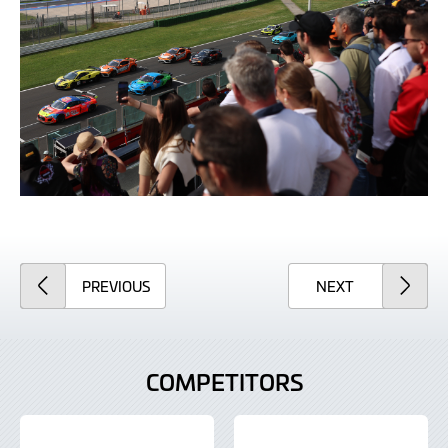
ARTICLE
ARTICLE
PREVIOUS
NEXT
COMPETITORS