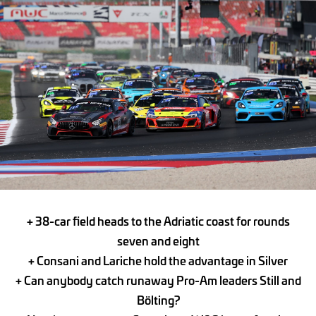
+ 38-car field heads to the Adriatic coast for rounds
seven and eight
+ Consani and Lariche hold the advantage in Silver
+ Can anybody catch runaway Pro-Am leaders Still and
Bölting?