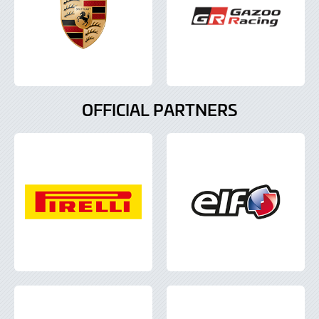
OFFICIAL PARTNERS