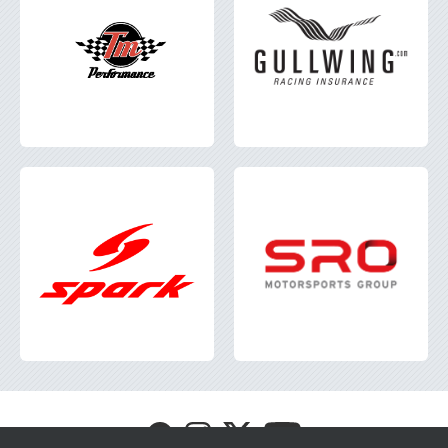
Visit
Visit
Visit
Visit