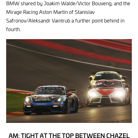
BMW shared by Joakim Walde/Victor Bouveng, and the
Mirage Racing Aston Martin of Stanislav
Safronov/Aleksandr Vaintrub a further point behind in
fourth.
AM: TIGHT AT THE TOP BETWEEN CHAZEL