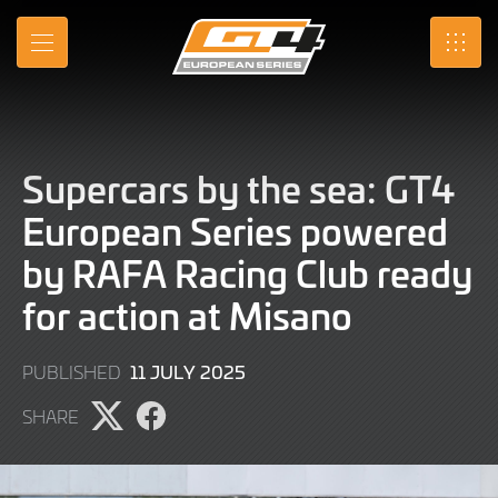
Skip
to
MENU
SRO
Main
Content
Supercars by the sea: GT4
European Series powered
by RAFA Racing Club ready
for action at Misano
11
11 JULY 2025
PUBLISHED
JULY
SHARE
2025
Share
Share
page
page
on
on
X
Facebook