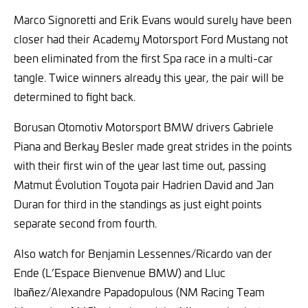
Marco Signoretti and Erik Evans would surely have been
closer had their Academy Motorsport Ford Mustang not
been eliminated from the first Spa race in a multi-car
tangle. Twice winners already this year, the pair will be
determined to fight back.
Borusan Otomotiv Motorsport BMW drivers Gabriele
Piana and Berkay Besler made great strides in the points
with their first win of the year last time out, passing
Matmut Évolution Toyota pair Hadrien David and Jan
Duran for third in the standings as just eight points
separate second from fourth.
Also watch for Benjamin Lessennes/Ricardo van der
Ende (L’Espace Bienvenue BMW) and Lluc
Ibañez/Alexandre Papadopulous (NM Racing Team