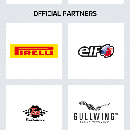
OFFICIAL PARTNERS