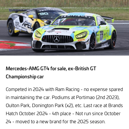
Mercedes-AMG GT4 for sale, ex-British GT
Championship car
Competed in 2024 with Ram Racing - no expense spared
in maintaining the car. Podiums at Portimao (2nd 2023),
Oulton Park, Donington Park (x2), etc. Last race at Brands
Hatch October 2024 - 4th place - Not run since October
24 - moved to a new brand for the 2025 season.