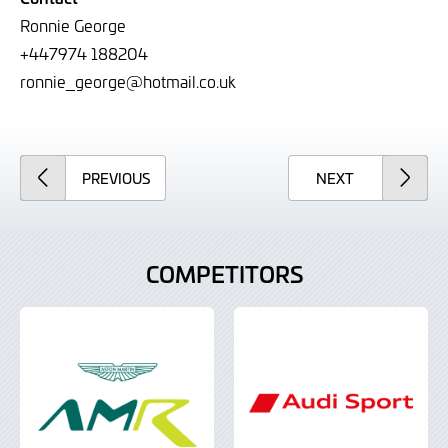
Ronnie George
+44
7974 188204
ronnie_george@hotmail.co.uk
ARTICLE
ARTICLE
PREVIOUS
NEXT
COMPETITORS