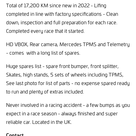
Total of 17,200 KM since new in 2022 - Lifing
completed in line with factory specifications - Clean
down, inspection and full preparation for each race.
Completed every race that it started.
HD VBOX, Rear camera, Mercedes TPMS and Telemetry
- comes with a long list of spares.
Huge spares list - spare front bumper, front splitter,
Skates, high stands, 5 sets of wheels including TPMS,
See last photo for list of parts - no expense spared ready
to run and plenty of extras included.
Never involved in a racing accident - a few bumps as you
expect in a race season - always finished and super
reliable car. Located in the UK.
Contact