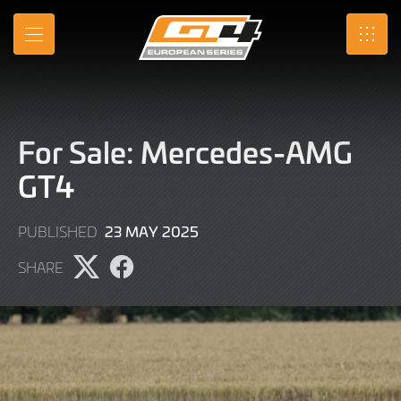
Skip
to
MENU
SRO
Main
Content
For Sale: Mercedes-AMG
GT4
23
23 MAY 2025
PUBLISHED
MAY
SHARE
2025
Share
Share
page
page
on
on
X
Facebook